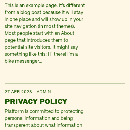
This is an example page. It’s different
from a blog post because it will stay
in one place and will show up in your
site navigation (in most themes).
Most people start with an About
page that introduces them to
potential site visitors. It might say
something like this: Hi there! I’m a
bike messenger…
27 APR 2023
ADMIN
PRIVACY POLICY
Platform is committed to protecting
personal information and being
transparent about what information