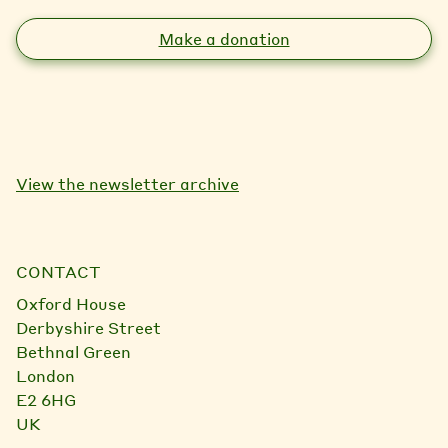
Make a donation
View the newsletter archive
CONTACT
Oxford House
Derbyshire Street
Bethnal Green
London
E2 6HG
UK