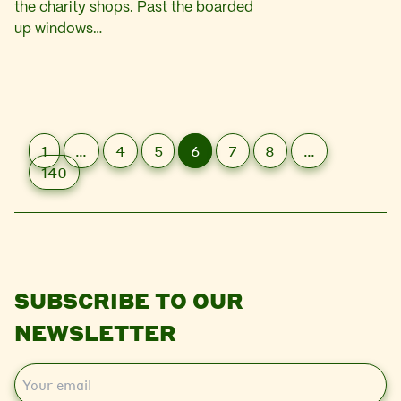
the charity shops. Past the boarded
up windows…
1
…
4
5
6
7
8
…
140
SUBSCRIBE TO OUR
NEWSLETTER
E
m