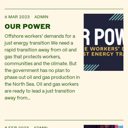
6 MAR 2023
ADMIN
OUR POWER
Offshore workers’ demands for a
just energy transition We need a
rapid transition away from oil and
gas that protects workers,
communities and the climate. But
the government has no plan to
phase out oil and gas production in
the North Sea. Oil and gas workers
are ready to lead a just transition
away from…
8 FEB 2023
ADMIN