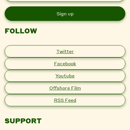
a
i
l
FOLLOW
Twitter
Facebook
Youtube
Offshore Film
RSS Feed
SUPPORT