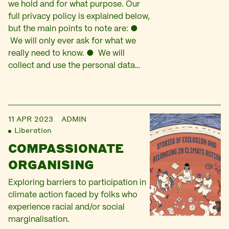
we hold and for what purpose. Our
full privacy policy is explained below,
but the main points to note are: ●
We will only ever ask for what we
really need to know. ● We will
collect and use the personal data…
11 APR 2023
ADMIN
Liberation
COMPASSIONATE
ORGANISING
Exploring barriers to participation in
climate action faced by folks who
experience racial and/or social
marginalisation.