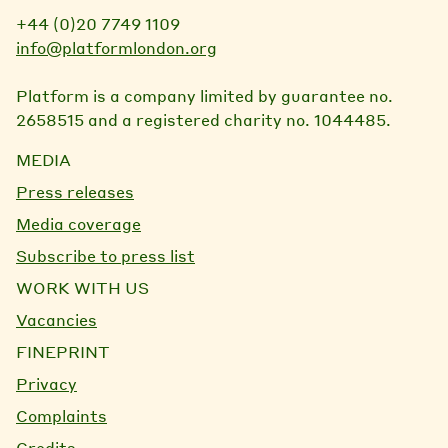
+44 (0)20 7749 1109
info@platformlondon.org
Platform is a company limited by guarantee no.
2658515 and a registered charity no. 1044485.
MEDIA
Press releases
Media coverage
Subscribe to press list
WORK WITH US
Vacancies
FINEPRINT
Privacy
Complaints
Credits