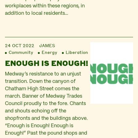
workplaces within these regions, in
addition to local residents…
24 OCT 2022
JAMES
Community
Energy
Liberation
ENOUGH IS ENOUGH!
Medway’s resistance to an unjust
transition. Down the canyon of
Chatham High Street comes the
march. Banner of Medway Trades
Council proudly to the fore. Chants
and shouts echoing off the
shopfronts and the buildings above.
“Enough is Enough! Enough is
Enough!” Past the pound shops and