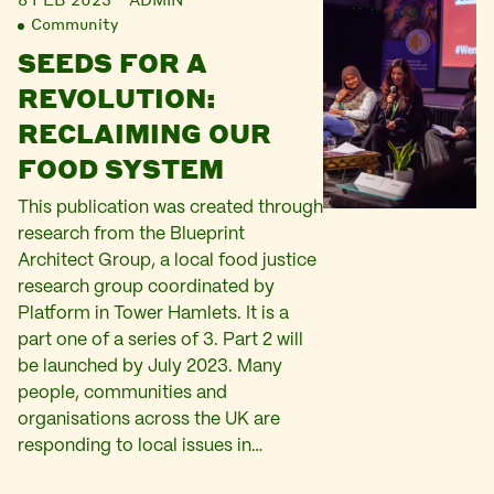
Community
SEEDS FOR A
REVOLUTION:
RECLAIMING OUR
FOOD SYSTEM
This publication was created through
research from the Blueprint
Architect Group, a local food justice
research group coordinated by
Platform in Tower Hamlets. It is a
part one of a series of 3. Part 2 will
be launched by July 2023. Many
people, communities and
organisations across the UK are
responding to local issues in…