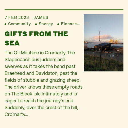
7 FEB 2023
JAMES
Community
Energy
Finance
Liberation
GIFTS FROM THE
SEA
The Oil Machine in Cromarty The
Stagecoach bus judders and
swerves as it takes the bend past
Braehead and Davidston, past the
fields of stubble and grazing sheep.
The driver knows these empty roads
on The Black Isle intimately and is
eager to reach the journey’s end.
Suddenly, over the crest of the hill,
Cromarty…