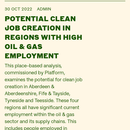
30 OCT 2022
ADMIN
POTENTIAL CLEAN
JOB CREATION IN
REGIONS WITH HIGH
OIL & GAS
EMPLOYMENT
This place-based analysis,
commissioned by Platform,
examines the potential for clean job
creation in Aberdeen &
Aberdeenshire, Fife & Tayside,
Tyneside and Teesside. These four
regions all have significant current
employment within the oil & gas
sector and its supply chains. This
includes people employed in