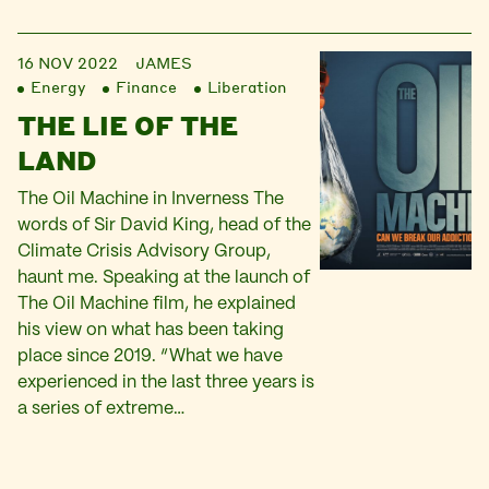
16 NOV 2022
JAMES
Energy
Finance
Liberation
THE LIE OF THE
LAND
The Oil Machine in Inverness The
words of Sir David King, head of the
Climate Crisis Advisory Group,
haunt me. Speaking at the launch of
The Oil Machine film, he explained
his view on what has been taking
place since 2019. “What we have
experienced in the last three years is
a series of extreme…