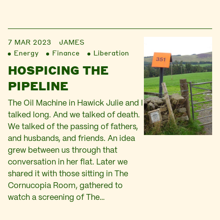
7 MAR 2023
JAMES
Energy
Finance
Liberation
HOSPICING THE
PIPELINE
The Oil Machine in Hawick Julie and I
talked long. And we talked of death.
We talked of the passing of fathers,
and husbands, and friends. An idea
grew between us through that
conversation in her flat. Later we
shared it with those sitting in The
Cornucopia Room, gathered to
watch a screening of The…