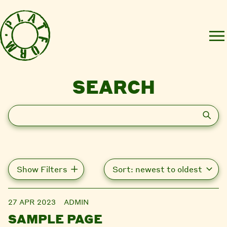
SEARCH
Search
Show Filters
27 APR 2023
ADMIN
SAMPLE PAGE