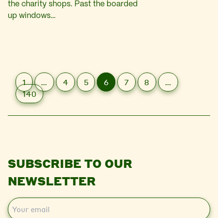
the charity shops. Past the boarded
up windows…
1
…
4
5
6
7
8
…
140
SUBSCRIBE TO OUR
NEWSLETTER
E
m