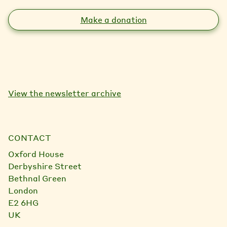
Make a donation
View the newsletter archive
CONTACT
Oxford House
Derbyshire Street
Bethnal Green
London
E2 6HG
UK