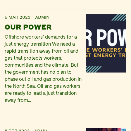
6 MAR 2023
ADMIN
OUR POWER
Offshore workers’ demands for a
just energy transition We need a
rapid transition away from oil and
gas that protects workers,
communities and the climate. But
the government has no plan to
phase out oil and gas production in
the North Sea. Oil and gas workers
are ready to lead a just transition
away from…
8 FEB 2023
ADMIN