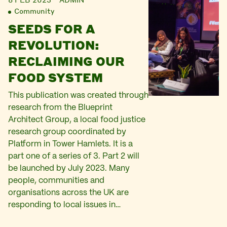
Community
SEEDS FOR A
REVOLUTION:
RECLAIMING OUR
FOOD SYSTEM
This publication was created through
research from the Blueprint
Architect Group, a local food justice
research group coordinated by
Platform in Tower Hamlets. It is a
part one of a series of 3. Part 2 will
be launched by July 2023. Many
people, communities and
organisations across the UK are
responding to local issues in…