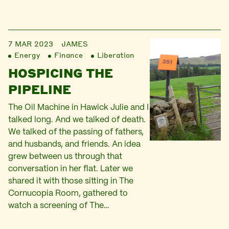
7 MAR 2023
JAMES
Energy
Finance
Liberation
HOSPICING THE
PIPELINE
The Oil Machine in Hawick Julie and I
talked long. And we talked of death.
We talked of the passing of fathers,
and husbands, and friends. An idea
grew between us through that
conversation in her flat. Later we
shared it with those sitting in The
Cornucopia Room, gathered to
watch a screening of The…