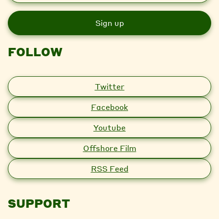
a
i
l
FOLLOW
Twitter
Facebook
Youtube
Offshore Film
RSS Feed
SUPPORT