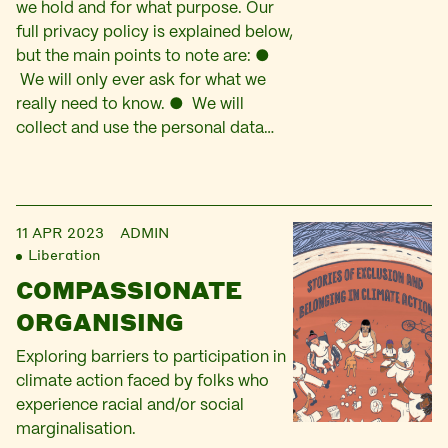
we hold and for what purpose. Our
full privacy policy is explained below,
but the main points to note are: ●
We will only ever ask for what we
really need to know. ● We will
collect and use the personal data…
11 APR 2023
ADMIN
Liberation
COMPASSIONATE
ORGANISING
Exploring barriers to participation in
climate action faced by folks who
experience racial and/or social
marginalisation.