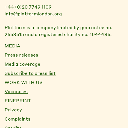
+44 (0)20 7749 1109
info@platformlondon.org
Platform is a company limited by guarantee no.
2658515 and a registered charity no. 1044485.
MEDIA
Press releases
Media coverage
Subscribe to press list
WORK WITH US
Vacancies
FINEPRINT
Privacy
Complaints
Credits