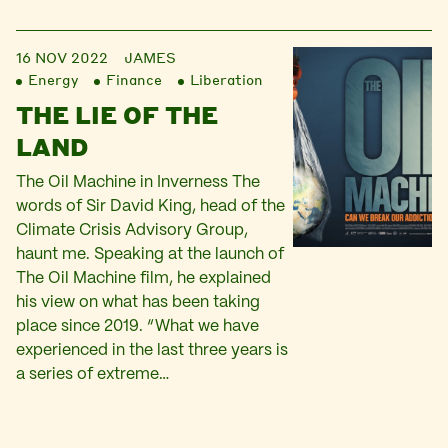
16 NOV 2022
JAMES
Energy
Finance
Liberation
THE LIE OF THE
LAND
The Oil Machine in Inverness The
words of Sir David King, head of the
Climate Crisis Advisory Group,
haunt me. Speaking at the launch of
The Oil Machine film, he explained
his view on what has been taking
place since 2019. “What we have
experienced in the last three years is
a series of extreme…