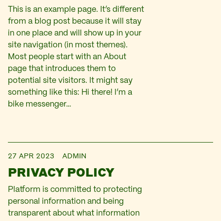
This is an example page. It’s different
from a blog post because it will stay
in one place and will show up in your
site navigation (in most themes).
Most people start with an About
page that introduces them to
potential site visitors. It might say
something like this: Hi there! I’m a
bike messenger…
27 APR 2023
ADMIN
PRIVACY POLICY
Platform is committed to protecting
personal information and being
transparent about what information