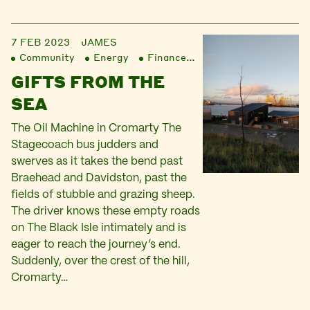
7 FEB 2023
JAMES
Community
Energy
Finance
Liberation
GIFTS FROM THE
SEA
The Oil Machine in Cromarty The
Stagecoach bus judders and
swerves as it takes the bend past
Braehead and Davidston, past the
fields of stubble and grazing sheep.
The driver knows these empty roads
on The Black Isle intimately and is
eager to reach the journey’s end.
Suddenly, over the crest of the hill,
Cromarty…