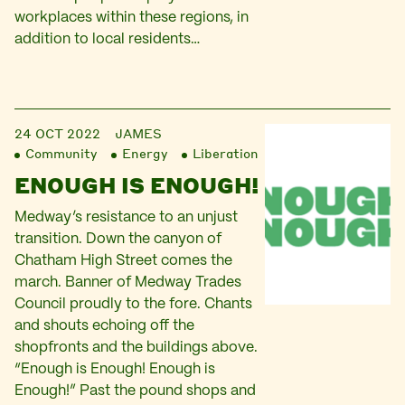
workplaces within these regions, in
addition to local residents…
24 OCT 2022
JAMES
Community
Energy
Liberation
ENOUGH IS ENOUGH!
Medway’s resistance to an unjust
transition. Down the canyon of
Chatham High Street comes the
march. Banner of Medway Trades
Council proudly to the fore. Chants
and shouts echoing off the
shopfronts and the buildings above.
“Enough is Enough! Enough is
Enough!” Past the pound shops and