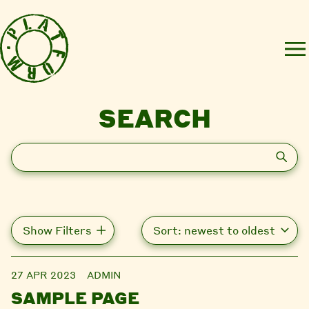
SEARCH
Search
Show Filters
27 APR 2023
ADMIN
SAMPLE PAGE