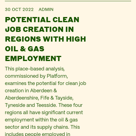
30 OCT 2022
ADMIN
POTENTIAL CLEAN
JOB CREATION IN
REGIONS WITH HIGH
OIL & GAS
EMPLOYMENT
This place-based analysis,
commissioned by Platform,
examines the potential for clean job
creation in Aberdeen &
Aberdeenshire, Fife & Tayside,
Tyneside and Teesside. These four
regions all have significant current
employment within the oil & gas
sector and its supply chains. This
includes people employed in