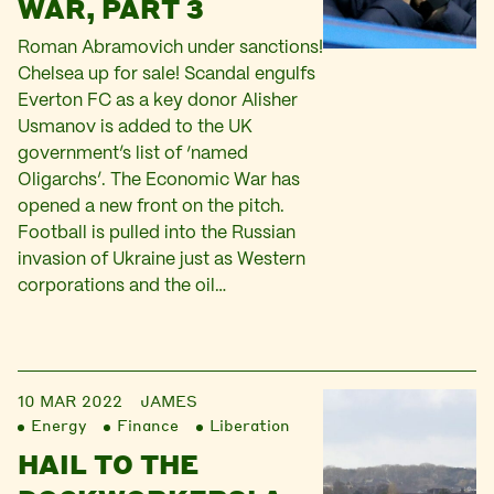
WAR, PART 3
Roman Abramovich under sanctions!
Chelsea up for sale! Scandal engulfs
Everton FC as a key donor Alisher
Usmanov is added to the UK
government’s list of ‘named
Oligarchs’. The Economic War has
opened a new front on the pitch.
Football is pulled into the Russian
invasion of Ukraine just as Western
corporations and the oil…
10 MAR 2022
JAMES
Energy
Finance
Liberation
HAIL TO THE