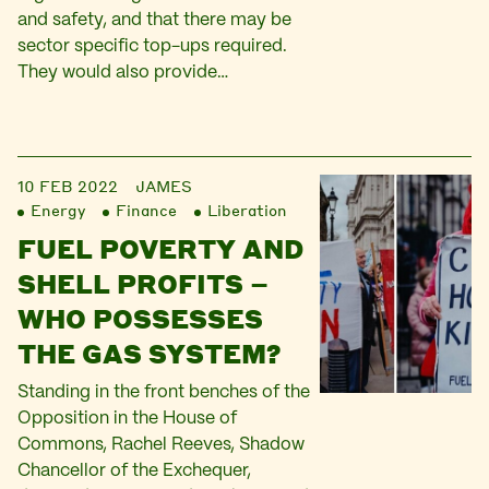
and safety, and that there may be
sector specific top-ups required.
They would also provide…
10 FEB 2022
JAMES
Energy
Finance
Liberation
FUEL POVERTY AND
SHELL PROFITS –
WHO POSSESSES
THE GAS SYSTEM?
Standing in the front benches of the
Opposition in the House of
Commons, Rachel Reeves, Shadow
Chancellor of the Exchequer,