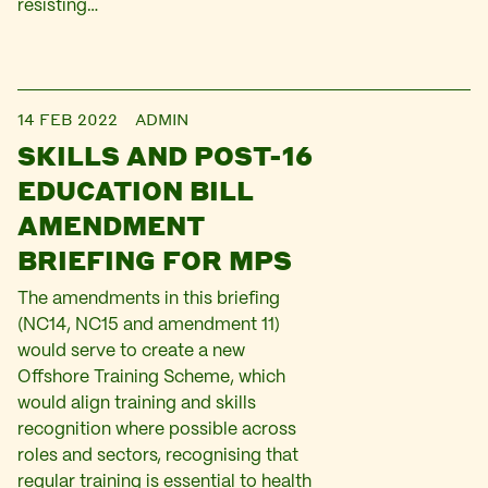
resisting…
14 FEB 2022
ADMIN
SKILLS AND POST-16
EDUCATION BILL
AMENDMENT
BRIEFING FOR MPS
The amendments in this briefing
(NC14, NC15 and amendment 11)
would serve to create a new
Offshore Training Scheme, which
would align training and skills
recognition where possible across
roles and sectors, recognising that
regular training is essential to health