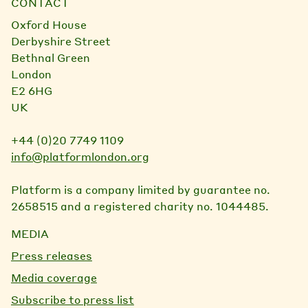
CONTACT
Oxford House
Derbyshire Street
Bethnal Green
London
E2 6HG
UK
+44 (0)20 7749 1109
info@platformlondon.org
Platform is a company limited by guarantee no.
2658515 and a registered charity no. 1044485.
MEDIA
Press releases
Media coverage
Subscribe to press list