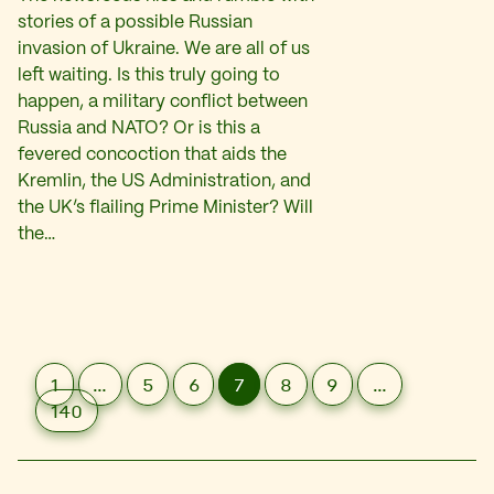
stories of a possible Russian
invasion of Ukraine. We are all of us
left waiting. Is this truly going to
happen, a military conflict between
Russia and NATO? Or is this a
fevered concoction that aids the
Kremlin, the US Administration, and
the UK’s flailing Prime Minister? Will
the…
1
…
5
6
7
8
9
…
140