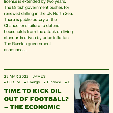
license is extended by two years.
The British government pushes for
renewed drilling in the UK North Sea.
There is public outcry at the
Chancellor’s failure to defend
households from the attack on living
standards driven by price inflation.
The Russian government
announces…
23 MAR 2022
JAMES
Culture
Energy
Finance
Liberation
TIME TO KICK OIL
OUT OF FOOTBALL?
– THE ECONOMIC