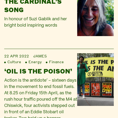
THE CARDINAL’S
SONG
In honour of Suzi Gablik and her
bright bold inspiring words
22 APR 2022
JAMES
Culture
Energy
Finance
‘OIL IS THE POISON’
Action is the antidote’ – sixteen days
in the movement to end fossil fuels.
At 8.25 on Friday 15th April, as the
rush hour traffic poured off the M4 at
Chiswick, four activists stepped out
in front of an Eddie Stobart oil