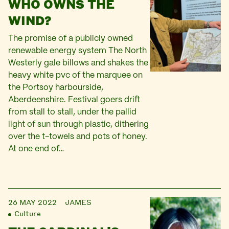
WHO OWNS THE
WIND?
The promise of a publicly owned
renewable energy system The North
Westerly gale billows and shakes the
heavy white pvc of the marquee on
the Portsoy harbourside,
Aberdeenshire. Festival goers drift
from stall to stall, under the pallid
light of sun through plastic, dithering
over the t-towels and pots of honey.
At one end of…
26 MAY 2022
JAMES
Culture