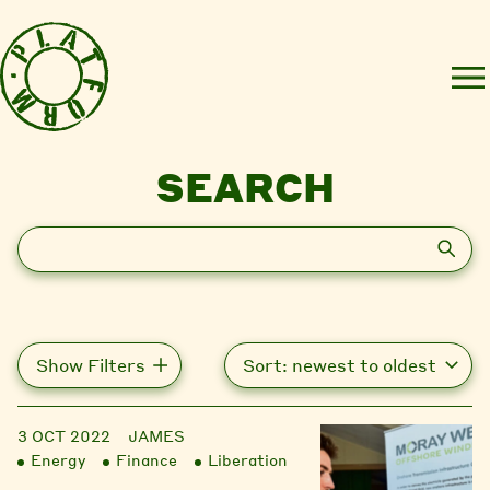
SEARCH
Search
Show Filters
3 OCT 2022
JAMES
Energy
Finance
Liberation