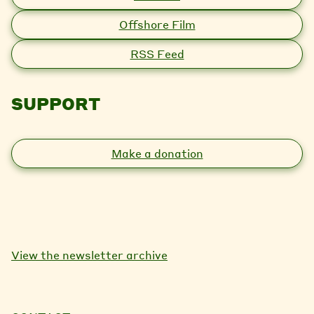
Offshore Film
RSS Feed
SUPPORT
Make a donation
View the newsletter archive