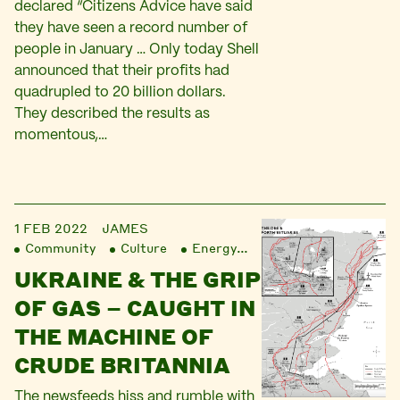
declared “Citizens Advice have said
they have seen a record number of
people in January … Only today Shell
announced that their profits had
quadrupled to 20 billion dollars.
They described the results as
momentous,…
1 FEB 2022
JAMES
Community
Culture
Energy
Finance
Liberatio
UKRAINE & THE GRIP
OF GAS – CAUGHT IN
THE MACHINE OF
CRUDE BRITANNIA
The newsfeeds hiss and rumble with