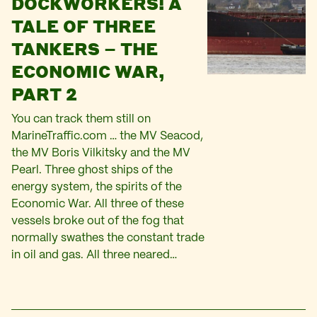
DOCKWORKERS! A
TALE OF THREE
TANKERS – THE
ECONOMIC WAR,
PART 2
You can track them still on
MarineTraffic.com … the MV Seacod,
the MV Boris Vilkitsky and the MV
Pearl. Three ghost ships of the
energy system, the spirits of the
Economic War. All three of these
vessels broke out of the fog that
normally swathes the constant trade
in oil and gas. All three neared…