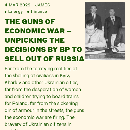
4 MAR 2022
JAMES
Energy
Finance
THE GUNS OF
ECONOMIC WAR –
UNPICKING THE
DECISIONS BY BP TO
SELL OUT OF RUSSIA
Far from the terrifying realities of
the shelling of civilians in Kyiv,
Kharkiv and other Ukrainian cities,
far from the desperation of women
and children trying to board trains
for Poland, far from the sickening
din of armour in the streets, the guns
the economic war are firing. The
bravery of Ukrainian citizens in