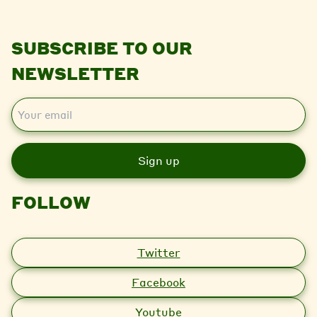
SUBSCRIBE TO OUR
NEWSLETTER
E
m
a
i
l
FOLLOW
Twitter
Facebook
Youtube