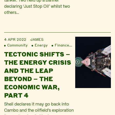
tanker. Two held up a banner
declaring ‘Just Stop Oil’ whilst two
others…
4 APR 2022
JAMES
Community
Energy
Finance
Liberation
TECTONIC SHIFTS –
THE ENERGY CRISIS
AND THE LEAP
BEYOND – THE
ECONOMIC WAR,
PART 4
Shell declares it may go back into
Cambo and the oilfield’s exploration