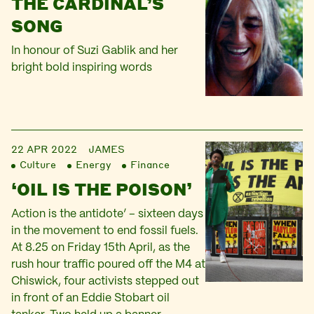
THE CARDINAL’S
SONG
In honour of Suzi Gablik and her
bright bold inspiring words
22 APR 2022
JAMES
Culture
Energy
Finance
‘OIL IS THE POISON’
Action is the antidote’ – sixteen days
in the movement to end fossil fuels.
At 8.25 on Friday 15th April, as the
rush hour traffic poured off the M4 at
Chiswick, four activists stepped out
in front of an Eddie Stobart oil