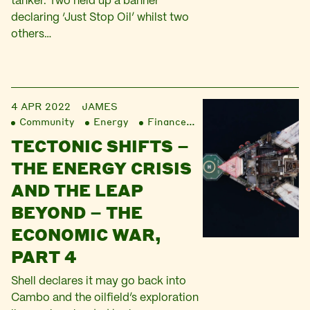
tanker. Two held up a banner
declaring ‘Just Stop Oil’ whilst two
others…
4 APR 2022
JAMES
Community
Energy
Finance
Liberation
TECTONIC SHIFTS –
THE ENERGY CRISIS
AND THE LEAP
BEYOND – THE
ECONOMIC WAR,
PART 4
Shell declares it may go back into
Cambo and the oilfield’s exploration