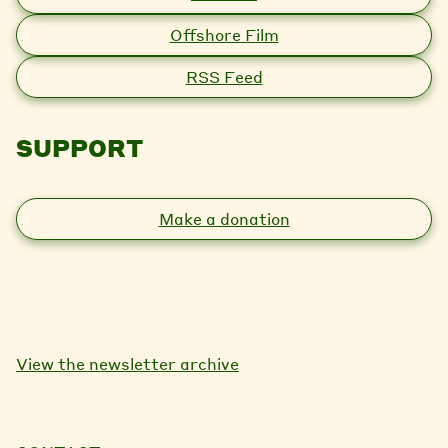
Offshore Film
RSS Feed
SUPPORT
Make a donation
View the newsletter archive