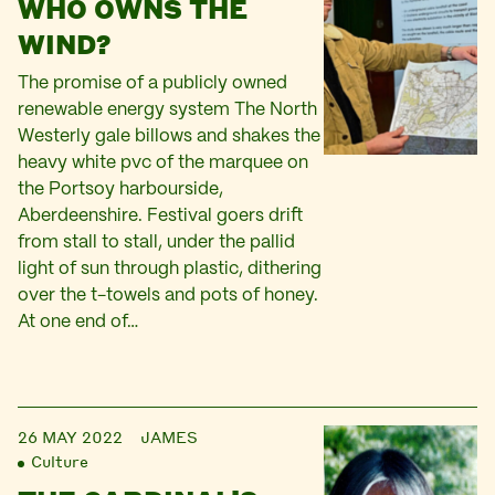
WHO OWNS THE
WIND?
The promise of a publicly owned
renewable energy system The North
Westerly gale billows and shakes the
heavy white pvc of the marquee on
the Portsoy harbourside,
Aberdeenshire. Festival goers drift
from stall to stall, under the pallid
light of sun through plastic, dithering
over the t-towels and pots of honey.
At one end of…
26 MAY 2022
JAMES
Culture