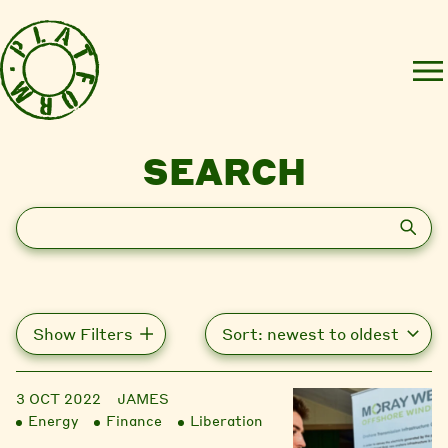
SEARCH
Search
Show Filters
3 OCT 2022
JAMES
Energy
Finance
Liberation