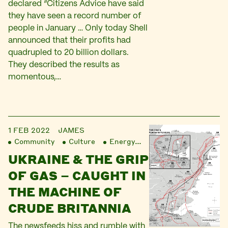
declared “Citizens Advice have said
they have seen a record number of
people in January … Only today Shell
announced that their profits had
quadrupled to 20 billion dollars.
They described the results as
momentous,…
1 FEB 2022
JAMES
Community
Culture
Energy
Finance
Liberatio
UKRAINE & THE GRIP
OF GAS – CAUGHT IN
THE MACHINE OF
CRUDE BRITANNIA
The newsfeeds hiss and rumble with