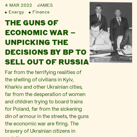
4 MAR 2022
JAMES
Energy
Finance
THE GUNS OF
ECONOMIC WAR –
UNPICKING THE
DECISIONS BY BP TO
SELL OUT OF RUSSIA
Far from the terrifying realities of
the shelling of civilians in Kyiv,
Kharkiv and other Ukrainian cities,
far from the desperation of women
and children trying to board trains
for Poland, far from the sickening
din of armour in the streets, the guns
the economic war are firing. The
bravery of Ukrainian citizens in