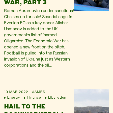
WAR, PART 3
Roman Abramovich under sanctions!
Chelsea up for sale! Scandal engulfs
Everton FC as a key donor Alisher
Usmanov is added to the UK
government’s list of ‘named
Oligarchs’. The Economic War has
opened a new front on the pitch.
Football is pulled into the Russian
invasion of Ukraine just as Western
corporations and the oil…
10 MAR 2022
JAMES
Energy
Finance
Liberation
HAIL TO THE