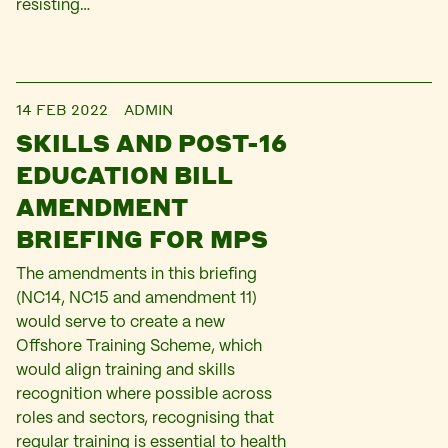
resisting…
14 FEB 2022
ADMIN
SKILLS AND POST-16
EDUCATION BILL
AMENDMENT
BRIEFING FOR MPS
The amendments in this briefing
(NC14, NC15 and amendment 11)
would serve to create a new
Offshore Training Scheme, which
would align training and skills
recognition where possible across
roles and sectors, recognising that
regular training is essential to health