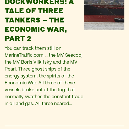
DOCKWORKERS! A
TALE OF THREE
TANKERS – THE
ECONOMIC WAR,
PART 2
You can track them still on
MarineTraffic.com … the MV Seacod,
the MV Boris Vilkitsky and the MV
Pearl. Three ghost ships of the
energy system, the spirits of the
Economic War. All three of these
vessels broke out of the fog that
normally swathes the constant trade
in oil and gas. All three neared…