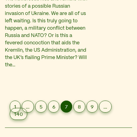
stories of a possible Russian
invasion of Ukraine. We are all of us
left waiting. Is this truly going to
happen, a military conflict between
Russia and NATO? Or is this a
fevered concoction that aids the
Kremlin, the US Administration, and
the UK’s flailing Prime Minister? Will
the…
1
…
5
6
7
8
9
…
140