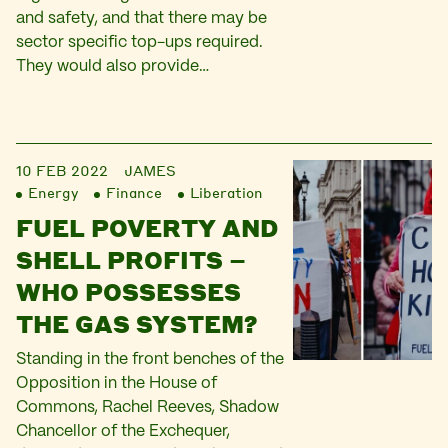
and safety, and that there may be
sector specific top-ups required.
They would also provide…
10 FEB 2022
JAMES
Energy
Finance
Liberation
FUEL POVERTY AND
SHELL PROFITS –
WHO POSSESSES
THE GAS SYSTEM?
Standing in the front benches of the
Opposition in the House of
Commons, Rachel Reeves, Shadow
Chancellor of the Exchequer,