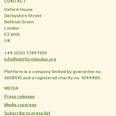
CONTACT
Oxford House
Derbyshire Street
Bethnal Green
London
E2 6HG
UK
+44 (0)20 7749 1109
info@platformlondon.org
Platform is a company limited by guarantee no.
2658515 and a registered charity no. 1044485.
MEDIA
Press releases
Media coverage
Subscribe to press list