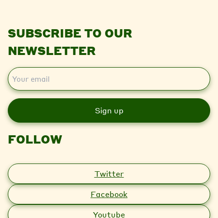
SUBSCRIBE TO OUR
NEWSLETTER
E
m
a
i
l
FOLLOW
Twitter
Facebook
Youtube