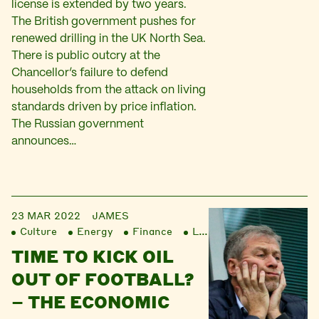
license is extended by two years.
The British government pushes for
renewed drilling in the UK North Sea.
There is public outcry at the
Chancellor’s failure to defend
households from the attack on living
standards driven by price inflation.
The Russian government
announces…
23 MAR 2022
JAMES
Culture
Energy
Finance
Liberation
TIME TO KICK OIL
OUT OF FOOTBALL?
– THE ECONOMIC