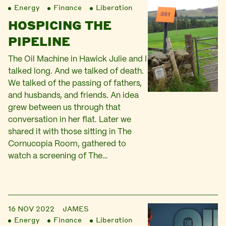
Energy
Finance
Liberation
HOSPICING THE
PIPELINE
The Oil Machine in Hawick Julie and I
talked long. And we talked of death.
We talked of the passing of fathers,
and husbands, and friends. An idea
grew between us through that
conversation in her flat. Later we
shared it with those sitting in The
Cornucopia Room, gathered to
watch a screening of The…
16 NOV 2022
JAMES
Energy
Finance
Liberation