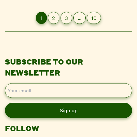
1
2
3
…
10
SUBSCRIBE TO OUR
NEWSLETTER
E
m
a
i
l
FOLLOW