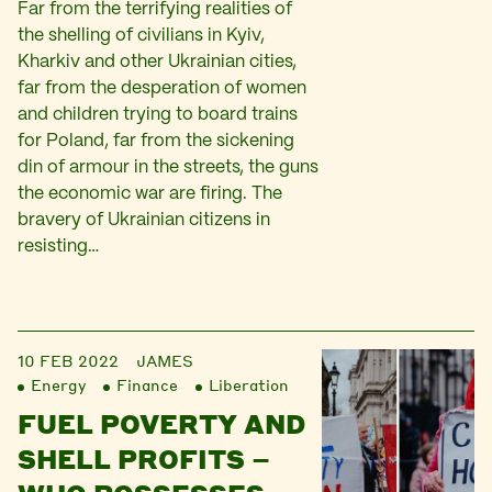
Far from the terrifying realities of
the shelling of civilians in Kyiv,
Kharkiv and other Ukrainian cities,
far from the desperation of women
and children trying to board trains
for Poland, far from the sickening
din of armour in the streets, the guns
the economic war are firing. The
bravery of Ukrainian citizens in
resisting…
10 FEB 2022
JAMES
Energy
Finance
Liberation
FUEL POVERTY AND
SHELL PROFITS –