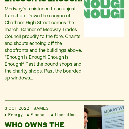
Medway’s resistance to an unjust
transition. Down the canyon of
Chatham High Street comes the
march. Banner of Medway Trades
Council proudly to the fore. Chants
and shouts echoing off the
shopfronts and the buildings above.
“Enough is Enough! Enough is
Enough!” Past the pound shops and
the charity shops. Past the boarded
up windows…
3 OCT 2022
JAMES
Energy
Finance
Liberation
WHO OWNS THE