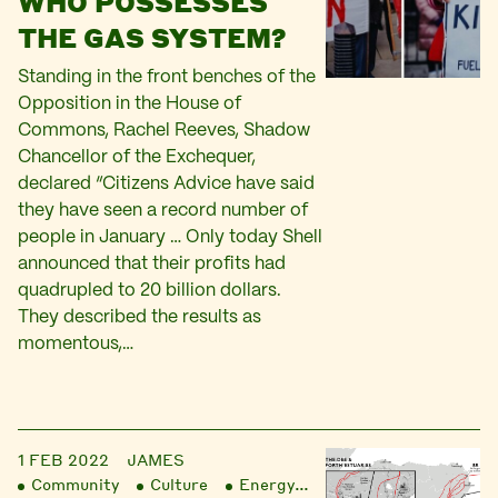
WHO POSSESSES
THE GAS SYSTEM?
Standing in the front benches of the
Opposition in the House of
Commons, Rachel Reeves, Shadow
Chancellor of the Exchequer,
declared “Citizens Advice have said
they have seen a record number of
people in January … Only today Shell
announced that their profits had
quadrupled to 20 billion dollars.
They described the results as
momentous,…
1 FEB 2022
JAMES
Community
Culture
Energy
Finance
Liberatio