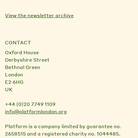
View the newsletter archive
CONTACT
Oxford House
Derbyshire Street
Bethnal Green
London
E2 6HG
UK
+44 (0)20 7749 1109
info@platformlondon.org
Platform is a company limited by guarantee no.
2658515 and a registered charity no. 1044485.