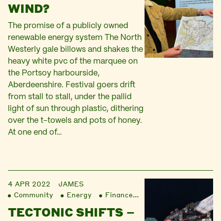
WIND?
The promise of a publicly owned
renewable energy system The North
Westerly gale billows and shakes the
heavy white pvc of the marquee on
the Portsoy harbourside,
Aberdeenshire. Festival goers drift
from stall to stall, under the pallid
light of sun through plastic, dithering
over the t-towels and pots of honey.
At one end of…
4 APR 2022
JAMES
Community
Energy
Finance
Liberation
TECTONIC SHIFTS –