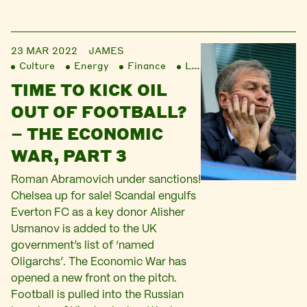
23 MAR 2022
JAMES
Culture
Energy
Finance
Liberation
TIME TO KICK OIL
OUT OF FOOTBALL?
– THE ECONOMIC
WAR, PART 3
Roman Abramovich under sanctions!
Chelsea up for sale! Scandal engulfs
Everton FC as a key donor Alisher
Usmanov is added to the UK
government’s list of ‘named
Oligarchs’. The Economic War has
opened a new front on the pitch.
Football is pulled into the Russian