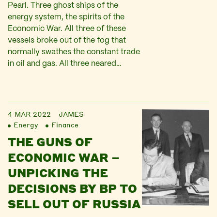
Pearl. Three ghost ships of the
energy system, the spirits of the
Economic War. All three of these
vessels broke out of the fog that
normally swathes the constant trade
in oil and gas. All three neared…
4 MAR 2022
JAMES
Energy
Finance
THE GUNS OF
ECONOMIC WAR –
UNPICKING THE
DECISIONS BY BP TO
SELL OUT OF RUSSIA