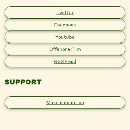
Twitter
Facebook
Youtube
Offshore Film
RSS Feed
SUPPORT
Make a donation