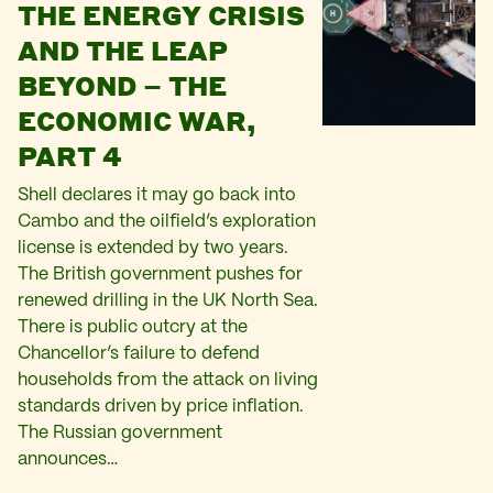
THE ENERGY CRISIS
AND THE LEAP
BEYOND – THE
ECONOMIC WAR,
PART 4
Shell declares it may go back into
Cambo and the oilfield’s exploration
license is extended by two years.
The British government pushes for
renewed drilling in the UK North Sea.
There is public outcry at the
Chancellor’s failure to defend
households from the attack on living
standards driven by price inflation.
The Russian government
announces…