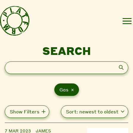
SEARCH
Search
Gas ×
Show Filters
7 MAR 2023
JAMES