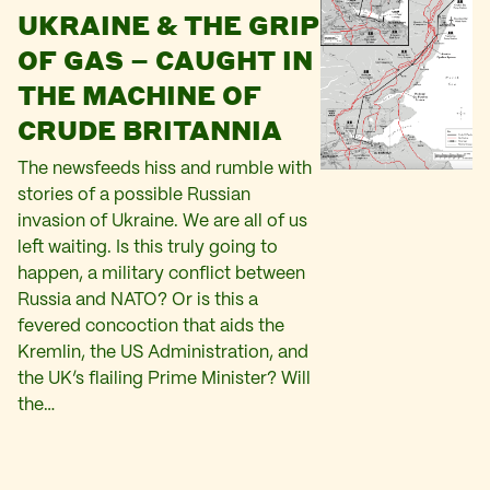
UKRAINE & THE GRIP
OF GAS – CAUGHT IN
THE MACHINE OF
CRUDE BRITANNIA
The newsfeeds hiss and rumble with
stories of a possible Russian
invasion of Ukraine. We are all of us
left waiting. Is this truly going to
happen, a military conflict between
Russia and NATO? Or is this a
fevered concoction that aids the
Kremlin, the US Administration, and
the UK’s flailing Prime Minister? Will
the…