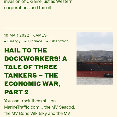
invasion of Ukraine just as Western
corporations and the oil…
10 MAR 2022
JAMES
Energy
Finance
Liberation
HAIL TO THE
DOCKWORKERS! A
TALE OF THREE
TANKERS – THE
ECONOMIC WAR,
PART 2
You can track them still on
MarineTraffic.com … the MV Seacod,
the MV Boris Vilkitsky and the MV