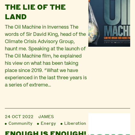
THE LIE OF THE
LAND
The Oil Machine in Inverness The
words of Sir David King, head of the
Climate Crisis Advisory Group,
haunt me. Speaking at the launch of
The Oil Machine film, he explained
his view on what has been taking
place since 2019. “What we have
experienced in the last three years is
a series of extreme…
24 OCT 2022
JAMES
Community
Energy
Liberation
ENOUGH IS ENOUGH!