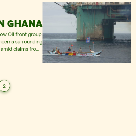
IN GHANA
ow Oil front group
oncerns surrounding
a, amid claims from
er, Tullow Oil, is
ent. Tullow…
2