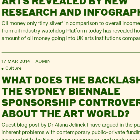
ARTS REVEALED BY NEW
RESEARCH AND INFOGRAP
Oil money only ‘tiny sliver’ in comparison to overall inco
from oil industry watchdog Platform today has revealed ho
amount of oil money going into UK arts institutions compare
budgets. At the end of 2011, BP announced a £10 million sp
four of London’s flagship cultural…
17 MAR 2014
ADMIN
Culture
WHAT DOES THE BACKLAS
THE SYDNEY BIENNALE
SPONSORSHIP CONTROVER
ABOUT THE ART WORLD?
Guest blog post by Dr Alana Jelinek I have argued in the pa
inherent problems with contemporary public-private fund