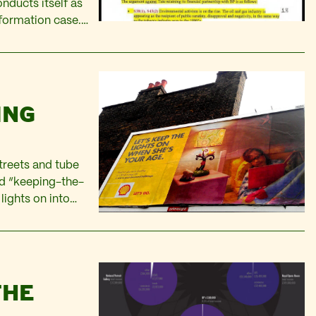
nducts itself as
formation case.
This article is
 decision-making
ING
treets and tube
nd “keeping-the-
lights on into
nd look, she’s even
THE