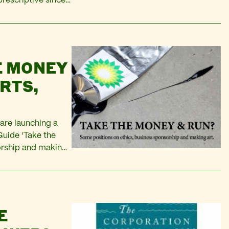
rescriptive since
We can see just
E MONEY
RTS,
P
are launching a
Guide ‘Take the
orship and making
form, and I took
E