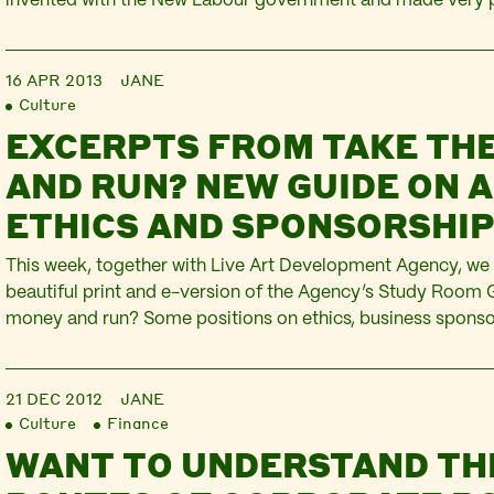
invented with the New Labour government and made very p
the year 2000 across subsequent governments of all hues. 
how prescriptive is its potential in the current…
16 APR 2013
JANE
Culture
EXCERPTS FROM TAKE TH
AND RUN? NEW GUIDE ON A
ETHICS AND SPONSORSHI
This week, together with Live Art Development Agency, we 
beautiful print and e-version of the Agency’s Study Room 
money and run? Some positions on ethics, business spons
art’. The Guide was commissioned by the Agency from Plat
up the interesting task of choosing and…
21 DEC 2012
JANE
Culture
Finance
WANT TO UNDERSTAND TH