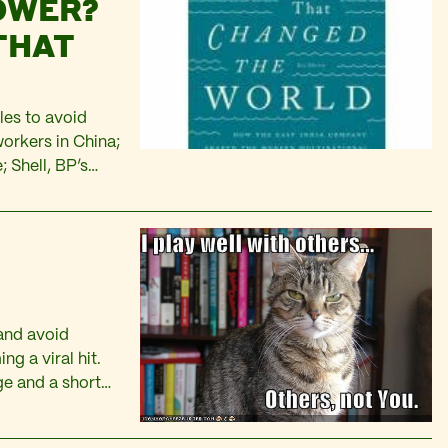
OWER?
THAT
les to avoid
workers in China;
 Shell, BP’s
 the bailout of
 running sections
 and avoid
g a viral hit.
ge and a short
okes or…