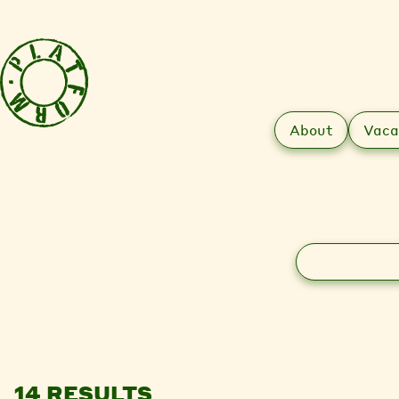
About
Vaca
Search
14 RESULTS