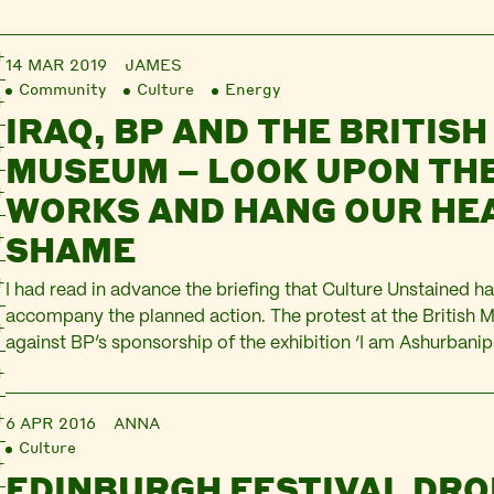
14 MAR 2019
JAMES
Community
Culture
Energy
IRAQ, BP AND THE BRITISH
MUSEUM – LOOK UPON TH
WORKS AND HANG OUR HEA
SHAME
I had read in advance the briefing that Culture Unstained ha
accompany the planned action. The protest at the British
against BP’s sponsorship of the exhibition ‘I am Ashurbanipa
world, king of Assyria’, a display of treasures from the land 
lines…
6 APR 2016
ANNA
Culture
EDINBURGH FESTIVAL DRO