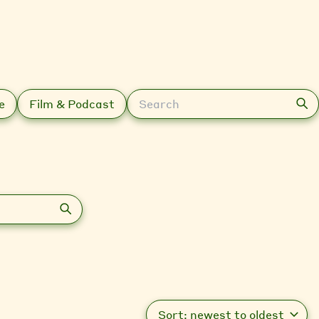
Search
e
Film & Podcast