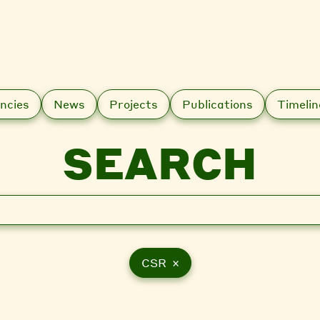
ncies
News
Projects
Publications
Timelin
SEARCH
CSR ×