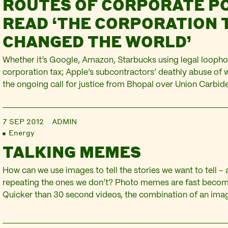
ROUTES OF CORPORATE P
READ ‘THE CORPORATION 
CHANGED THE WORLD’
Whether it’s Google, Amazon, Starbucks using legal loopho
corporation tax; Apple’s subcontractors’ deathly abuse of 
the ongoing call for justice from Bhopal over Union Carbide;
activities in numerous vulnerable oil-affected communities;
RBS and Lloyds/TSB as ‘too big to fail’; or G4S taking over
7 SEP 2012
ADMIN
of…
Energy
TALKING MEMES
How can we use images to tell the stories we want to tell –
repeating the ones we don’t? Photo memes are fast becomin
Quicker than 30 second videos, the combination of an ima
piece of text is being used across social media to convey j