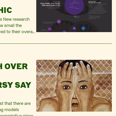
HIC
mes New research
w small the
d to their overall
onsorship deal for
H OVER
SY SAY
st that there are
ing models