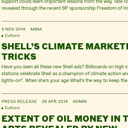
support could learn important lessons from the way Tate co
revealed through the recent BP sponsorship Freedom of In
David is an independent consultant and governance adviser. 
part of ‘Mind the Gap: expert evaluations of Tate’s ethical
3 NOV 2014
ANNA
over BP‘. For…
Culture
SHELL’S CLIMATE MARKET
TRICKS
Have you seen all these new Shell ads? Billboards on high s
stations celebrate Shell as a champion of climate action a
lights-on”. When she’s your age What’s the way to keep the 
2050? Burn the rest of the world’s fossil fuels, of course. A
got a…
PRESS RELEASE
28 APR 2014
ADMIN
Culture
EXTENT OF OIL MONEY IN 