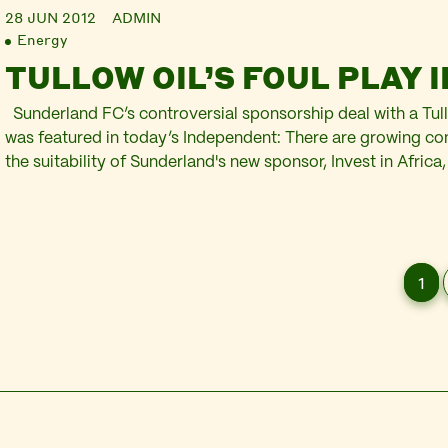
28 JUN 2012
ADMIN
Energy
TULLOW OIL’S FOUL PLAY 
Sunderland FC’s controversial sponsorship deal with a Tull
was featured in today’s Independent: There are growing c
the suitability of Sunderland's new sponsor, Invest in Afric
the oil watchdog Platform that the initiative's founding partn
responsible for damaging business practices on the contin
1