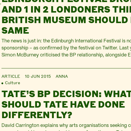
AND 1 IN 2 LONDONERS TH
BRITISH MUSEUM SHOULD 
SAME
The news is just in: the Edinburgh International Festival is 
sponsorship – as confirmed by the festival on Twitter. Last y
Simon McBurney criticised the BP relationship, alongsid
Mark Rylance, and Caryl Churchill. Several theatres includ
Court and Arcola have joined the Fossil Funds Free…
ARTICLE
10 JUN 2015
ANNA
Culture
TATE’S BP DECISION: WHA
SHOULD TATE HAVE DONE
DIFFERENTLY?
David Carrington explains why arts organisations seeking