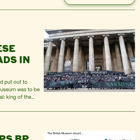
ESE
DS IN
d put out to
 Museum was to be
l: king of the
of Iraq. I read
PS BP.