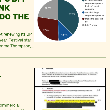
INK
DO THE
not renewing its BP
ear, Festival star
e Emma Thompson,
ing London’s Royal
T
 commercial