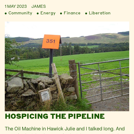
1 MAY 2023
JAMES
Community
Energy
Finance
Liberation
HOSPICING THE PIPELINE
The Oil Machine in Hawick Julie and I talked long. And