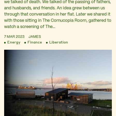
we talked of death. We talked of the passing of fathers,
and husbands, and friends. An idea grew between us
through that conversation in her flat. Later we shared it
with those sitting in The Cornucopia Room, gathered to
watch a screening of The…
7 MAR 2023
JAMES
Energy
Finance
Liberation