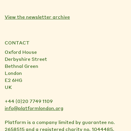
View the newsletter archive
CONTACT
Oxford House
Derbyshire Street
Bethnal Green
London
E2 6HG
UK
+44 (0)20 7749 1109
info@platformlondon.org
Platform is a company limited by guarantee no.
2658515 and a registered charity no. 1044485.