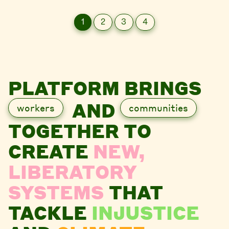
1
2
3
4
PLATFORM BRINGS
AND
workers
communities
TOGETHER TO
CREATE
NEW,
LIBERATORY
SYSTEMS
THAT
TACKLE
INJUSTICE