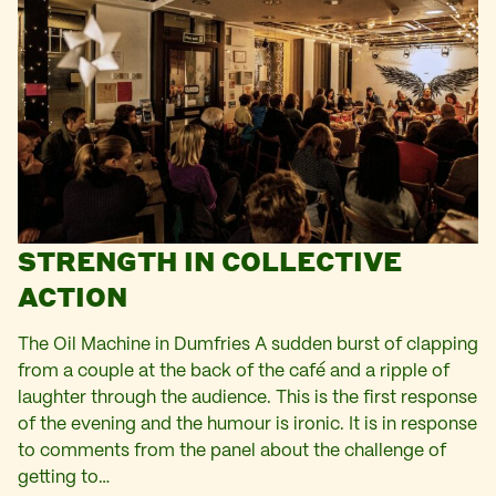
STRENGTH IN COLLECTIVE
ACTION
The Oil Machine in Dumfries A sudden burst of clapping
from a couple at the back of the café and a ripple of
laughter through the audience. This is the first response
of the evening and the humour is ironic. It is in response
to comments from the panel about the challenge of
getting to…