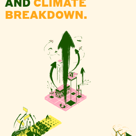
AND
CLIMATE
BREAKDOWN.