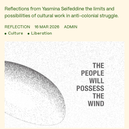
Reflections from Yasmina Seifeddine the limits and
possibilities of cultural work in anti-colonial struggle.
REFLECTION
16 MAR 2026
ADMIN
Culture
Liberation