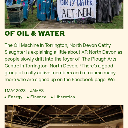
OF OIL & WATER
The Oil Machine in Torrington, North Devon Cathy
Slaughter is explaining a little about XR North Devon as
people slowly drift into the foyer of The Plough Arts
Centre in Torrington, North Devon. “There’s a good
group of really active members and of course many
more who are signed up on the Facebook page. We…
1 MAY 2023
JAMES
Energy
Finance
Liberation