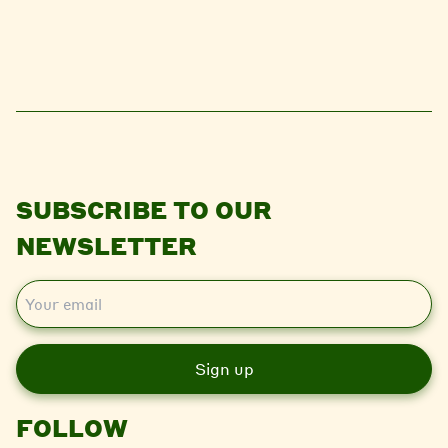
SUBSCRIBE TO OUR
NEWSLETTER
E
m
a
i
l
FOLLOW