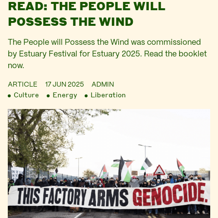
READ: THE PEOPLE WILL
POSSESS THE WIND
The People will Possess the Wind was commissioned
by Estuary Festival for Estuary 2025. Read the booklet
now.
ARTICLE
17 JUN 2025
ADMIN
Culture
Energy
Liberation