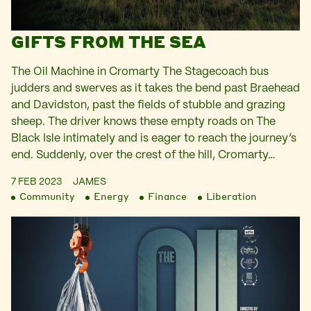
GIFTS FROM THE SEA
The Oil Machine in Cromarty The Stagecoach bus
judders and swerves as it takes the bend past Braehead
and Davidston, past the fields of stubble and grazing
sheep. The driver knows these empty roads on The
Black Isle intimately and is eager to reach the journey’s
end. Suddenly, over the crest of the hill, Cromarty…
7 FEB 2023
JAMES
Community
Energy
Finance
Liberation