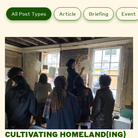
All Post Types
Article
Briefing
Event
CULTIVATING HOMELAND(ING)