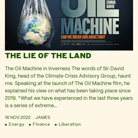
THE LIE OF THE LAND
The Oil Machine in Inverness The words of Sir David
King, head of the Climate Crisis Advisory Group, haunt
me. Speaking at the launch of The Oil Machine film, he
explained his view on what has been taking place since
2019. “What we have experienced in the last three years
is a series of extreme…
16 NOV 2022
JAMES
Energy
Finance
Liberation