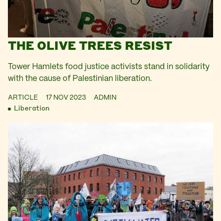
THE OLIVE TREES RESIST
Tower Hamlets food justice activists stand in solidarity
with the cause of Palestinian liberation.
ARTICLE
17 NOV 2023
ADMIN
Liberation