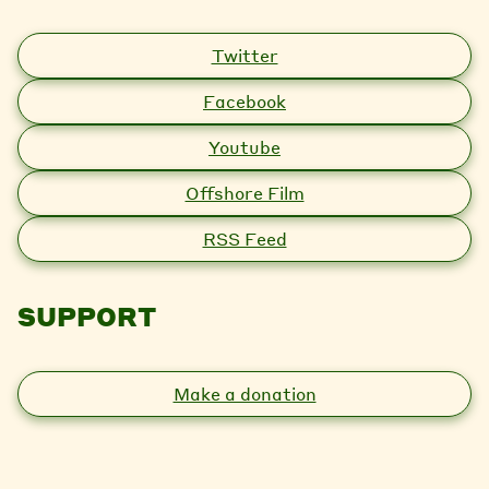
Twitter
Facebook
Youtube
Offshore Film
RSS Feed
SUPPORT
Make a donation