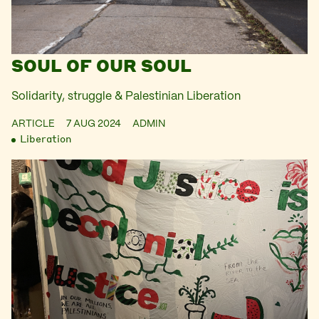
SOUL OF OUR SOUL
Solidarity, struggle & Palestinian Liberation
ARTICLE
7 AUG 2024
ADMIN
Liberation