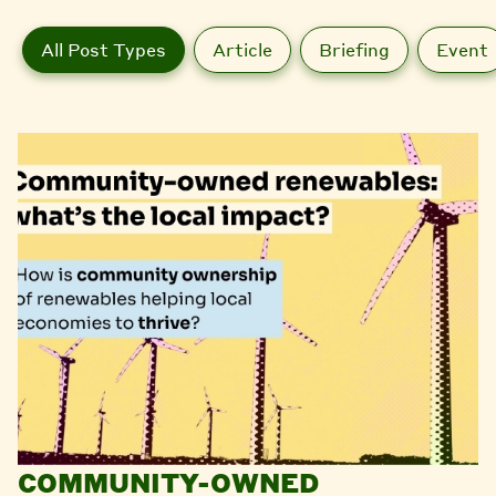
All Post Types
Article
Briefing
Event
COMMUNITY-OWNED