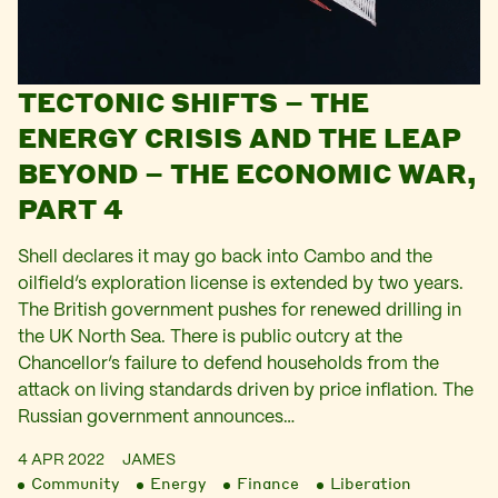
TECTONIC SHIFTS – THE
ENERGY CRISIS AND THE LEAP
BEYOND – THE ECONOMIC WAR,
PART 4
Shell declares it may go back into Cambo and the
oilfield’s exploration license is extended by two years.
The British government pushes for renewed drilling in
the UK North Sea. There is public outcry at the
Chancellor’s failure to defend households from the
attack on living standards driven by price inflation. The
Russian government announces…
4 APR 2022
JAMES
Community
Energy
Finance
Liberation