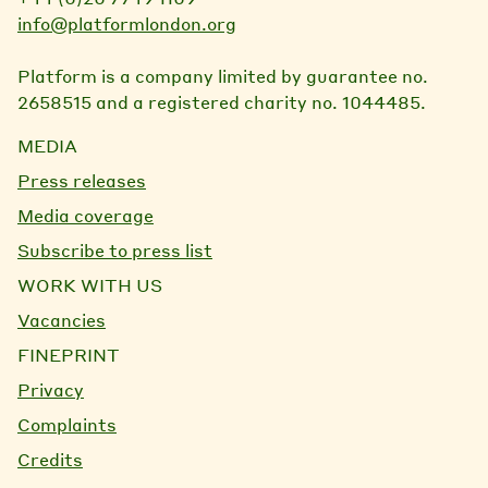
info@platformlondon.org
Platform is a company limited by guarantee no.
2658515 and a registered charity no. 1044485.
MEDIA
Press releases
Media coverage
Subscribe to press list
WORK WITH US
Vacancies
FINEPRINT
Privacy
Complaints
Credits