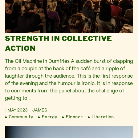
STRENGTH IN COLLECTIVE
ACTION
The Oil Machine in Dumfries A sudden burst of clapping
from a couple at the back of the café and a ripple of
laughter through the audience. This is the first response
of the evening and the humour is ironic. It is in response
to comments from the panel about the challenge of
getting to…
1 MAY 2023
JAMES
Community
Energy
Finance
Liberation