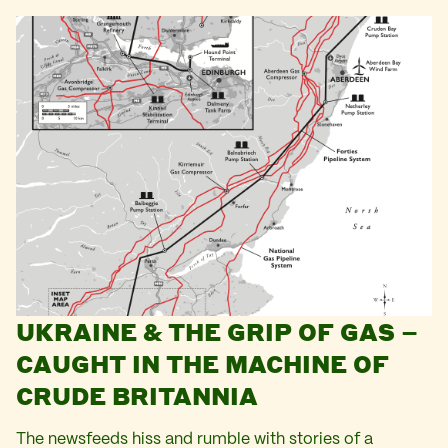
UKRAINE & THE GRIP OF GAS –
CAUGHT IN THE MACHINE OF
CRUDE BRITANNIA
The newsfeeds hiss and rumble with stories of a