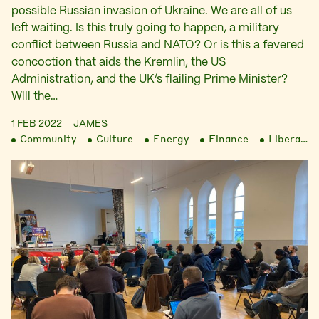
possible Russian invasion of Ukraine. We are all of us
left waiting. Is this truly going to happen, a military
conflict between Russia and NATO? Or is this a fevered
concoction that aids the Kremlin, the US
Administration, and the UK’s flailing Prime Minister?
Will the…
1 FEB 2022
JAMES
Community
Culture
Energy
Finance
Liberation