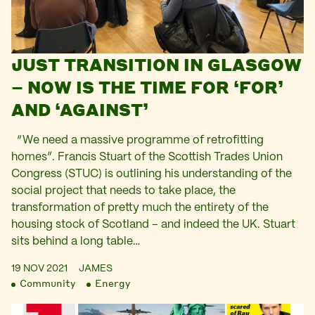
JUST TRANSITION IN GLASGOW
– NOW IS THE TIME FOR ‘FOR’
AND ‘AGAINST’
“We need a massive programme of retrofitting
homes”. Francis Stuart of the Scottish Trades Union
Congress (STUC) is outlining his understanding of the
social project that needs to take place, the
transformation of pretty much the entirety of the
housing stock of Scotland – and indeed the UK. Stuart
sits behind a long table…
19 NOV 2021
JAMES
Community
Energy