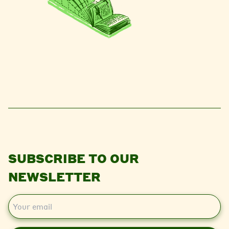
SUBSCRIBE TO OUR
NEWSLETTER
E
m
a