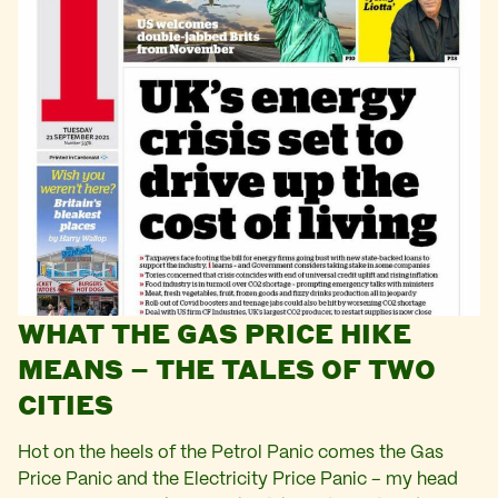
WHAT THE GAS PRICE HIKE
MEANS – THE TALES OF TWO
CITIES
Hot on the heels of the Petrol Panic comes the Gas
Price Panic and the Electricity Price Panic – my head