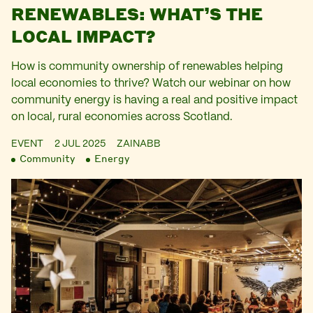
RENEWABLES: WHAT’S THE
LOCAL IMPACT?
How is community ownership of renewables helping
local economies to thrive? Watch our webinar on how
community energy is having a real and positive impact
on local, rural economies across Scotland.
EVENT
2 JUL 2025
ZAINABB
Community
Energy