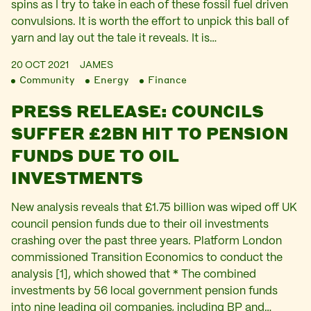
spins as I try to take in each of these fossil fuel driven
convulsions. It is worth the effort to unpick this ball of
yarn and lay out the tale it reveals. It is…
20 OCT 2021
JAMES
Community
Energy
Finance
PRESS RELEASE: COUNCILS
SUFFER £2BN HIT TO PENSION
FUNDS DUE TO OIL
INVESTMENTS
New analysis reveals that £1.75 billion was wiped off UK
council pension funds due to their oil investments
crashing over the past three years. Platform London
commissioned Transition Economics to conduct the
analysis [1], which showed that * The combined
investments by 56 local government pension funds
into nine leading oil companies, including BP and…