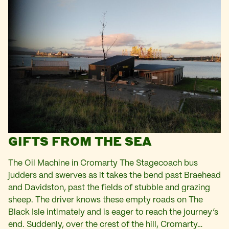
GIFTS FROM THE SEA
The Oil Machine in Cromarty The Stagecoach bus
judders and swerves as it takes the bend past Braehead
and Davidston, past the fields of stubble and grazing
sheep. The driver knows these empty roads on The
Black Isle intimately and is eager to reach the journey’s
end. Suddenly, over the crest of the hill, Cromarty…