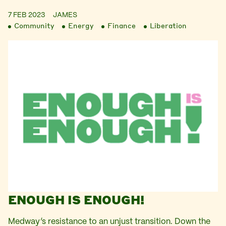
7 FEB 2023
JAMES
Community
Energy
Finance
Liberation
ENOUGH IS ENOUGH!
Medway’s resistance to an unjust transition. Down the