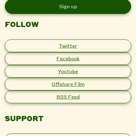
i
l
FOLLOW
Twitter
Facebook
Youtube
Offshore Film
RSS Feed
SUPPORT