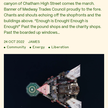
canyon of Chatham High Street comes the march.
Banner of Medway Trades Council proudly to the fore.
Chants and shouts echoing off the shopfronts and the
buildings above. “Enough is Enough! Enough is
Enough!” Past the pound shops and the charity shops.
Past the boarded up windows…
24 OCT 2022
JAMES
Community
Energy
Liberation