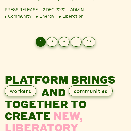
PRESS RELEASE
2 DEC 2020
ADMIN
Community
Energy
Liberation
1
2
3
…
12
PLATFORM BRINGS
AND
workers
communities
TOGETHER TO
CREATE
NEW,
LIBERATORY