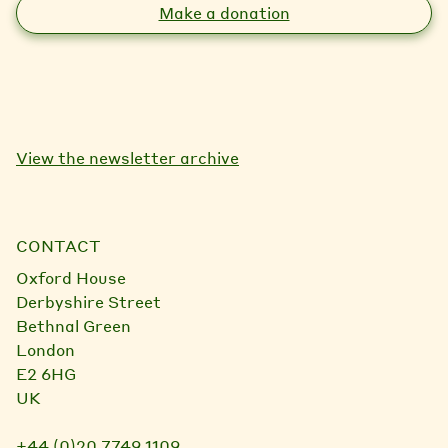
Make a donation
View the newsletter archive
CONTACT
Oxford House
Derbyshire Street
Bethnal Green
London
E2 6HG
UK
+44 (0)20 7749 1109