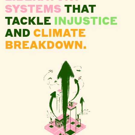
SYSTEMS
THAT
TACKLE
INJUSTICE
AND
CLIMATE
BREAKDOWN.