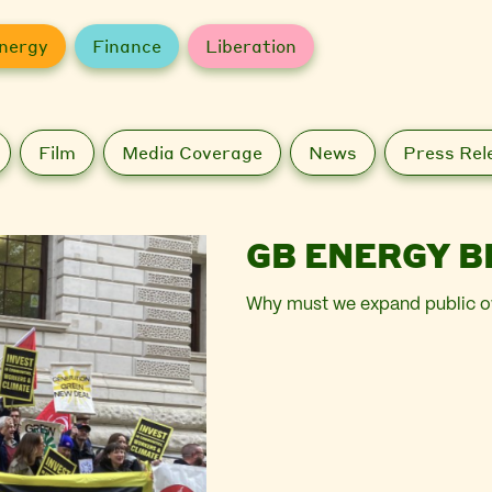
nergy
Finance
Liberation
Film
Media Coverage
News
Press Rel
GB ENERGY B
Why must we expand public o