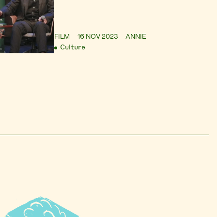
FILM
16 NOV 2023
ANNIE
Culture