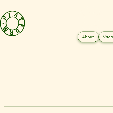
About
Vaca