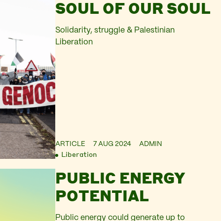
SOUL OF OUR SOUL
Solidarity, struggle & Palestinian
Liberation
ARTICLE
7 AUG 2024
ADMIN
Liberation
PUBLIC ENERGY
POTENTIAL
Public energy could generate up to