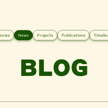
ncies
News
Projects
Publications
Timelin
BLOG