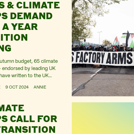
S & CLIMATE
S DEMAND
 A YEAR
ITION
NG
Autumn budget, 65 climate
– endorsed by leading UK
have written to the UK
hel Reeves calling for £1.9
E
9 OCT 2024
ANNIE
ntil 2030
IMATE
S CALL FOR
TRANSITION