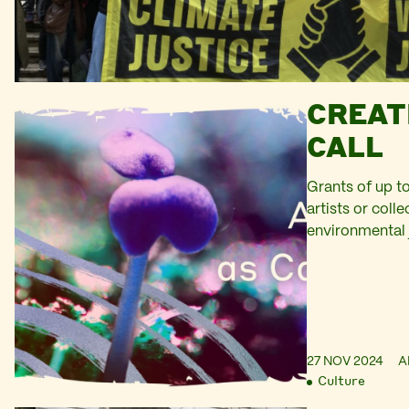
CREAT
CALL
Grants of up to
artists or coll
environmental 
27 NOV 2024
A
Culture