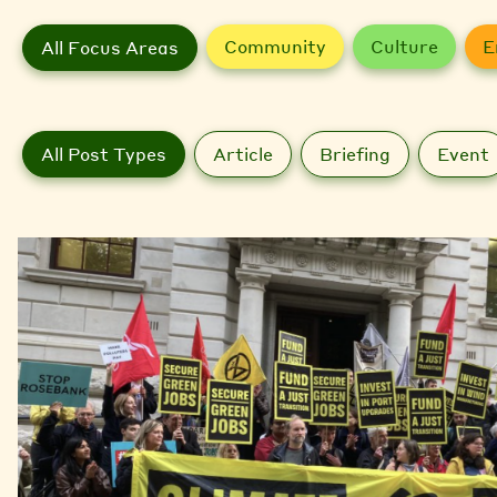
Community
Culture
E
All Focus Areas
All Post Types
Article
Briefing
Event