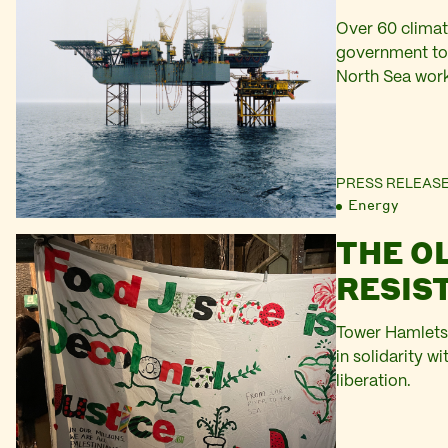
Over 60 climat
government to f
North Sea wor
PRESS RELEAS
Energy
THE O
RESIS
Tower Hamlets 
in solidarity w
liberation.