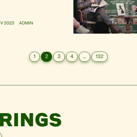
OV 2023
ADMIN
1
2
3
4
…
132
RINGS