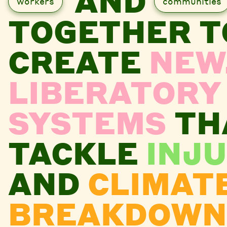
AND
workers
communities
TOGETHER T
CREATE
NEW
LIBERATORY
SYSTEMS
TH
TACKLE
INJU
AND
CLIMAT
BREAKDOWN