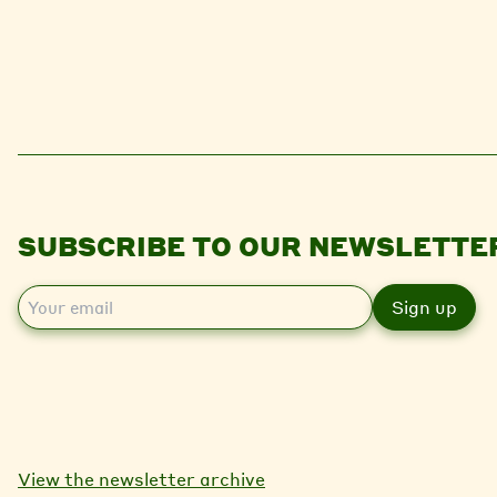
SUBSCRIBE TO OUR NEWSLETTE
E
m
a
i
l
View the newsletter archive