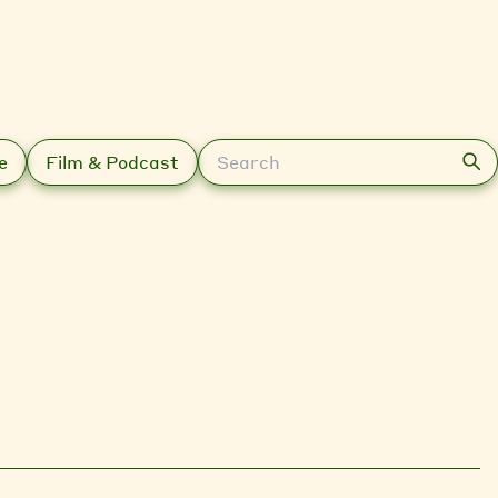
Search
e
Film & Podcast