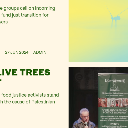
e groups call on incoming
und just transition for
kers
E
27 JUN 2024
ADMIN
LIVE TREES
T
food justice activists stand
ith the cause of Palestinian