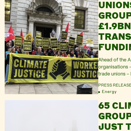
UNION
GROUP
£1.9BN
TRANS
FUNDI
Ahead of the 
organisations 
trade unions – 
Chancellor Rac
PRESS RELEAS
billion a year u
Energy
65 CL
GROUP
JUST 