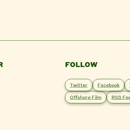
R
FOLLOW
Twitter
Facebook
Offshore Film
RSS Fe