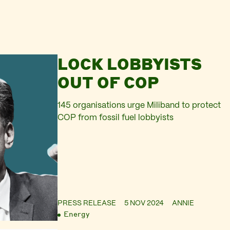
LOCK LOBBYISTS
OUT OF COP
145 organisations urge Miliband to protect
COP from fossil fuel lobbyists
PRESS RELEASE
5 NOV 2024
ANNIE
Energy