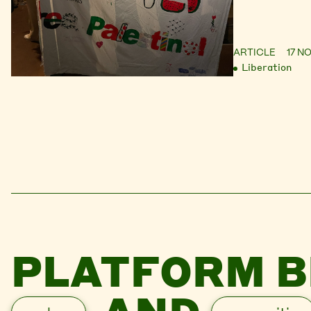
ARTICLE
17 N
Liberation
PLATFORM B