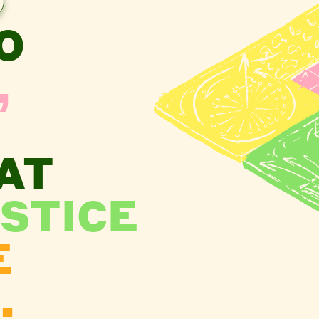
O
,
AT
STICE
E
.