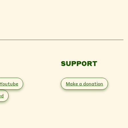
SUPPORT
Youtube
Make a donation
ed