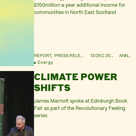
£150million a year additional income for
communities in North East Scotland
REPORT,
PRESS RELEASE
13 DEC 2023
ANNIE
Energy
CLIMATE POWER
SHIFTS
James Marriott spoke at Edinburgh Book
Fair as part of the Revolutionary Feeling
series