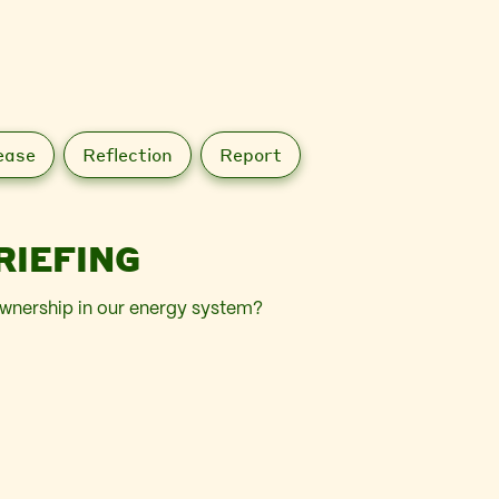
ease
Reflection
Report
RIEFING
wnership in our energy system?