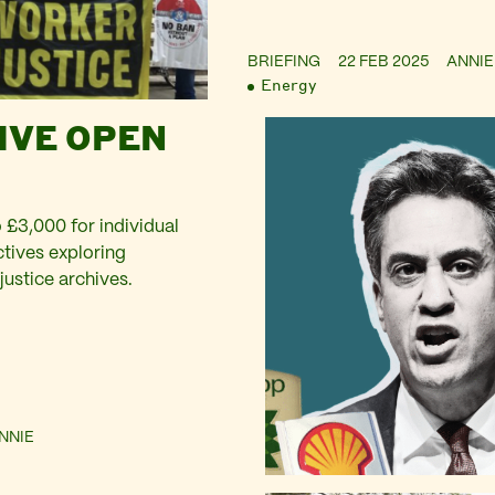
BRIEFING
22 FEB 2025
ANNIE
Energy
IVE OPEN
 £3,000 for individual
ectives exploring
justice archives.
NNIE