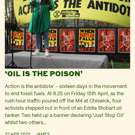
‘OIL IS THE POISON’
Action is the antidote’ – sixteen days in the movement
to end fossil fuels. At 8.25 on Friday 15th April, as the
rush hour traffic poured off the M4 at Chiswick, four
activists stepped out in front of an Eddie Stobart oil
tanker. Two held up a banner declaring ‘Just Stop Oil’
whilst two others…
22 APR 2022
JAMES