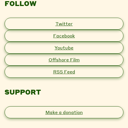
FOLLOW
Twitter
Facebook
Youtube
Offshore Film
RSS Feed
SUPPORT
Make a donation