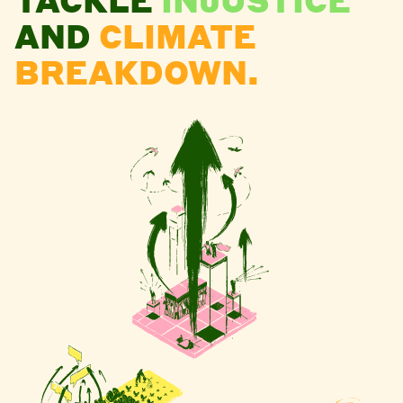
AND
CLIMATE
BREAKDOWN.