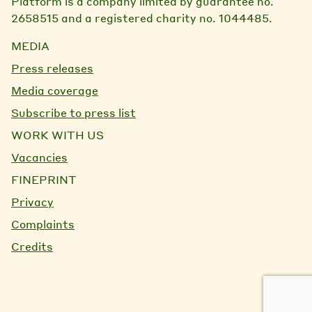
Platform is a company limited by guarantee no.
2658515 and a registered charity no. 1044485.
MEDIA
Press releases
Media coverage
Subscribe to press list
WORK WITH US
Vacancies
FINEPRINT
Privacy
Complaints
Credits