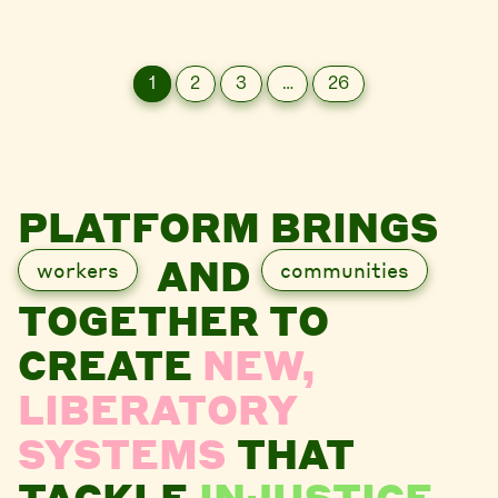
1
2
3
…
26
PLATFORM BRINGS
AND
workers
communities
TOGETHER TO
CREATE
NEW,
LIBERATORY
SYSTEMS
THAT
TACKLE
INJUSTICE