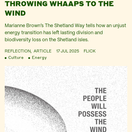
THROWING WHAAPS TO THE
WIND
Marianne Brown’s The Shetland Way tells how an unjust
energy transition has left lasting division and
biodiversity loss on the Shetland isles.
REFLECTION,
ARTICLE
17 JUL 2025
FLICK
Culture
Energy