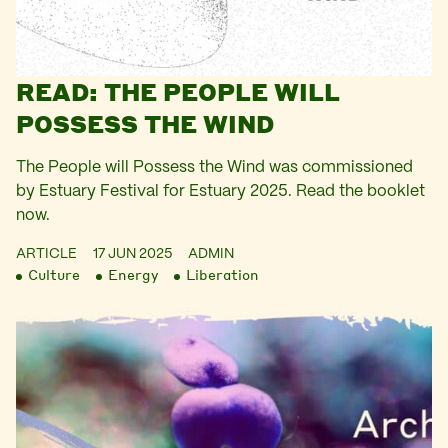
READ: THE PEOPLE WILL
POSSESS THE WIND
The People will Possess the Wind was commissioned
by Estuary Festival for Estuary 2025. Read the booklet
now.
ARTICLE
17 JUN 2025
ADMIN
Culture
Energy
Liberation