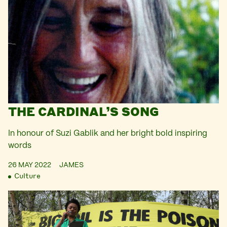
THE CARDINAL’S SONG
In honour of Suzi Gablik and her bright bold inspiring
words
26 MAY 2022
JAMES
Culture