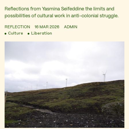
Reflections from Yasmina Seifeddine the limits and
possibilities of cultural work in anti-colonial struggle.
REFLECTION
16 MAR 2026
ADMIN
Culture
Liberation