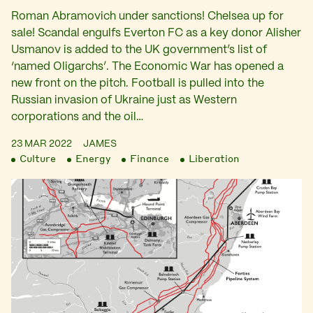
Roman Abramovich under sanctions! Chelsea up for
sale! Scandal engulfs Everton FC as a key donor Alisher
Usmanov is added to the UK government’s list of
‘named Oligarchs’. The Economic War has opened a
new front on the pitch. Football is pulled into the
Russian invasion of Ukraine just as Western
corporations and the oil…
23 MAR 2022
JAMES
Culture
Energy
Finance
Liberation