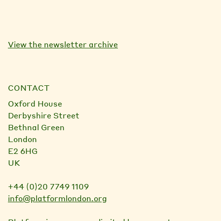
View the newsletter archive
CONTACT
Oxford House
Derbyshire Street
Bethnal Green
London
E2 6HG
UK
+44 (0)20 7749 1109
info@platformlondon.org