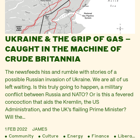
UKRAINE & THE GRIP OF GAS –
CAUGHT IN THE MACHINE OF
CRUDE BRITANNIA
The newsfeeds hiss and rumble with stories of a
possible Russian invasion of Ukraine. We are all of us
left waiting. Is this truly going to happen, a military
conflict between Russia and NATO? Or is this a fevered
concoction that aids the Kremlin, the US
Administration, and the UK’s flailing Prime Minister?
Will the…
1 FEB 2022
JAMES
Community
Culture
Energy
Finance
Liberation