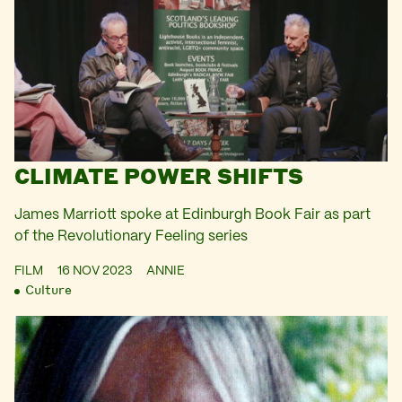
CLIMATE POWER SHIFTS
James Marriott spoke at Edinburgh Book Fair as part
of the Revolutionary Feeling series
FILM
16 NOV 2023
ANNIE
Culture