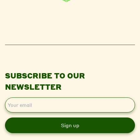
SUBSCRIBE TO OUR
NEWSLETTER
E
m
a
i
l