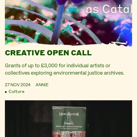
CREATIVE OPEN CALL
Grants of up to £3,000 for individual artists or
collectives exploring environmental justice archives.
27 NOV 2024
ANNIE
Culture