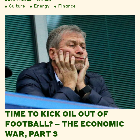
Culture
Energy
Finance
TIME TO KICK OIL OUT OF
FOOTBALL? – THE ECONOMIC
WAR, PART 3