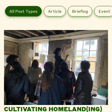
All Post Types
Article
Briefing
Event
CULTIVATING HOMELAND(ING)