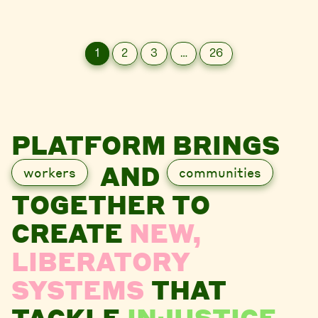
1
2
3
…
26
PLATFORM BRINGS
AND
workers
communities
TOGETHER TO
CREATE
NEW,
LIBERATORY
SYSTEMS
THAT
TACKLE
INJUSTICE