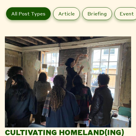
All Post Types
Article
Briefing
Event
CULTIVATING HOMELAND(ING)