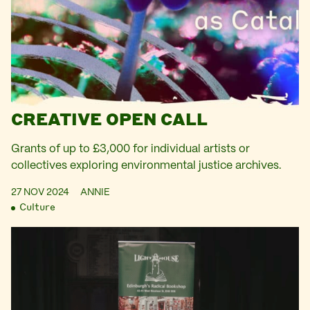
CREATIVE OPEN CALL
Grants of up to £3,000 for individual artists or
collectives exploring environmental justice archives.
27 NOV 2024
ANNIE
Culture