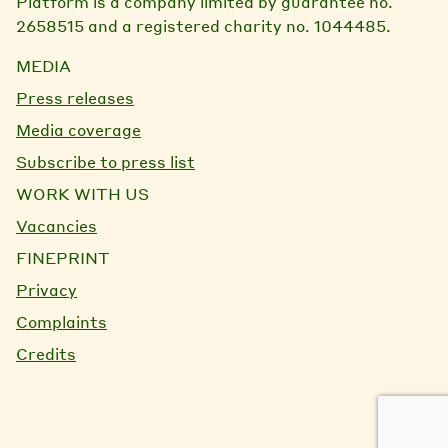
Platform is a company limited by guarantee no.
2658515 and a registered charity no. 1044485.
MEDIA
Press releases
Media coverage
Subscribe to press list
WORK WITH US
Vacancies
FINEPRINT
Privacy
Complaints
Credits