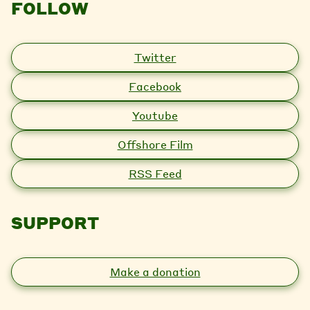
FOLLOW
Twitter
Facebook
Youtube
Offshore Film
RSS Feed
SUPPORT
Make a donation