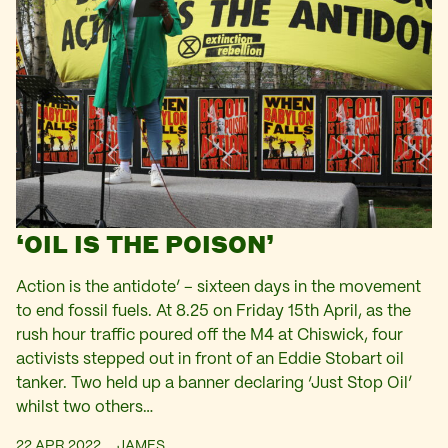
‘OIL IS THE POISON’
Action is the antidote’ – sixteen days in the movement
to end fossil fuels. At 8.25 on Friday 15th April, as the
rush hour traffic poured off the M4 at Chiswick, four
activists stepped out in front of an Eddie Stobart oil
tanker. Two held up a banner declaring ‘Just Stop Oil’
whilst two others…
22 APR 2022
JAMES