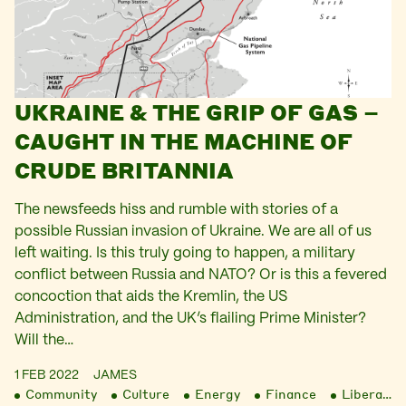
UKRAINE & THE GRIP OF GAS –
CAUGHT IN THE MACHINE OF
CRUDE BRITANNIA
The newsfeeds hiss and rumble with stories of a
possible Russian invasion of Ukraine. We are all of us
left waiting. Is this truly going to happen, a military
conflict between Russia and NATO? Or is this a fevered
concoction that aids the Kremlin, the US
Administration, and the UK’s flailing Prime Minister?
Will the…
1 FEB 2022
JAMES
Community
Culture
Energy
Finance
Liberation