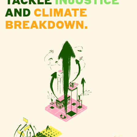
AND
CLIMATE
BREAKDOWN.