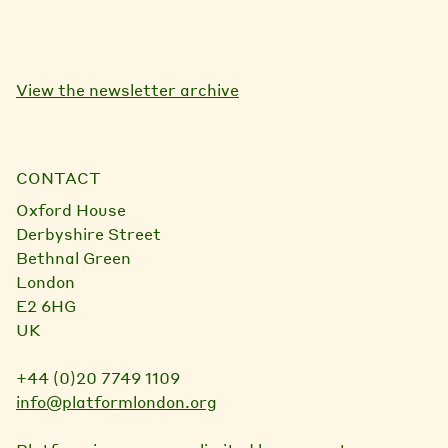
View the newsletter archive
CONTACT
Oxford House
Derbyshire Street
Bethnal Green
London
E2 6HG
UK
+44 (0)20 7749 1109
info@platformlondon.org