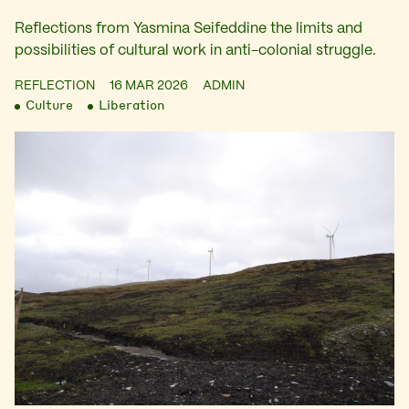
Reflections from Yasmina Seifeddine the limits and
possibilities of cultural work in anti-colonial struggle.
REFLECTION
16 MAR 2026
ADMIN
Culture
Liberation