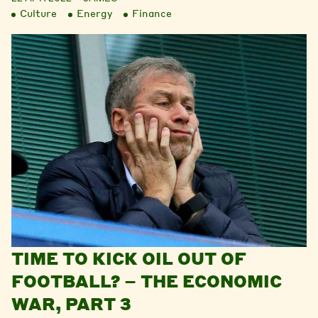
Culture
Energy
Finance
TIME TO KICK OIL OUT OF
FOOTBALL? – THE ECONOMIC
WAR, PART 3