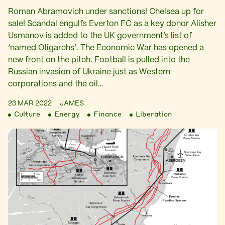
Roman Abramovich under sanctions! Chelsea up for
sale! Scandal engulfs Everton FC as a key donor Alisher
Usmanov is added to the UK government’s list of
‘named Oligarchs’. The Economic War has opened a
new front on the pitch. Football is pulled into the
Russian invasion of Ukraine just as Western
corporations and the oil…
23 MAR 2022
JAMES
Culture
Energy
Finance
Liberation