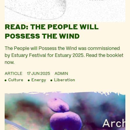
READ: THE PEOPLE WILL
POSSESS THE WIND
The People will Possess the Wind was commissioned
by Estuary Festival for Estuary 2025. Read the booklet
now.
ARTICLE
17 JUN 2025
ADMIN
Culture
Energy
Liberation