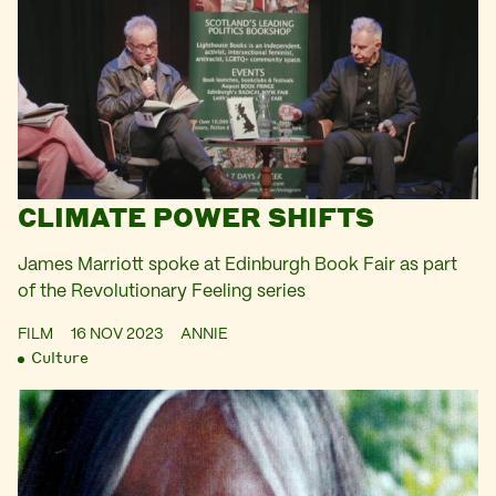
CLIMATE POWER SHIFTS
James Marriott spoke at Edinburgh Book Fair as part
of the Revolutionary Feeling series
FILM
16 NOV 2023
ANNIE
Culture