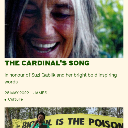
THE CARDINAL’S SONG
In honour of Suzi Gablik and her bright bold inspiring
words
26 MAY 2022
JAMES
Culture