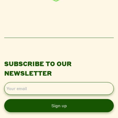
SUBSCRIBE TO OUR
NEWSLETTER
E
m
a
i
l