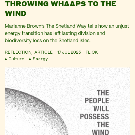
THROWING WHAAPS TO THE
WIND
Marianne Brown’s The Shetland Way tells how an unjust
energy transition has left lasting division and
biodiversity loss on the Shetland isles.
REFLECTION,
ARTICLE
17 JUL 2025
FLICK
Culture
Energy