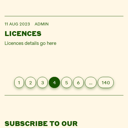
11 AUG 2023
ADMIN
LICENCES
Licences details go here
1
2
3
4
5
6
…
140
SUBSCRIBE TO OUR