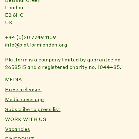
London
E2 6HG
UK
+44 (0)20 7749 1109
info@platformlondon.org
Platform is a company limited by guarantee no.
2658515 and a registered charity no. 1044485.
MEDIA
Press releases
Media coverage
Subscribe to press list
WORK WITH US
Vacancies
FINEPRINT