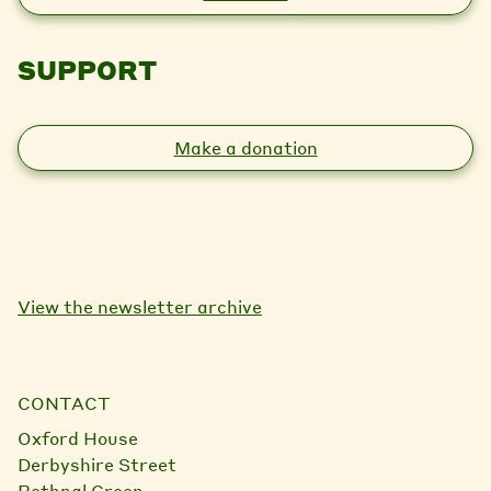
SUPPORT
Make a donation
View the newsletter archive
CONTACT
Oxford House
Derbyshire Street
Bethnal Green