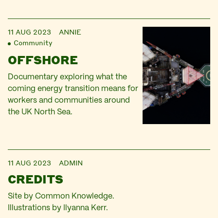
11 AUG 2023
ANNIE
Community
OFFSHORE
Documentary exploring what the
coming energy transition means for
workers and communities around
the UK North Sea.
11 AUG 2023
ADMIN
CREDITS
Site by Common Knowledge.
Illustrations by Ilyanna Kerr.