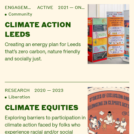
ENGAGEMENT
ACTIVE 2021 — ONGOING
Community
CLIMATE ACTION
LEEDS
Creating an energy plan for Leeds
that’s zero carbon, nature friendly
and socially just.
RESEARCH
2020 — 2023
Liberation
CLIMATE EQUITIES
Exploring barriers to participation in
climate action faced by folks who
experience racial and/or social