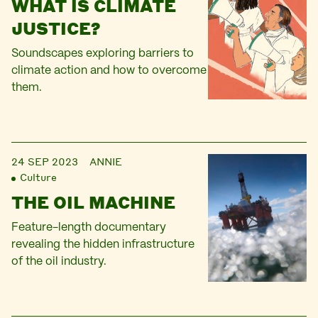
WHAT IS CLIMATE
JUSTICE?
Soundscapes exploring barriers to
climate action and how to overcome
them.
24 SEP 2023
ANNIE
Culture
THE OIL MACHINE
Feature-length documentary
revealing the hidden infrastructure
of the oil industry.