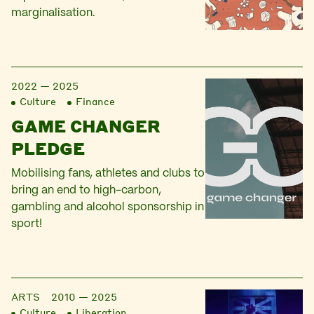
marginalisation.
2022 — 2025
Culture
Finance
GAME CHANGER
PLEDGE
Mobilising fans, athletes and clubs to
bring an end to high-carbon,
gambling and alcohol sponsorship in
sport!
ARTS
2010 — 2025
Culture
Liberation