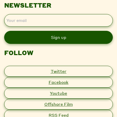
NEWSLETTER
E
m
a
i
l
FOLLOW
Twitter
Facebook
Youtube
Offshore Film
RSS Feed