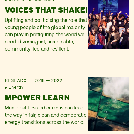
VOICES THAT SHAKE!
Uplifting and politicising the role that
young people of the global majority
can play in prefiguring the world we
need: diverse, just, sustainable,
community-led and resilient.
RESEARCH
2018 — 2022
Energy
MPOWER LEARN
Municipalities and citizens can lead
the way in fair, clean and democratic
energy transitions across the world.