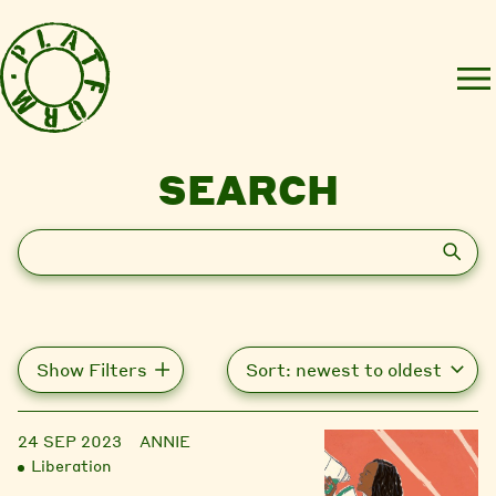
SEARCH
Search
Show Filters
24 SEP 2023
ANNIE
Liberation