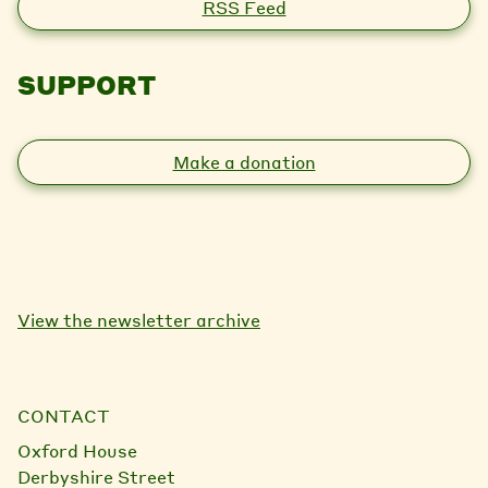
RSS Feed
SUPPORT
Make a donation
View the newsletter archive
CONTACT
Oxford House
Derbyshire Street