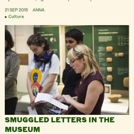
21 SEP 2015
ANNA
Culture
SMUGGLED LETTERS IN THE
MUSEUM