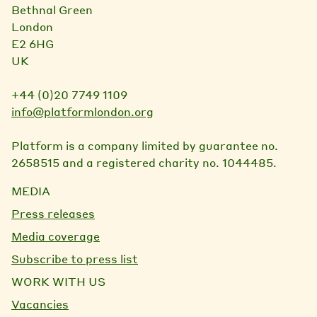
Bethnal Green
London
E2 6HG
UK
+44 (0)20 7749 1109
info@platformlondon.org
Platform is a company limited by guarantee no.
2658515 and a registered charity no. 1044485.
MEDIA
Press releases
Media coverage
Subscribe to press list
WORK WITH US
Vacancies