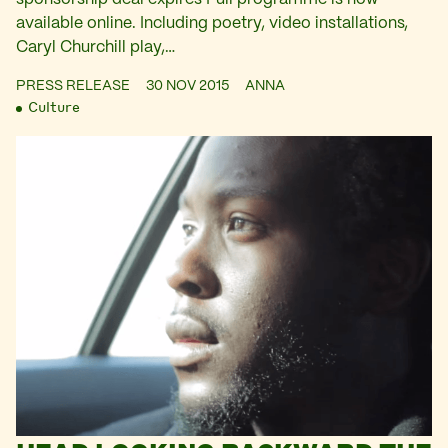
available online. Including poetry, video installations,
Caryl Churchill play,…
PRESS RELEASE
30 NOV 2015
ANNA
Culture