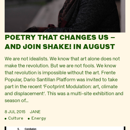
POETRY THAT CHANGES US –
AND JOIN SHAKE! IN AUGUST
We are not idealists. We know that art alone does not
make the revolution. But we are not fools. We know
that revolution is impossible without the art. Frente
Popular, Dario Santillan Platform was invited to take
part in the recent ‘Footprint Modulation: art, climate
and displacement‘. This was a multi-site exhibition and
season of…
8 JUL 2015
JANE
Culture
Energy