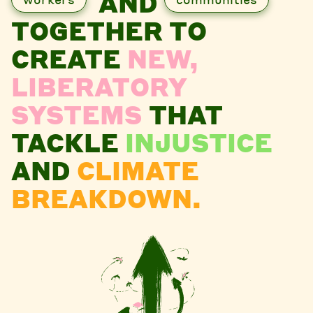
AND
TOGETHER TO
CREATE
NEW,
LIBERATORY
SYSTEMS
THAT
TACKLE
INJUSTICE
AND
CLIMATE
BREAKDOWN.