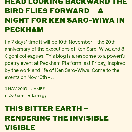
HEAD LOOKING BACKWARD THE
BIRD FLIES FORWARD – A
NIGHT FOR KEN SARO-WIWA IN
PECKHAM
[In 7 days’ time it will be 10th November – the 20th
anniversary of the executions of Ken Saro-Wiwa and 8
Ogoni colleagues. This blog is a response to a powerful
poetry event at Peckham Platform last Friday, inspired
by the work and life of Ken Saro-Wiwa. Come to the
events on Nov 10th –…
3 NOV 2015
JAMES
Culture
Energy
THIS BITTER EARTH –
RENDERING THE INVISIBLE
VISIBLE