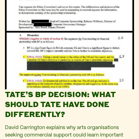
TATE’S BP DECISION: WHAT
SHOULD TATE HAVE DONE
DIFFERENTLY?
David Carrington explains why arts organisations
seeking commercial support could learn important