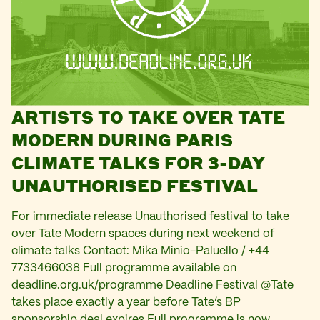
ARTISTS TO TAKE OVER TATE
MODERN DURING PARIS
CLIMATE TALKS FOR 3-DAY
UNAUTHORISED FESTIVAL
For immediate release Unauthorised festival to take
over Tate Modern spaces during next weekend of
climate talks Contact: Mika Minio-Paluello / +44
7733466038 Full programme available on
deadline.org.uk/programme Deadline Festival @Tate
takes place exactly a year before Tate’s BP
sponsorship deal expires Full programme is now