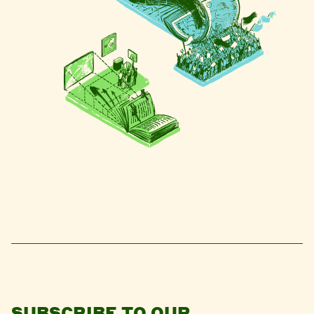
SUBSCRIBE TO OUR