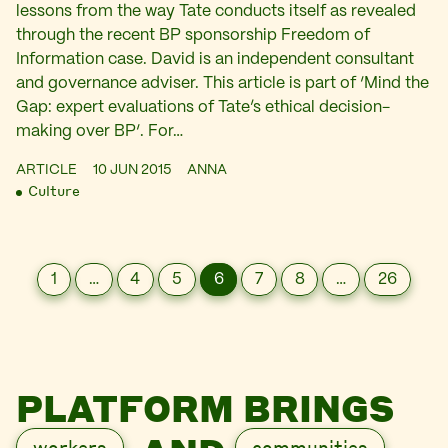
lessons from the way Tate conducts itself as revealed
through the recent BP sponsorship Freedom of
Information case. David is an independent consultant
and governance adviser. This article is part of ‘Mind the
Gap: expert evaluations of Tate’s ethical decision-
making over BP‘. For…
ARTICLE
10 JUN 2015
ANNA
Culture
1
…
4
5
6
7
8
…
26
PLATFORM BRINGS
workers
communities