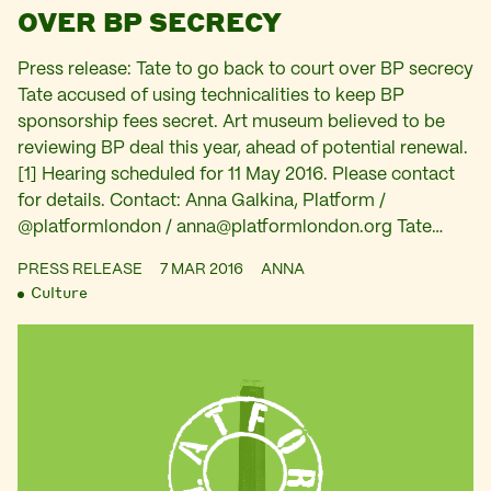
OVER BP SECRECY
Press release: Tate to go back to court over BP secrecy
Tate accused of using technicalities to keep BP
sponsorship fees secret. Art museum believed to be
reviewing BP deal this year, ahead of potential renewal.
[1] Hearing scheduled for 11 May 2016. Please contact
for details. Contact: Anna Galkina, Platform /
@platformlondon /
anna@platformlondon.org
Tate…
PRESS RELEASE
7 MAR 2016
ANNA
Culture