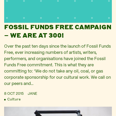
FOSSIL FUNDS FREE CAMPAIGN
– WE ARE AT 300!
Over the past ten days since the launch of Fossil Funds
Free, ever increasing numbers of artists, writers,
performers, and organisations have joined the Fossil
Funds Free commitment. This is what they are
committing to: ‘We do not take any oil, coal, or gas
corporate sponsorship for our cultural work. We call on
our peers and…
8 OCT 2015
JANE
Culture