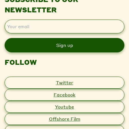
NEWSLETTER
E
m
a
i
l
FOLLOW
Twitter
Facebook
Youtube
Offshore Film