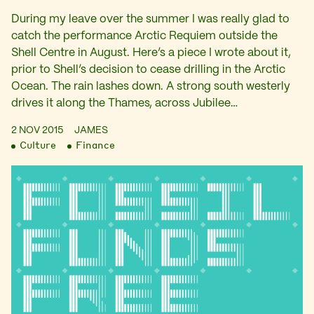
During my leave over the summer I was really glad to
catch the performance Arctic Requiem outside the
Shell Centre in August. Here’s a piece I wrote about it,
prior to Shell’s decision to cease drilling in the Arctic
Ocean. The rain lashes down. A strong south westerly
drives it along the Thames, across Jubilee…
2 NOV 2015
JAMES
Culture
Finance