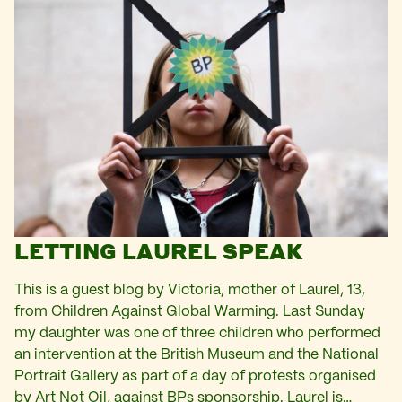
LETTING LAUREL SPEAK
This is a guest blog by Victoria, mother of Laurel, 13,
from Children Against Global Warming. Last Sunday
my daughter was one of three children who performed
an intervention at the British Museum and the National
Portrait Gallery as part of a day of protests organised
by Art Not Oil, against BPs sponsorship. Laurel is…