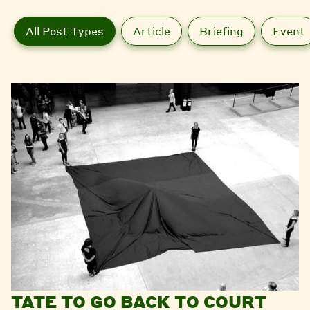
All Post Types
Article
Briefing
Event
TATE TO GO BACK TO COURT