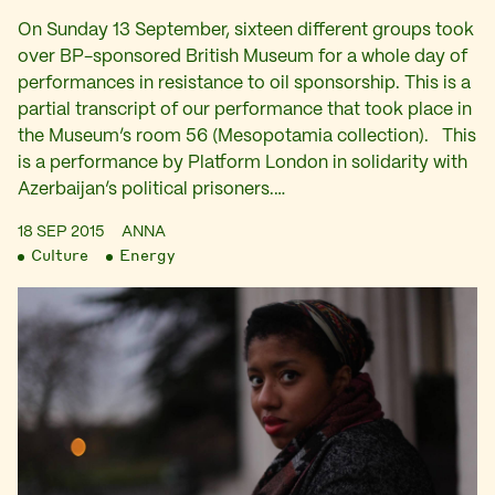
On Sunday 13 September, sixteen different groups took
over BP-sponsored British Museum for a whole day of
performances in resistance to oil sponsorship. This is a
partial transcript of our performance that took place in
the Museum’s room 56 (Mesopotamia collection). This
is a performance by Platform London in solidarity with
Azerbaijan’s political prisoners.…
18 SEP 2015
ANNA
Culture
Energy