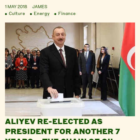
1 MAY 2018
JAMES
Culture
Energy
Finance
ALIYEV RE-ELECTED AS
PRESIDENT FOR ANOTHER 7