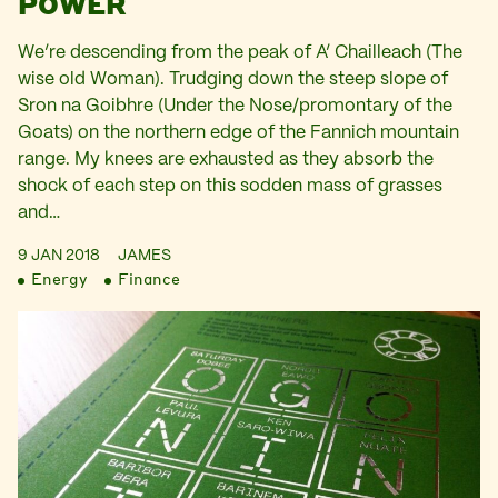
POWER
We’re descending from the peak of A’ Chailleach (The
wise old Woman). Trudging down the steep slope of
Sron na Goibhre (Under the Nose/promontary of the
Goats) on the northern edge of the Fannich mountain
range. My knees are exhausted as they absorb the
shock of each step on this sodden mass of grasses
and…
9 JAN 2018
JAMES
Energy
Finance