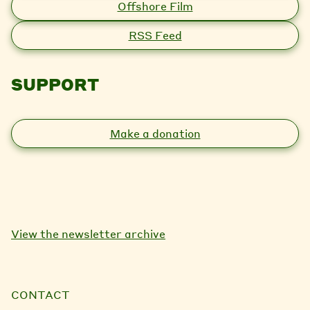
Offshore Film
RSS Feed
SUPPORT
Make a donation
View the newsletter archive
CONTACT