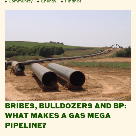
Community
Energy
Finance
BRIBES, BULLDOZERS AND BP:
WHAT MAKES A GAS MEGA
PIPELINE?