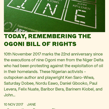
TODAY, REMEMBERING THE
OGONI BILL OF RIGHTS
10th November 2017 marks the 22nd anniversary since
the executions of nine Ogoni men from the Niger Delta
who had been protesting against the exploitation of oil
in their homelands. These Nigerian activists –
outspoken author and playwright Ken Saro-Wiwa,
Saturday Dobee, Nordu Eawo, Daniel Gbooko, Paul
Levera, Felix Nuate, Baribor Bera, Barinem Kiobel, and
John…
10 NOV 2017
JANE