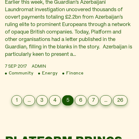
Earlier this week, the Guardian’s Azerbaijani
Laundromat investigation uncovered thousands of
covert payments totaling £2.2bn from Azerbaijan’s
ruling elite to prominent Europeans through a network
of opaque British companies. Today, Platform and
other organisations had a letter published in the
Guardian, filling in the blanks in the story. Azerbaijan is
particularly keen to present a…
7 SEP 2017
ADMIN
Community
Energy
Finance
1
…
3
4
5
6
7
…
26