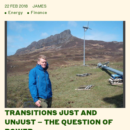
22 FEB 2018
JAMES
Energy
Finance
TRANSITIONS JUST AND
UNJUST – THE QUESTION OF