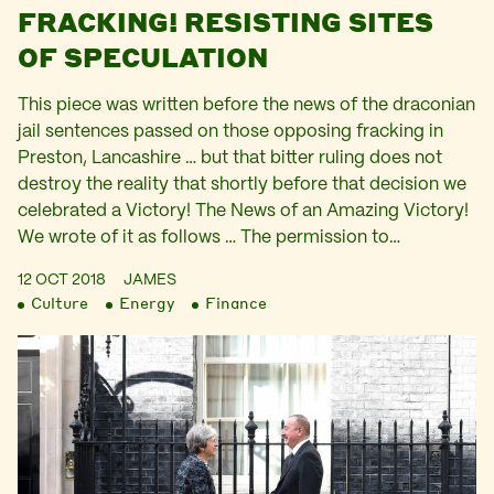
FRACKING! RESISTING SITES
OF SPECULATION
This piece was written before the news of the draconian
jail sentences passed on those opposing fracking in
Preston, Lancashire … but that bitter ruling does not
destroy the reality that shortly before that decision we
celebrated a Victory! The News of an Amazing Victory!
We wrote of it as follows … The permission to…
12 OCT 2018
JAMES
Culture
Energy
Finance