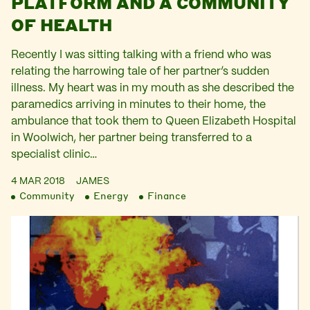
PLATFORM AND A COMMUNITY
OF HEALTH
Recently I was sitting talking with a friend who was
relating the harrowing tale of her partner’s sudden
illness. My heart was in my mouth as she described the
paramedics arriving in minutes to their home, the
ambulance that took them to Queen Elizabeth Hospital
in Woolwich, her partner being transferred to a
specialist clinic…
4 MAR 2018
JAMES
Community
Energy
Finance