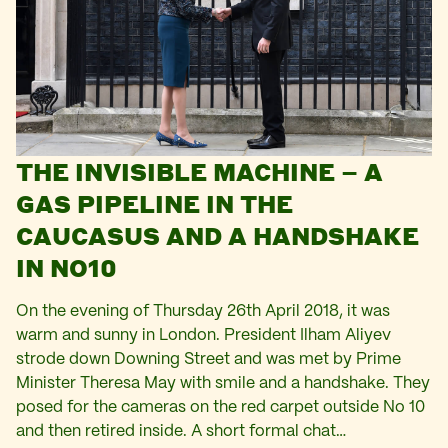
THE INVISIBLE MACHINE – A
GAS PIPELINE IN THE
CAUCASUS AND A HANDSHAKE
IN NO10
On the evening of Thursday 26th April 2018, it was
warm and sunny in London. President Ilham Aliyev
strode down Downing Street and was met by Prime
Minister Theresa May with smile and a handshake. They
posed for the cameras on the red carpet outside No 10
and then retired inside. A short formal chat…