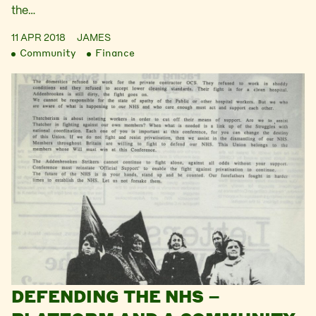
the…
11 APR 2018
JAMES
Community
Finance
DEFENDING THE NHS –