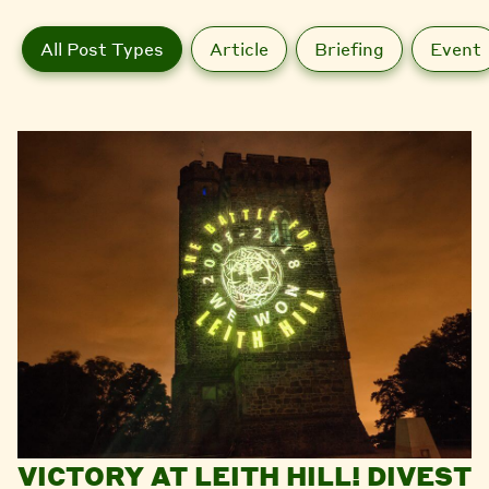
All Post Types
Article
Briefing
Event
VICTORY AT LEITH HILL! DIVEST