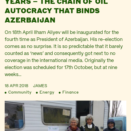
YEARS – THE CHAIN OF OIL
AUTOCRACY THAT BINDS
AZERBAIJAN
On 18th April Ilham Aliyev will be inaugurated for the
fourth time as President of Azerbaijan. His re-election
comes as no surprise. It is so predictable that it barely
counted as ‘news’ and consequently got next to no
coverage in the international media. Originally the
election was scheduled for 17th October, but at nine
weeks…
18 APR 2018
JAMES
Community
Energy
Finance