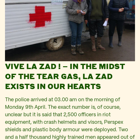
VIVE LA ZAD ! – IN THE MIDST
OF THE TEAR GAS, LA ZAD
EXISTS IN OUR HEARTS
The police arrived at 03.00 am on the morning of
Monday 9th April. The exact number is, of course,
unclear but it is said that 2,500 officers in riot
equipment, with crash helmets and visors, Perspex
shields and plastic body armour were deployed. Two
and a half thousand highly trained men appeared out of