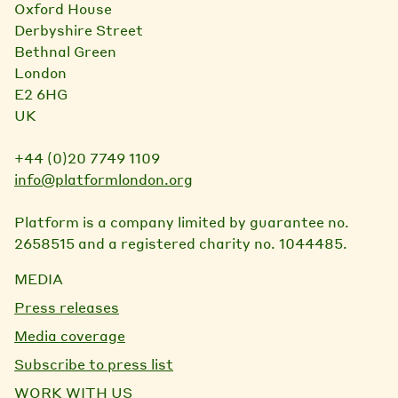
Oxford House
Derbyshire Street
Bethnal Green
London
E2 6HG
UK
+44 (0)20 7749 1109
info@platformlondon.org
Platform is a company limited by guarantee no.
2658515 and a registered charity no. 1044485.
MEDIA
Press releases
Media coverage
Subscribe to press list
WORK WITH US