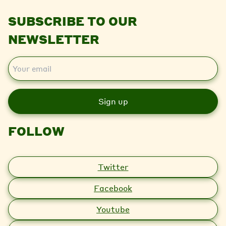
SUBSCRIBE TO OUR
NEWSLETTER
E
m
a
i
l
FOLLOW
Twitter
Facebook
Youtube