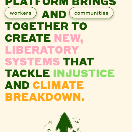
PLATFORM BRINGS
AND
workers
communities
TOGETHER TO
CREATE
NEW,
LIBERATORY
SYSTEMS
THAT
TACKLE
INJUSTICE
AND
CLIMATE
BREAKDOWN.