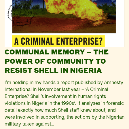
COMMUNAL MEMORY – THE
POWER OF COMMUNITY TO
RESIST SHELL IN NIGERIA
I’m holding in my hands a report published by Amnesty
International in November last year – ‘A Criminal
Enterprise? Shell’s involvement in human rights
violations in Nigeria in the 1990s’. It analyses in forensic
detail exactly how much Shell staff knew about, and
were involved in supporting, the actions by the Nigerian
military taken against…