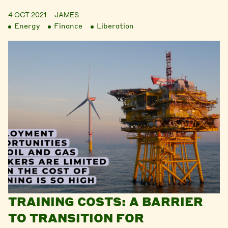
4 OCT 2021
JAMES
Energy
Finance
Liberation
TRAINING COSTS: A BARRIER
TO TRANSITION FOR