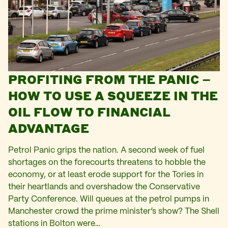
PROFITING FROM THE PANIC –
HOW TO USE A SQUEEZE IN THE
OIL FLOW TO FINANCIAL
ADVANTAGE
Petrol Panic grips the nation. A second week of fuel
shortages on the forecourts threatens to hobble the
economy, or at least erode support for the Tories in
their heartlands and overshadow the Conservative
Party Conference. Will queues at the petrol pumps in
Manchester crowd the prime minister’s show? The Shell
stations in Bolton were…