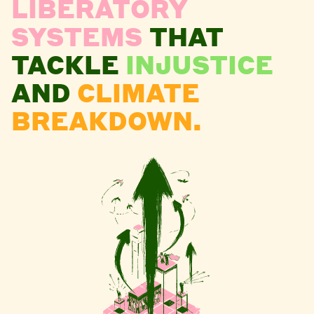
LIBERATORY
SYSTEMS
THAT
TACKLE
INJUSTICE
AND
CLIMATE
BREAKDOWN.