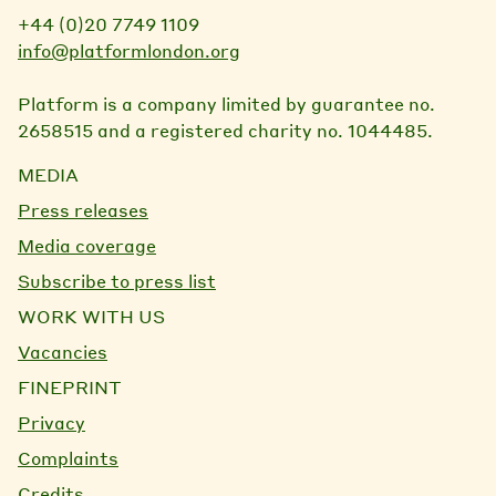
+44 (0)20 7749 1109
info@platformlondon.org
Platform is a company limited by guarantee no.
2658515 and a registered charity no. 1044485.
MEDIA
Press releases
Media coverage
Subscribe to press list
WORK WITH US
Vacancies
FINEPRINT
Privacy
Complaints
Credits