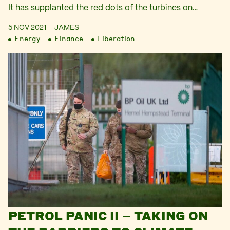
It has supplanted the red dots of the turbines on…
5 NOV 2021
JAMES
Energy
Finance
Liberation
PETROL PANIC II – TAKING ON