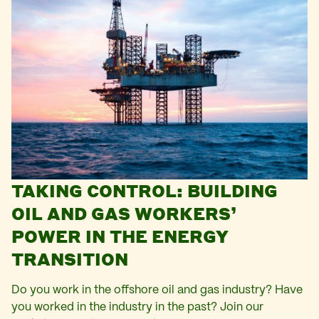
TAKING CONTROL: BUILDING
OIL AND GAS WORKERS’
POWER IN THE ENERGY
TRANSITION
Do you work in the offshore oil and gas industry? Have
you worked in the industry in the past? Join our