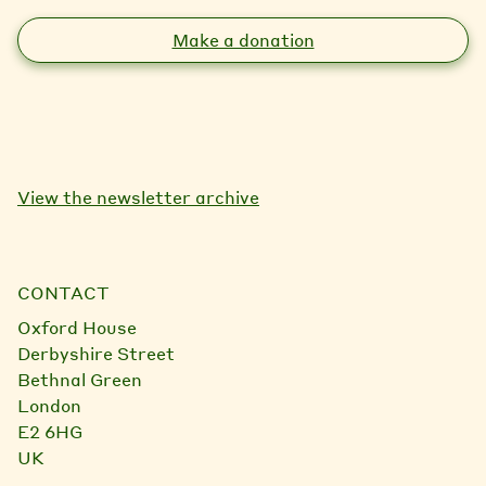
Make a donation
View the newsletter archive
CONTACT
Oxford House
Derbyshire Street
Bethnal Green
London
E2 6HG
UK