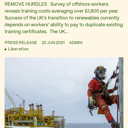
REMOVE HURDLES Survey of offshore workers
reveals training costs averaging over £1,800 per year.
Success of the UK’s transition to renewables currently
depends on workers’ ability to pay to duplicate existing
training certificates. The UK…
PRESS RELEASE
22 JUN 2021
ADMIN
Liberation