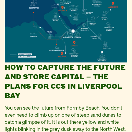
HOW TO CAPTURE THE FUTURE
AND STORE CAPITAL – THE
PLANS FOR CCS IN LIVERPOOL
BAY
You can see the future from Formby Beach. You don’t
even need to climb up on one of steep sand dunes to
catch a glimpse of it. It is out there yellow and white
lights blinking in the grey dusk away to the North West.