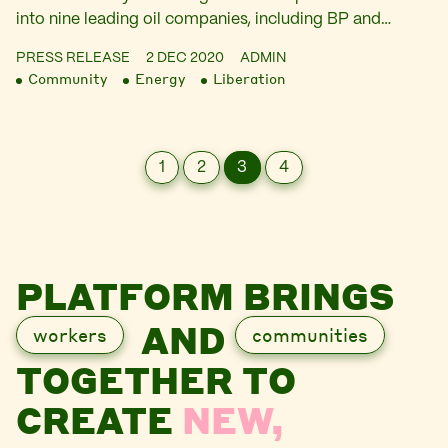
into nine leading oil companies, including BP and…
PRESS RELEASE
2 DEC 2020
ADMIN
Community
Energy
Liberation
1
2
3
4
PLATFORM BRINGS
AND
workers
communities
TOGETHER TO
CREATE
NEW,