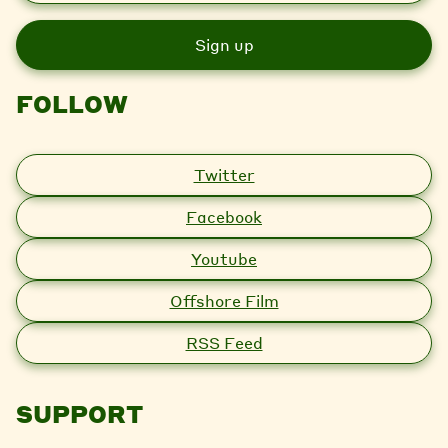
a
i
l
FOLLOW
Twitter
Facebook
Youtube
Offshore Film
RSS Feed
SUPPORT