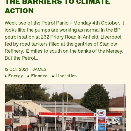
THE BARRIERS TO CLIMATE
ACTION
Week two of the Petrol Panic – Monday 4th October. It
looks like the pumps are working as normal in the BP
petrol station at 232 Priory Road in Anfield, Liverpool,
fed by road tankers filled at the gantries of Stanlow
Refinery, 12 miles to south on the banks of the Mersey.
But the Petrol…
12 OCT 2021
JAMES
Energy
Finance
Liberation