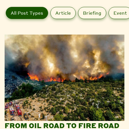
All Post Types
Article
Briefing
Event
FROM OIL ROAD TO FIRE ROAD