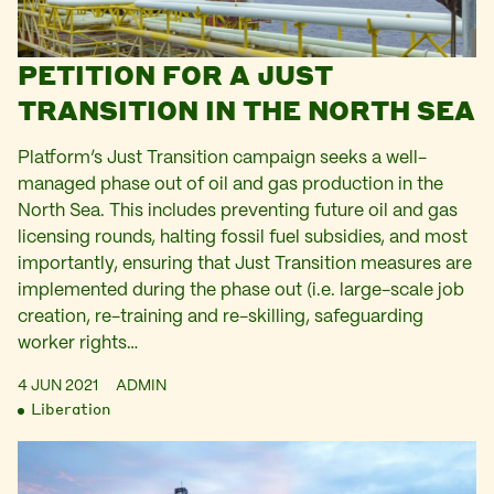
PETITION FOR A JUST
TRANSITION IN THE NORTH SEA
Platform’s Just Transition campaign seeks a well-
managed phase out of oil and gas production in the
North Sea. This includes preventing future oil and gas
licensing rounds, halting fossil fuel subsidies, and most
importantly, ensuring that Just Transition measures are
implemented during the phase out (i.e. large-scale job
creation, re-training and re-skilling, safeguarding
worker rights…
4 JUN 2021
ADMIN
Liberation