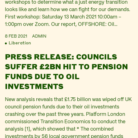
workshops to determine what a just energy transition
looks like and learn how we can fight for our demands.
First workshop: Saturday 13 March 2021 10:00am –
1:00pm over Zoom. Our report, OFFSHORE: Oil…
8 FEB 2021
ADMIN
Liberation
PRESS RELEASE: COUNCILS
SUFFER £2BN HIT TO PENSION
FUNDS DUE TO OIL
INVESTMENTS
New analysis reveals that £1.75 billion was wiped off UK
council pension funds due to their oil investments
crashing over the past three years. Platform London
commissioned Transition Economics to conduct the
analysis [1], which showed that * The combined
investments by 56 local government pension funds