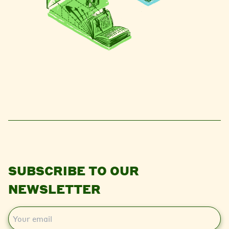
SUBSCRIBE TO OUR
NEWSLETTER
E
m