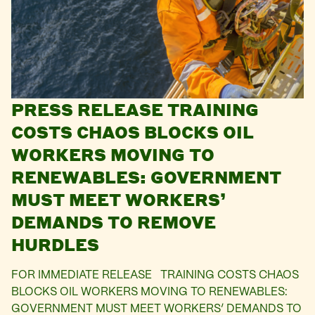
PRESS RELEASE TRAINING
COSTS CHAOS BLOCKS OIL
WORKERS MOVING TO
RENEWABLES: GOVERNMENT
MUST MEET WORKERS’
DEMANDS TO REMOVE
HURDLES
FOR IMMEDIATE RELEASE TRAINING COSTS CHAOS
BLOCKS OIL WORKERS MOVING TO RENEWABLES:
GOVERNMENT MUST MEET WORKERS’ DEMANDS TO