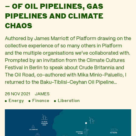
– OF OIL PIPELINES, GAS
PIPELINES AND CLIMATE
CHAOS
Authored by James Marriott of Platform drawing on the
collective experience of so many others in Platform
and the multiple organisations we’ve collaborated with.
Prompted by an invitation from the Climate Cultures
Festival in Berlin to speak about Crude Britannia and
The Oil Road, co-authored with Mika Minio-Paluello, I
returned to the Baku-Tiblisi-Ceyhan Oil Pipeline…
26 NOV 2021
JAMES
Energy
Finance
Liberation