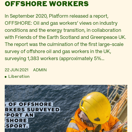
OFFSHORE WORKERS
In September 2020, Platform released a report,
OFFSHORE: Oil and gas workers’ views on industry
conditions and the energy transition, in collaboration
with Friends of the Earth Scotland and Greenpeace UK.
The report was the culmination of the first large-scale
survey of offshore oil and gas workers in the UK,
surveying 1,383 workers (approximately 5%…
22 JUN 2021
ADMIN
Liberation