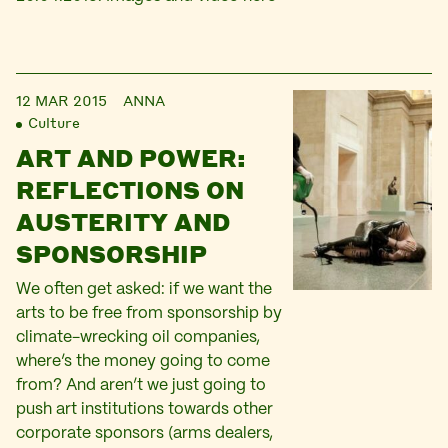
12 MAR 2015
ANNA
Culture
ART AND POWER:
REFLECTIONS ON
AUSTERITY AND
SPONSORSHIP
We often get asked: if we want the
arts to be free from sponsorship by
climate-wrecking oil companies,
where’s the money going to come
from? And aren’t we just going to
push art institutions towards other
corporate sponsors (arms dealers,