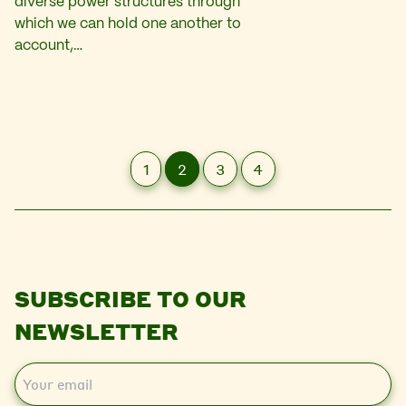
diverse power structures through
which we can hold one another to
account,…
1
2
3
4
SUBSCRIBE TO OUR
NEWSLETTER
E
m