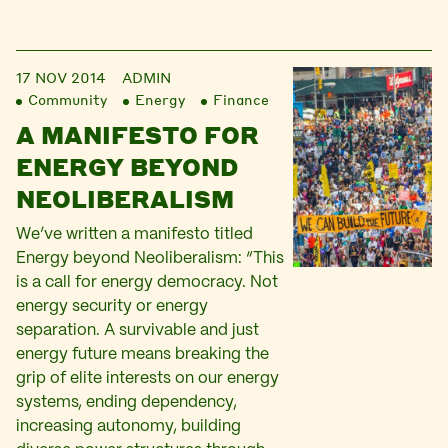
17 NOV 2014
ADMIN
Community
Energy
Finance
A MANIFESTO FOR
ENERGY BEYOND
NEOLIBERALISM
We’ve written a manifesto titled
Energy beyond Neoliberalism: “This
is a call for energy democracy. Not
energy security or energy
separation. A survivable and just
energy future means breaking the
grip of elite interests on our energy
systems, ending dependency,
increasing autonomy, building