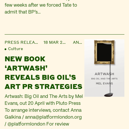
few weeks after we forced Tate to
admit that BP’s…
PRESS RELEASE
18 MAR 2015
ANNA
Culture
NEW BOOK
‘ARTWASH’
REVEALS BIG OIL’S
ART PR STRATEGIES
Artwash: Big Oil and The Arts by Mel
Evans, out 20 April with Pluto Press
To arrange interviews, contact Anna
Galkina /
anna@platformlondon.org
/ @platformlondon For review