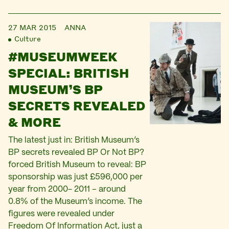
27 MAR 2015
ANNA
Culture
#MUSEUMWEEK
SPECIAL: BRITISH
MUSEUM’S BP
SECRETS REVEALED
& MORE
The latest just in: British Museum’s
BP secrets revealed BP Or Not BP?
forced British Museum to reveal: BP
sponsorship was just £596,000 per
year from 2000- 2011 – around
0.8% of the Museum’s income. The
figures were revealed under
Freedom Of Information Act, just a