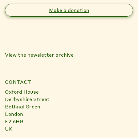
Make a donation
View the newsletter archive
CONTACT
Oxford House
Derbyshire Street
Bethnal Green
London
E2 6HG
UK