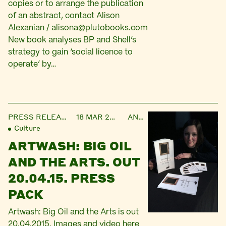
copies or to arrange the publication
of an abstract, contact Alison
Alexanian /
alisona@plutobooks.com
New book analyses BP and Shell’s
strategy to gain ‘social licence to
operate’ by…
PRESS RELEASE
18 MAR 2015
ANNA
Culture
ARTWASH: BIG OIL
AND THE ARTS. OUT
20.04.15. PRESS
PACK
Artwash: Big Oil and the Arts is out
20.04.2015. Images and video here