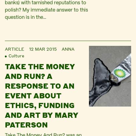
banks) with tarnished reputations to
polish? My immediate answer to this
question is in the…
ARTICLE
12 MAR 2015
ANNA
Culture
TAKE THE MONEY
AND RUN? A
RESPONSE TO AN
EVENT ABOUT
ETHICS, FUNDING
AND ART BY MARY
PATERSON
Take The Money And Run? was an