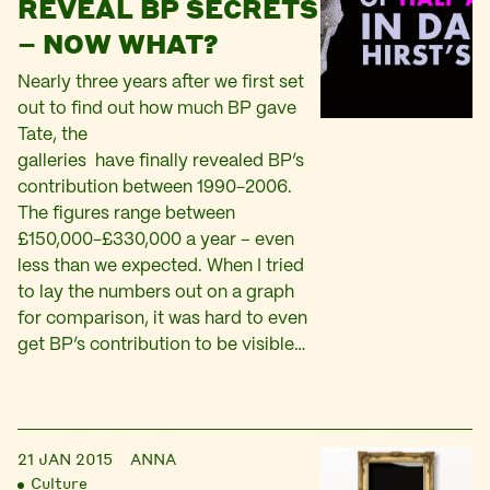
REVEAL BP SECRETS
– NOW WHAT?
Nearly three years after we first set
out to find out how much BP gave
Tate, the
galleries have finally revealed BP’s
contribution between 1990-2006.
The figures range between
£150,000-£330,000 a year – even
less than we expected. When I tried
to lay the numbers out on a graph
for comparison, it was hard to even
get BP’s contribution to be visible…
21 JAN 2015
ANNA
Culture