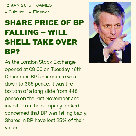
12 JAN 2015
JAMES
Culture
Finance
SHARE PRICE OF BP
FALLING – WILL
SHELL TAKE OVER
BP?
As the London Stock Exchange
opened at 09.00 on Tuesday, 16th
December, BP’s shareprice was
down to 365 pence. It was the
bottom of a long slide from 448
pence on the 21st November and
investors in the company looked
concerned that BP was failing badly.
Shares in BP have lost 25% of their
value…