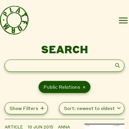
SEARCH
Search
Public Relations ×
Show Filters
ARTICLE
10 JUN 2015
ANNA