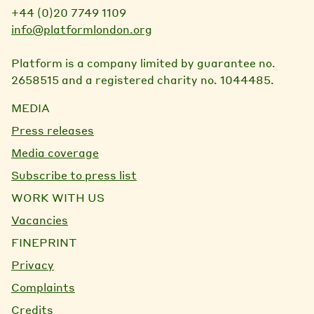
+44 (0)20 7749 1109
info@platformlondon.org
Platform is a company limited by guarantee no.
2658515 and a registered charity no. 1044485.
MEDIA
Press releases
Media coverage
Subscribe to press list
WORK WITH US
Vacancies
FINEPRINT
Privacy
Complaints
Credits