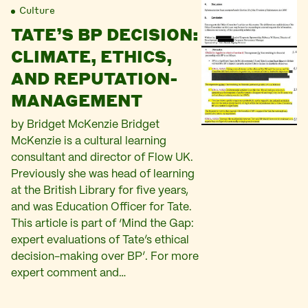
Culture
TATE’S BP DECISION:
CLIMATE, ETHICS,
AND REPUTATION-
MANAGEMENT
by Bridget McKenzie Bridget
McKenzie is a cultural learning
consultant and director of Flow UK.
Previously she was head of learning
at the British Library for five years,
and was Education Officer for Tate.
This article is part of ‘Mind the Gap:
expert evaluations of Tate’s ethical
decision-making over BP’. For more
expert comment and…