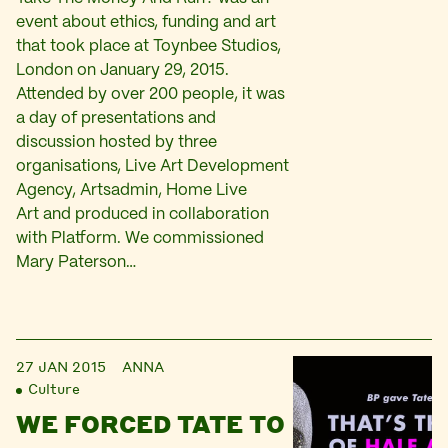
event about ethics, funding and art
that took place at Toynbee Studios,
London on January 29, 2015.
Attended by over 200 people, it was
a day of presentations and
discussion hosted by three
organisations, Live Art Development
Agency, Artsadmin, Home Live
Art and produced in collaboration
with Platform. We commissioned
Mary Paterson…
27 JAN 2015
ANNA
Culture
WE FORCED TATE TO