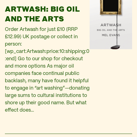
ARTWASH: BIG OIL
AND THE ARTS
Order Artwash for just £10 (RRP
£12.99) UK postage or collect in
person:
[wp_cart:Artwash:price:10:shipping:0
:end] Go to our shop for checkout
and more options As major oil
companies face continual public
backlash, many have found it helpful
to engage in “art washing”—donating
large sums to cultural institutions to
shore up their good name. But what
effect does…