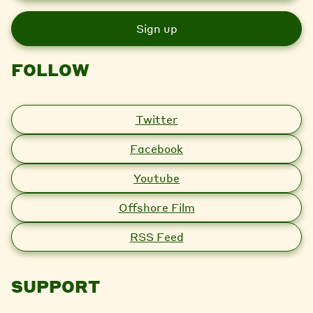
a
i
l
FOLLOW
Twitter
Facebook
Youtube
Offshore Film
RSS Feed
SUPPORT