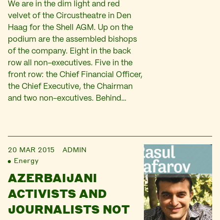
We are in the dim light and red
velvet of the Circustheatre in Den
Haag for the Shell AGM. Up on the
podium are the assembled bishops
of the company. Eight in the back
row all non-executives. Five in the
front row: the Chief Financial Officer,
the Chief Executive, the Chairman
and two non-excutives. Behind…
20 MAR 2015
ADMIN
Energy
AZERBAIJANI
ACTIVISTS AND
JOURNALISTS NOT