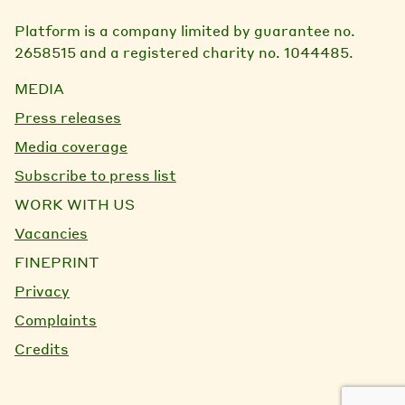
Platform is a company limited by guarantee no.
2658515 and a registered charity no. 1044485.
MEDIA
Press releases
Media coverage
Subscribe to press list
WORK WITH US
Vacancies
FINEPRINT
Privacy
Complaints
Credits