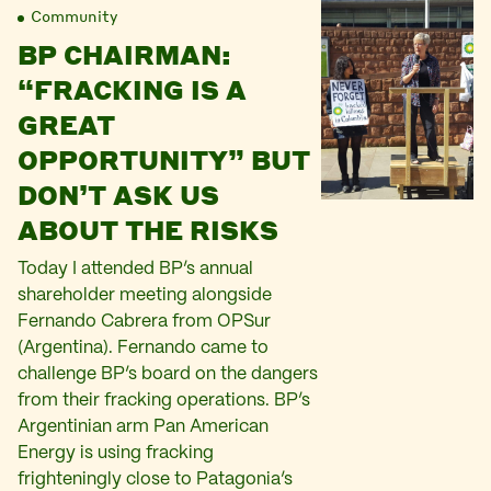
Community
BP CHAIRMAN:
“FRACKING IS A
GREAT
OPPORTUNITY” BUT
DON’T ASK US
ABOUT THE RISKS
Today I attended BP’s annual
shareholder meeting alongside
Fernando Cabrera from OPSur
(Argentina). Fernando came to
challenge BP’s board on the dangers
from their fracking operations. BP’s
Argentinian arm Pan American
Energy is using fracking
frighteningly close to Patagonia’s