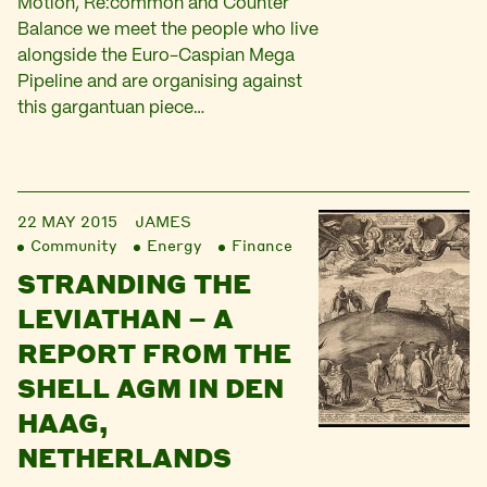
Motion, Re:common and Counter
Balance we meet the people who live
alongside the Euro-Caspian Mega
Pipeline and are organising against
this gargantuan piece…
22 MAY 2015
JAMES
Community
Energy
Finance
STRANDING THE
LEVIATHAN – A
REPORT FROM THE
SHELL AGM IN DEN
HAAG,
NETHERLANDS