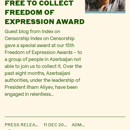
FREE TO COLLECT
FREEDOM OF
EXPRESSION AWARD
Guest blog from Index on
Censorship Index on Censorship
gave a special award at our 15th
Freedom of Expression Awards – to
a group of people in Azerbaijan not
able to join us to collect it. Over the
past eight months, Azerbaijani
authorities, under the leadership of
President Ilham Aliyev, have been
engaged in relentless…
PRESS RELEASE
11 DEC 2014
ADMIN