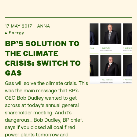
17 MAY 2017
ANNA
Energy
BP’S SOLUTION TO
THE CLIMATE
CRISIS: SWITCH TO
GAS
Gas will solve the climate crisis. This
was the main message that BP’s
CEO Bob Dudley wanted to get
across at today’s annual general
shareholder meeting. And it’s
dangerous… Bob Dudley, BP chief,
says if you closed all coal fired
power plants tomorrow and