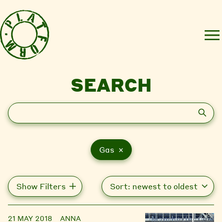
SEARCH
Search
Gas ×
Show Filters
21 MAY 2018
ANNA