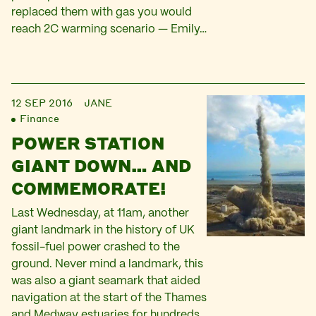
replaced them with gas you would
reach 2C warming scenario — Emily…
12 SEP 2016
JANE
Finance
POWER STATION
GIANT DOWN… AND
COMMEMORATE!
Last Wednesday, at 11am, another
giant landmark in the history of UK
fossil-fuel power crashed to the
ground. Never mind a landmark, this
was also a giant seamark that aided
navigation at the start of the Thames
and Medway estuaries for hundreds