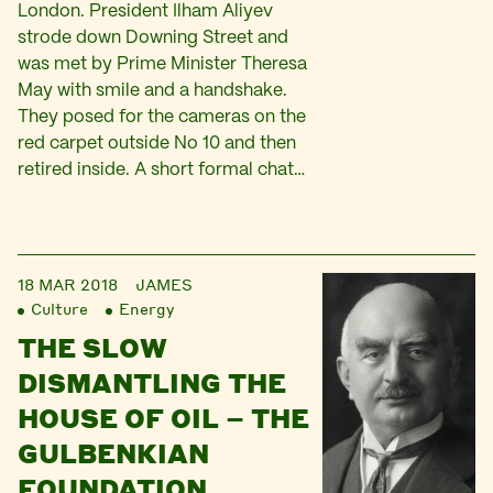
London. President Ilham Aliyev
strode down Downing Street and
was met by Prime Minister Theresa
May with smile and a handshake.
They posed for the cameras on the
red carpet outside No 10 and then
retired inside. A short formal chat…
18 MAR 2018
JAMES
Culture
Energy
THE SLOW
DISMANTLING THE
HOUSE OF OIL – THE
GULBENKIAN
FOUNDATION