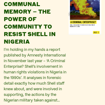
COMMUNAL
MEMORY – THE
POWER OF
COMMUNITY TO
RESIST SHELL IN
NIGERIA
I’m holding in my hands a report
published by Amnesty International
in November last year – ‘A Criminal
Enterprise? Shell’s involvement in
human rights violations in Nigeria in
the 1990s’. It analyses in forensic
detail exactly how much Shell staff
knew about, and were involved in
supporting, the actions by the
Nigerian military taken against…