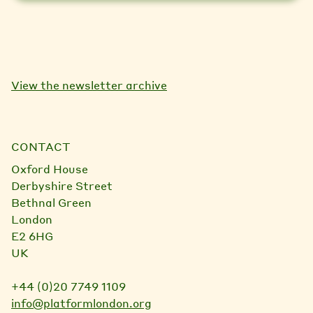
View the newsletter archive
CONTACT
Oxford House
Derbyshire Street
Bethnal Green
London
E2 6HG
UK
+44 (0)20 7749 1109
info@platformlondon.org