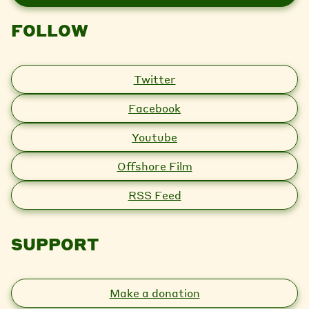
l
FOLLOW
Twitter
Facebook
Youtube
Offshore Film
RSS Feed
SUPPORT
Make a donation