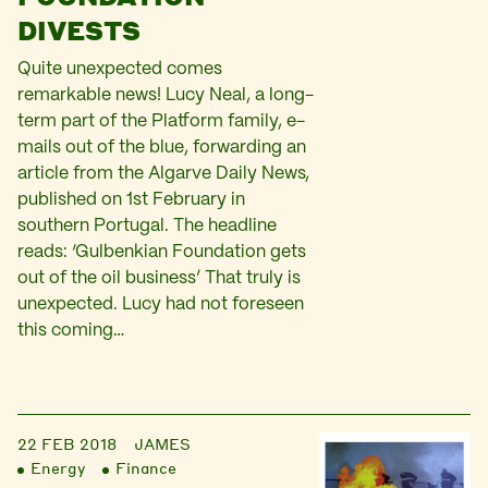
DIVESTS
Quite unexpected comes
remarkable news! Lucy Neal, a long-
term part of the Platform family, e-
mails out of the blue, forwarding an
article from the Algarve Daily News,
published on 1st February in
southern Portugal. The headline
reads: ‘Gulbenkian Foundation gets
out of the oil business’ That truly is
unexpected. Lucy had not foreseen
this coming…
22 FEB 2018
JAMES
Energy
Finance