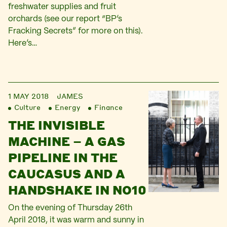
freshwater supplies and fruit
orchards (see our report “BP’s
Fracking Secrets” for more on this).
Here’s…
1 MAY 2018
JAMES
Culture
Energy
Finance
THE INVISIBLE
MACHINE – A GAS
PIPELINE IN THE
CAUCASUS AND A
HANDSHAKE IN NO10
On the evening of Thursday 26th
April 2018, it was warm and sunny in