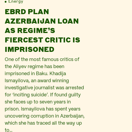
Energy
EBRD PLAN
AZERBAIJAN LOAN
AS REGIME’S
FIERCEST CRITIC IS
IMPRISONED
One of the most famous critics of
the Aliyev regime has been
imprisoned in Baku. Khadija
Ismayilova, an award winning
investigative journalist was arrested
for ‘inciting suicide’. If found guilty
she faces up to seven years in
prison. Ismayilova has spent years
uncovering corruption in Azerbaijan,
which she has traced all the way up
to…