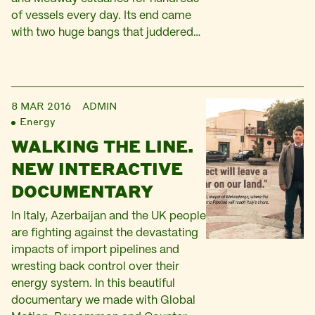
of vessels every day. Its end came
with two huge bangs that juddered…
8 MAR 2016
ADMIN
Energy
WALKING THE LINE.
NEW INTERACTIVE
DOCUMENTARY
In Italy, Azerbaijan and the UK people
are fighting against the devastating
impacts of import pipelines and
wresting back control over their
energy system. In this beautiful
documentary we made with Global