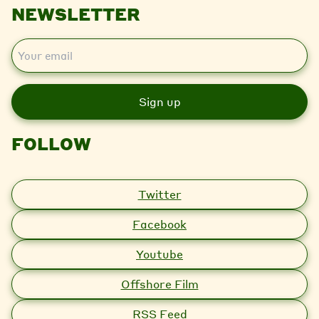
NEWSLETTER
E
m
a
i
l
FOLLOW
Twitter
Facebook
Youtube
Offshore Film
RSS Feed