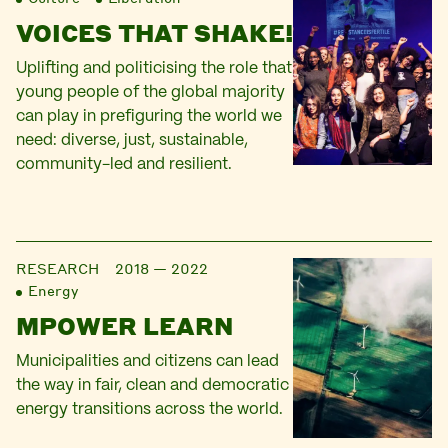
VOICES THAT SHAKE!
Uplifting and politicising the role that
young people of the global majority
can play in prefiguring the world we
need: diverse, just, sustainable,
community-led and resilient.
RESEARCH
2018 — 2022
Energy
MPOWER LEARN
Municipalities and citizens can lead
the way in fair, clean and democratic
energy transitions across the world.