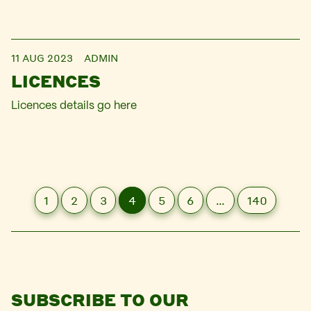
11 AUG 2023
ADMIN
LICENCES
Licences details go here
1
2
3
4
5
6
…
140
SUBSCRIBE TO OUR