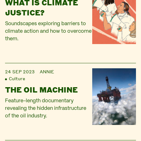
WHAT IS CLIMATE
JUSTICE?
Soundscapes exploring barriers to
climate action and how to overcome
them.
24 SEP 2023
ANNIE
Culture
THE OIL MACHINE
Feature-length documentary
revealing the hidden infrastructure
of the oil industry.