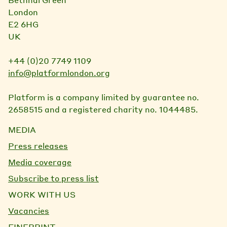
London
E2 6HG
UK
+44 (0)20 7749 1109
info@platformlondon.org
Platform is a company limited by guarantee no.
2658515 and a registered charity no. 1044485.
MEDIA
Press releases
Media coverage
Subscribe to press list
WORK WITH US
Vacancies
FINEPRINT