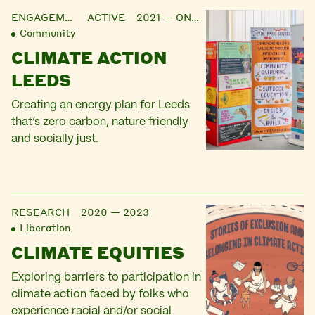
ENGAGEMENT
ACTIVE 2021 — ONGOING
Community
CLIMATE ACTION
LEEDS
Creating an energy plan for Leeds
that’s zero carbon, nature friendly
and socially just.
RESEARCH
2020 — 2023
Liberation
CLIMATE EQUITIES
Exploring barriers to participation in
climate action faced by folks who
experience racial and/or social