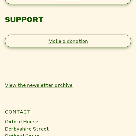
SUPPORT
Make a donation
View the newsletter archive
CONTACT
Oxford House
Derbyshire Street
Bethnal Green