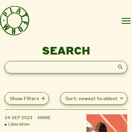
SEARCH
Search
Show Filters
24 SEP 2023
ANNIE
Liberation