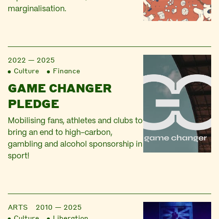
marginalisation.
2022 — 2025
Culture
Finance
GAME CHANGER
PLEDGE
Mobilising fans, athletes and clubs to
bring an end to high-carbon,
gambling and alcohol sponsorship in
sport!
ARTS
2010 — 2025
Culture
Liberation