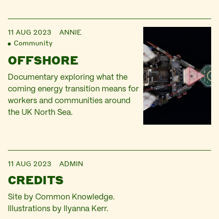
11 AUG 2023
ANNIE
Community
OFFSHORE
Documentary exploring what the
coming energy transition means for
workers and communities around
the UK North Sea.
11 AUG 2023
ADMIN
CREDITS
Site by Common Knowledge.
Illustrations by Ilyanna Kerr.