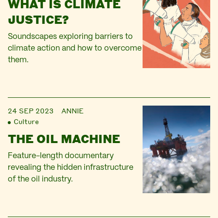
WHAT IS CLIMATE
JUSTICE?
Soundscapes exploring barriers to
climate action and how to overcome
them.
24 SEP 2023
ANNIE
Culture
THE OIL MACHINE
Feature-length documentary
revealing the hidden infrastructure
of the oil industry.