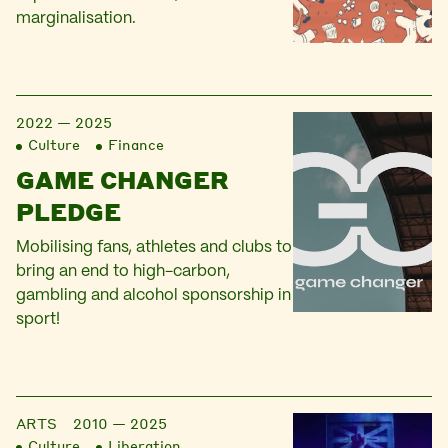
marginalisation.
2022 — 2025
Culture
Finance
GAME CHANGER
PLEDGE
Mobilising fans, athletes and clubs to
bring an end to high-carbon,
gambling and alcohol sponsorship in
sport!
ARTS
2010 — 2025
Culture
Liberation