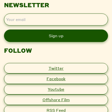
NEWSLETTER
E
m
a
i
l
FOLLOW
Twitter
Facebook
Youtube
Offshore Film
RSS Feed