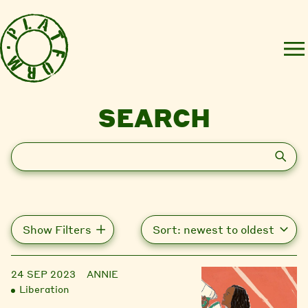
SEARCH
Search
Show Filters
24 SEP 2023
ANNIE
Liberation