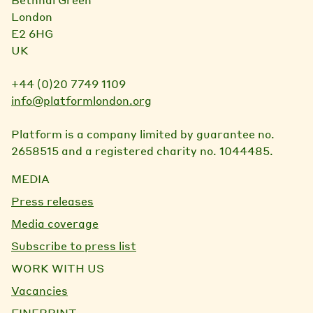
London
E2 6HG
UK
+44 (0)20 7749 1109
info@platformlondon.org
Platform is a company limited by guarantee no.
2658515 and a registered charity no. 1044485.
MEDIA
Press releases
Media coverage
Subscribe to press list
WORK WITH US
Vacancies
FINEPRINT