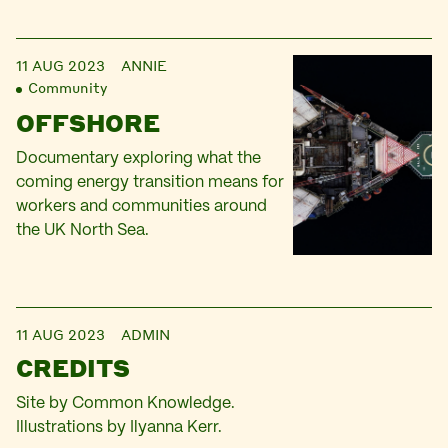
11 AUG 2023
ANNIE
Community
OFFSHORE
Documentary exploring what the
coming energy transition means for
workers and communities around
the UK North Sea.
11 AUG 2023
ADMIN
CREDITS
Site by Common Knowledge.
Illustrations by Ilyanna Kerr.