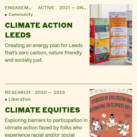
ENGAGEMENT
ACTIVE 2021 — ONGOING
Community
CLIMATE ACTION
LEEDS
Creating an energy plan for Leeds
that’s zero carbon, nature friendly
and socially just.
RESEARCH
2020 — 2023
Liberation
CLIMATE EQUITIES
Exploring barriers to participation in
climate action faced by folks who
experience racial and/or social