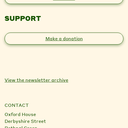
SUPPORT
Make a donation
View the newsletter archive
CONTACT
Oxford House
Derbyshire Street
Bethnal Green