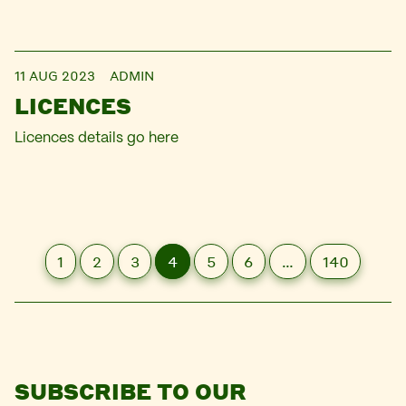
11 AUG 2023
ADMIN
LICENCES
Licences details go here
1
2
3
4
5
6
…
140
SUBSCRIBE TO OUR