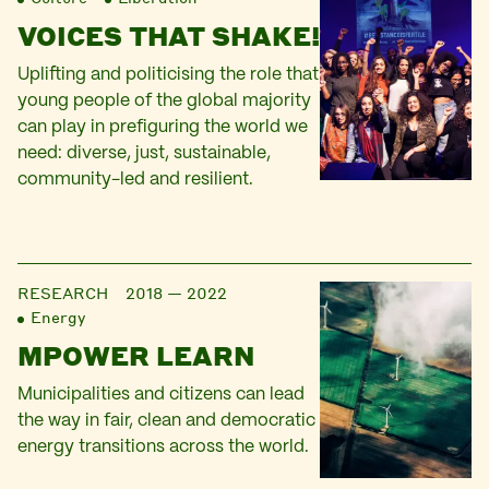
VOICES THAT SHAKE!
Uplifting and politicising the role that
young people of the global majority
can play in prefiguring the world we
need: diverse, just, sustainable,
community-led and resilient.
RESEARCH
2018 — 2022
Energy
MPOWER LEARN
Municipalities and citizens can lead
the way in fair, clean and democratic
energy transitions across the world.