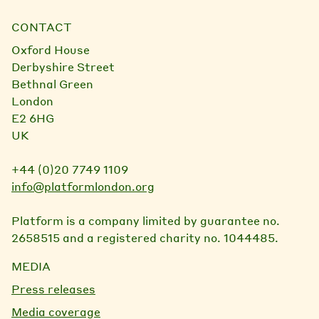
CONTACT
Oxford House
Derbyshire Street
Bethnal Green
London
E2 6HG
UK
+44 (0)20 7749 1109
info@platformlondon.org
Platform is a company limited by guarantee no.
2658515 and a registered charity no. 1044485.
MEDIA
Press releases
Media coverage