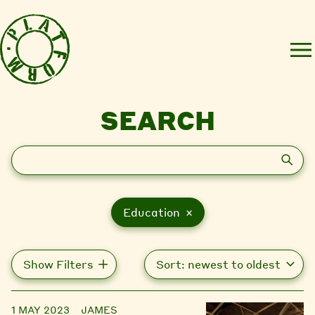
SEARCH
Search
Education ×
Show Filters
1 MAY 2023
JAMES