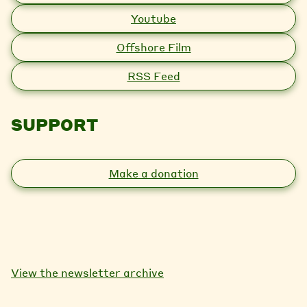
Youtube
Offshore Film
RSS Feed
SUPPORT
Make a donation
View the newsletter archive