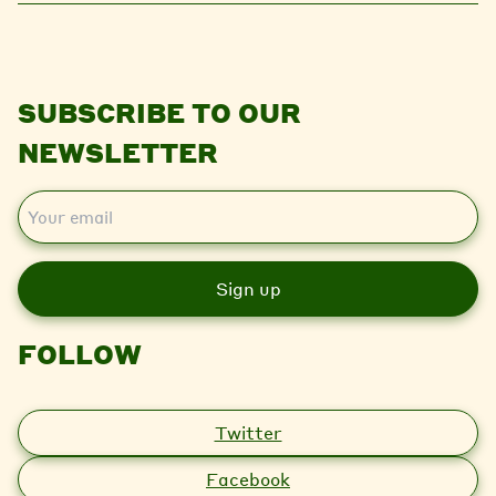
SUBSCRIBE TO OUR
NEWSLETTER
E
m
a
i
l
FOLLOW
Twitter
Facebook