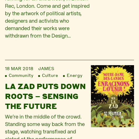
Rec, London. Come and get inspired
by the artwork of political artists,
designers and activists who
demanded their works were
withdrawn from the Design…
18 MAR 2018
JAMES
Community
Culture
Energy
LA ZAD PUTS DOWN
ROOTS – SENSING
THE FUTURE
We’re in the middle of the crowd.
Standing some way back from the
stage, watching transfixed and