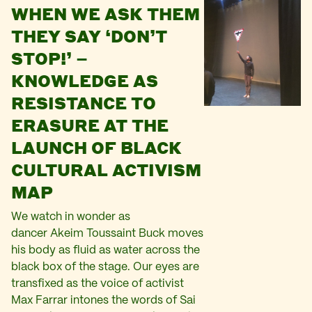
WHEN WE ASK THEM
THEY SAY ‘DON’T
STOP!’ –
KNOWLEDGE AS
RESISTANCE TO
ERASURE AT THE
LAUNCH OF BLACK
CULTURAL ACTIVISM
MAP
We watch in wonder as
dancer Akeim Toussaint Buck moves
his body as fluid as water across the
black box of the stage. Our eyes are
transfixed as the voice of activist
Max Farrar intones the words of Sai