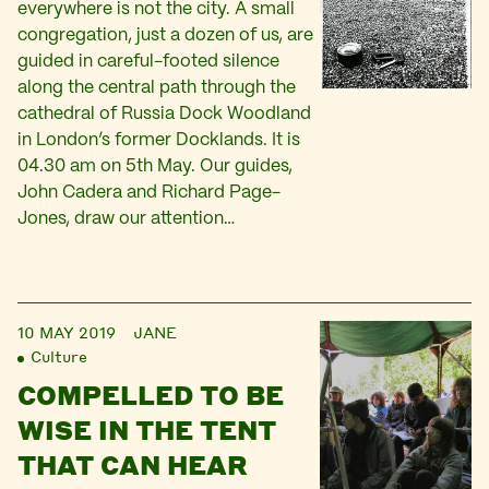
everywhere is not the city. A small
congregation, just a dozen of us, are
guided in careful-footed silence
along the central path through the
cathedral of Russia Dock Woodland
in London’s former Docklands. It is
04.30 am on 5th May. Our guides,
John Cadera and Richard Page-
Jones, draw our attention…
10 MAY 2019
JANE
Culture
COMPELLED TO BE
WISE IN THE TENT
THAT CAN HEAR