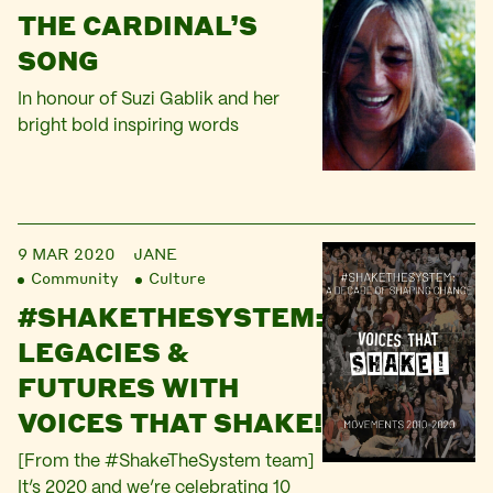
THE CARDINAL’S
SONG
In honour of Suzi Gablik and her
bright bold inspiring words
9 MAR 2020
JANE
Community
Culture
#SHAKETHESYSTEM:
LEGACIES &
FUTURES WITH
VOICES THAT SHAKE!
[From the #ShakeTheSystem team]
It’s 2020 and we’re celebrating 10