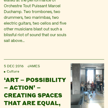
elated at the performance of
Orchestre Tout Puissant Marcel
Duchamp. Two trombones, two
drummers, two marimbas, two
electric guitars, two cellos and five
other musicians blast out such a
blissful riot of sound that our souls
sail above…
5 DEC 2016
JAMES
Culture
‘ART – POSSIBILITY
– ACTION’ –
CREATING SPACES
THAT ARE EQUAL,