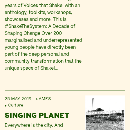
years of Voices that Shake! with an
anthology, toolkits, workshops,
showcases and more. This is
#ShakeTheSystem: A Decade of
Shaping Change Over 200
marginalised and underrepresented
young people have directly been
part of the deep personal and
community transformation that the
unique space of Shake!…
25 MAY 2019
JAMES
Culture
SINGING PLANET
Everywhere is the city. And