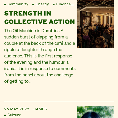
Community
Energy
Finance
Liberation
STRENGTH IN
COLLECTIVE ACTION
The Oil Machine in Dumfries A
sudden burst of clapping from a
couple at the back of the café and a
ripple of laughter through the
audience. This is the first response
of the evening and the humour is
ironic. It is in response to comments
from the panel about the challenge
of getting to…
26 MAY 2022
JAMES
Culture