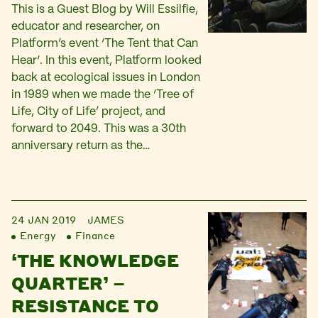
This is a Guest Blog by Will Essilfie,
educator and researcher, on
Platform’s event ‘The Tent that Can
Hear‘. In this event, Platform looked
back at ecological issues in London
in 1989 when we made the ‘Tree of
Life, City of Life’ project, and
forward to 2049. This was a 30th
anniversary return as the…
24 JAN 2019
JAMES
Energy
Finance
‘THE KNOWLEDGE
QUARTER’ –
RESISTANCE TO