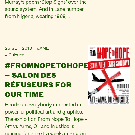
Murray’s poem ‘Stop Signs’ over the
sound system. And in Lane number 1
from Nigeria, wearing 1969,…
25 SEP 2018
JANE
Culture
#FROMNOPETOHOPE
– SALON DES
RÉFUSEURS FOR
OUR TIME
Heads up everybody interested in
powerful political art and graphics.
The exhibition From Nope To Hope –
Art vs Arms, Oil and Injustice is
running for an extra week, in Brixton