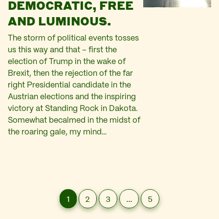
DEMOCRATIC, FREE
AND LUMINOUS.
The storm of political events tosses
us this way and that – first the
election of Trump in the wake of
Brexit, then the rejection of the far
right Presidential candidate in the
Austrian elections and the inspiring
victory at Standing Rock in Dakota.
Somewhat becalmed in the midst of
the roaring gale, my mind…
1
2
3
…
5