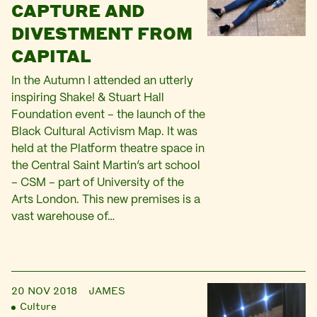
CAPTURE AND
DIVESTMENT FROM
CAPITAL
In the Autumn I attended an utterly
inspiring Shake! & Stuart Hall
Foundation event – the launch of the
Black Cultural Activism Map. It was
held at the Platform theatre space in
the Central Saint Martin’s art school
– CSM – part of University of the
Arts London. This new premises is a
vast warehouse of…
20 NOV 2018
JAMES
Culture