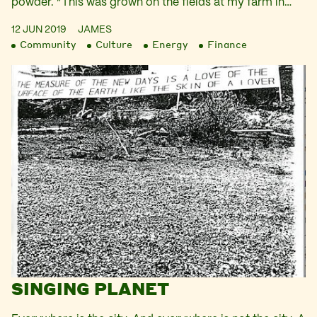
powder. “This was grown on the fields at my farm in…
12 JUN 2019
JAMES
Community
Culture
Energy
Finance
SINGING PLANET