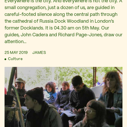
Everywhere is the city. And everywhere is not the city. A
small congregation, just a dozen of us, are guided in
careful-footed silence along the central path through
the cathedral of Russia Dock Woodland in London’s
former Docklands. It is 04.30 am on 5th May. Our
guides, John Cadera and Richard Page-Jones, draw our
attention…
25 MAY 2019
JAMES
Culture