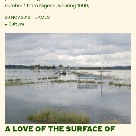
number 1 from Nigeria, wearing 1969,…
20 NOV 2018
JAMES
Culture
A LOVE OF THE SURFACE OF