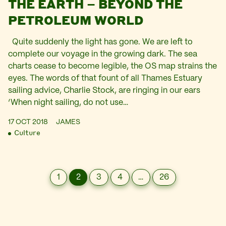
THE EARTH – BEYOND THE
PETROLEUM WORLD
Quite suddenly the light has gone. We are left to
complete our voyage in the growing dark. The sea
charts cease to become legible, the OS map strains the
eyes. The words of that fount of all Thames Estuary
sailing advice, Charlie Stock, are ringing in our ears
‘When night sailing, do not use…
17 OCT 2018
JAMES
Culture
1
2
3
4
…
26