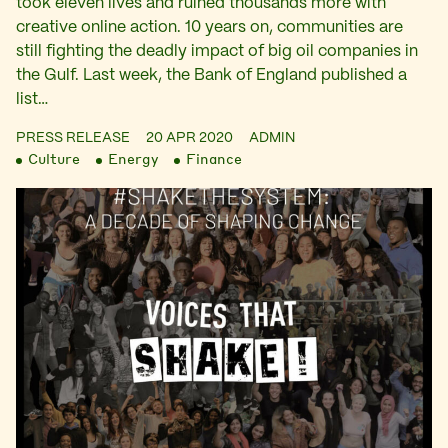
took eleven lives and ruined thousands more with
creative online action. 10 years on, communities are
still fighting the deadly impact of big oil companies in
the Gulf. Last week, the Bank of England published a
list…
PRESS RELEASE
20 APR 2020
ADMIN
Culture
Energy
Finance