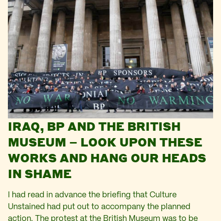
IRAQ, BP AND THE BRITISH
MUSEUM – LOOK UPON THESE
WORKS AND HANG OUR HEADS
IN SHAME
I had read in advance the briefing that Culture
Unstained had put out to accompany the planned
action. The protest at the British Museum was to be