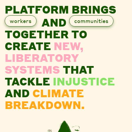
PLATFORM BRINGS
AND
workers
communities
TOGETHER TO
CREATE
NEW,
LIBERATORY
SYSTEMS
THAT
TACKLE
INJUSTICE
AND
CLIMATE
BREAKDOWN.