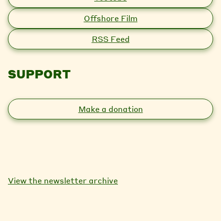
Offshore Film
RSS Feed
SUPPORT
Make a donation
View the newsletter archive