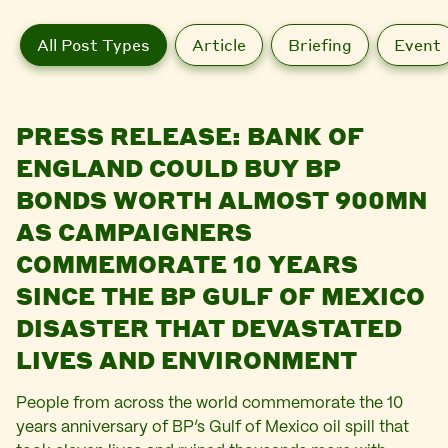
All Post Types
Article
Briefing
Event
PRESS RELEASE: BANK OF
ENGLAND COULD BUY BP
BONDS WORTH ALMOST 900MN
AS CAMPAIGNERS
COMMEMORATE 10 YEARS
SINCE THE BP GULF OF MEXICO
DISASTER THAT DEVASTATED
LIVES AND ENVIRONMENT
People from across the world commemorate the 10
years anniversary of BP’s Gulf of Mexico oil spill that