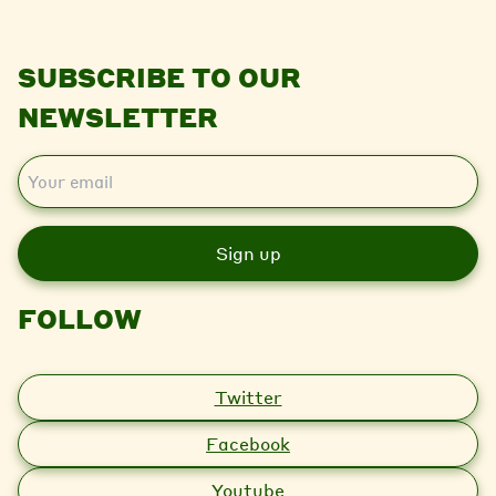
SUBSCRIBE TO OUR
NEWSLETTER
E
m
a
i
l
FOLLOW
Twitter
Facebook
Youtube