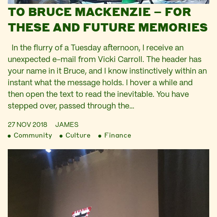
TO BRUCE MACKENZIE – FOR
THESE AND FUTURE MEMORIES
In the flurry of a Tuesday afternoon, I receive an
unexpected e-mail from Vicki Carroll. The header has
your name in it Bruce, and I know instinctively within an
instant what the message holds. I hover a while and
then open the text to read the inevitable. You have
stepped over, passed through the…
27 NOV 2018
JAMES
Community
Culture
Finance