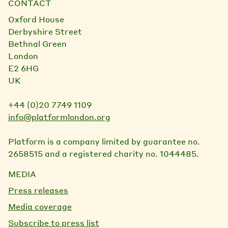
CONTACT
Oxford House
Derbyshire Street
Bethnal Green
London
E2 6HG
UK
+44 (0)20 7749 1109
info@platformlondon.org
Platform is a company limited by guarantee no.
2658515 and a registered charity no. 1044485.
MEDIA
Press releases
Media coverage
Subscribe to press list