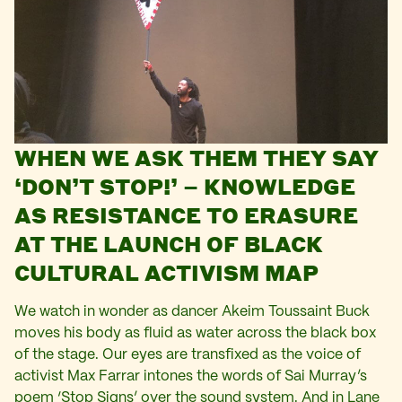
WHEN WE ASK THEM THEY SAY
‘DON’T STOP!’ – KNOWLEDGE
AS RESISTANCE TO ERASURE
AT THE LAUNCH OF BLACK
CULTURAL ACTIVISM MAP
We watch in wonder as dancer Akeim Toussaint Buck
moves his body as fluid as water across the black box
of the stage. Our eyes are transfixed as the voice of
activist Max Farrar intones the words of Sai Murray’s
poem ‘Stop Signs’ over the sound system. And in Lane