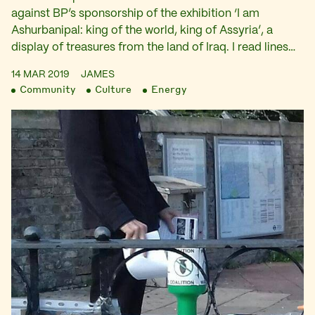
against BP’s sponsorship of the exhibition ‘I am
Ashurbanipal: king of the world, king of Assyria’, a
display of treasures from the land of Iraq. I read lines…
14 MAR 2019
JAMES
Community
Culture
Energy