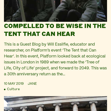
COMPELLED TO BE WISE IN THE
TENT THAT CAN HEAR
This is a Guest Blog by Will Essilfie, educator and
researcher, on Platform’s event ‘The Tent that Can
Hear‘. In this event, Platform looked back at ecological
issues in London in 1989 when we made the ‘Tree of
Life, City of Life’ project, and forward to 2049. This was
a 30th anniversary return as the…
10 MAY 2019
JANE
Culture