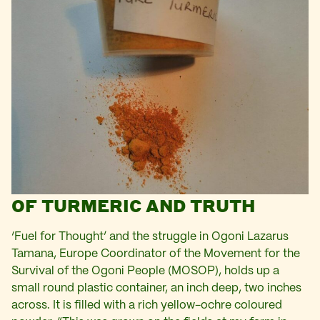
OF TURMERIC AND TRUTH
‘Fuel for Thought’ and the struggle in Ogoni Lazarus
Tamana, Europe Coordinator of the Movement for the
Survival of the Ogoni People (MOSOP), holds up a
small round plastic container, an inch deep, two inches
across. It is filled with a rich yellow-ochre coloured