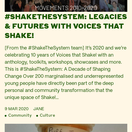
#SHAKETHESYSTEM: LEGACIES
& FUTURES WITH VOICES THAT
SHAKE!
[From the #ShakeTheSystem team] It’s 2020 and we’re
celebrating 10 years of Voices that Shake! with an
anthology, toolkits, workshops, showcases and more.
This is #ShakeTheSystem: A Decade of Shaping
Change Over 200 marginalised and underrepresented
young people have directly been part of the deep
personal and community transformation that the
unique space of Shake!…
9 MAR 2020
JANE
Community
Culture