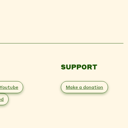
SUPPORT
Youtube
Make a donation
ed