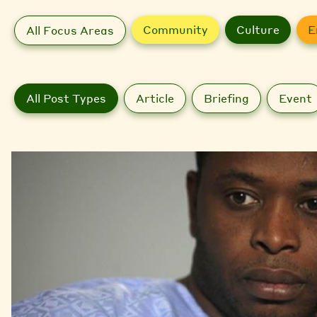
Community
Culture
E
All Focus Areas
All Post Types
Article
Briefing
Event