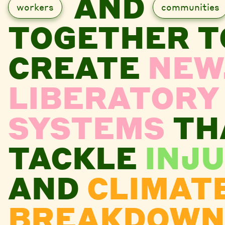
AND
workers
communities
TOGETHER T
CREATE
NEW
LIBERATORY
SYSTEMS
TH
TACKLE
INJU
AND
CLIMAT
BREAKDOWN