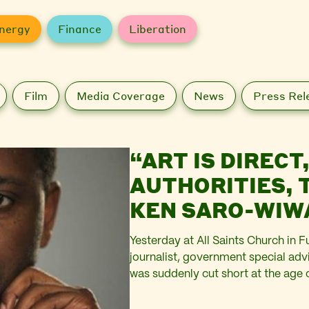
nergy
Finance
Liberation
Film
Media Coverage
News
Press Rel
“ART IS DIRECT
AUTHORITIES,
KEN SARO-WIWA 
Yesterday at All Saints Church in F
journalist, government special advi
was suddenly cut short at the age 
Wiwa family, and of a talented man