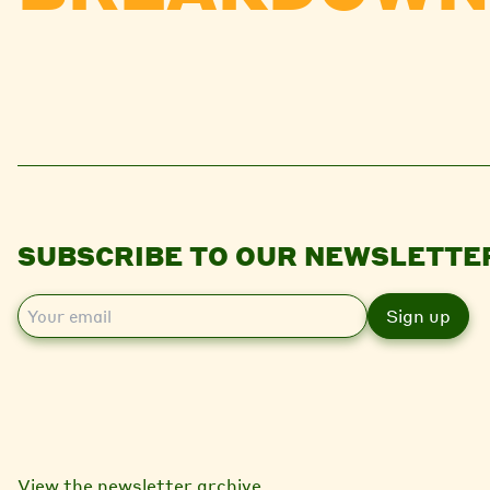
SUBSCRIBE TO OUR NEWSLETTE
E
m
a
i
l
View the newsletter archive