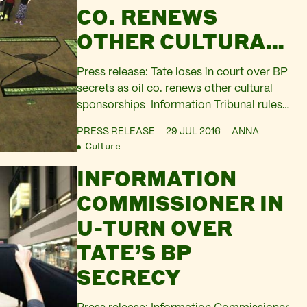
CO. RENEWS
OTHER CULTURAL
SPONSORSHIPS
Press release: Tate loses in court over BP
secrets as oil co. renews other cultural
sponsorships Information Tribunal rules
Tate must reveal BP sponsorship fees for
PRESS RELEASE
29 JUL 2016
ANNA
2007-2011 in a legal victory for
Culture
campaigners. Artists and campaigners
INFORMATION
promise fresh wave of discontent as
British Museum, National Portrait Gallery,
COMMISSIONER IN
Royal Opera House, and Royal
U-TURN OVER
Shakespeare Company sign…
TATE’S BP
SECRECY