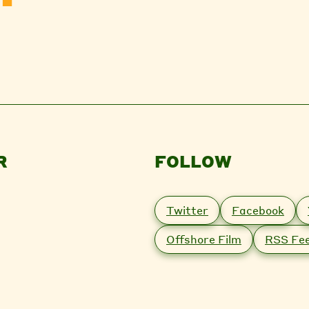
R
FOLLOW
Twitter
Facebook
Offshore Film
RSS Fe