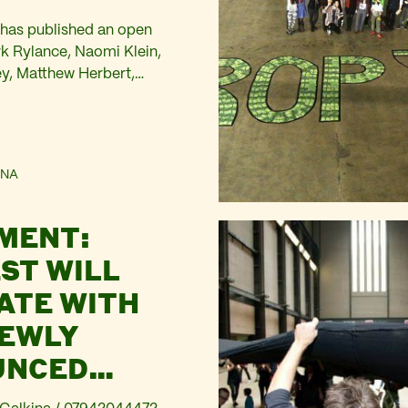
has published an open
rk Rylance, Naomi Klein,
, Matthew Herbert,
, actors, arts managers,
tline activists, campaigners,
 arguing: We cannot afford
ears of BP-branded culture.
NA
 BP announced the renewal
p sponsorship programme. Its
MENT:
time: British Museum,
it Gallery, Royal…
ST WILL
ATE WITH
NEWLY
UNCED
ORSHIP