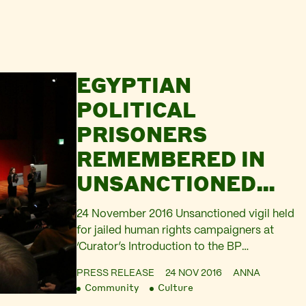
EGYPTIAN
POLITICAL
PRISONERS
REMEMBERED IN
UNSANCTIONED
PERFORMANCE AT
24 November 2016 Unsanctioned vigil held
BRITISH
for jailed human rights campaigners at
‘Curator’s Introduction to the BP
MUSEUM’S
Sponsored Exhibition Sunken Cities:
‘SUNKEN CITIES’
PRESS RELEASE
24 NOV 2016
ANNA
Egypt’s Lost Worlds’ Exhibition displays
Community
Culture
objects from ancient sunken cities in the