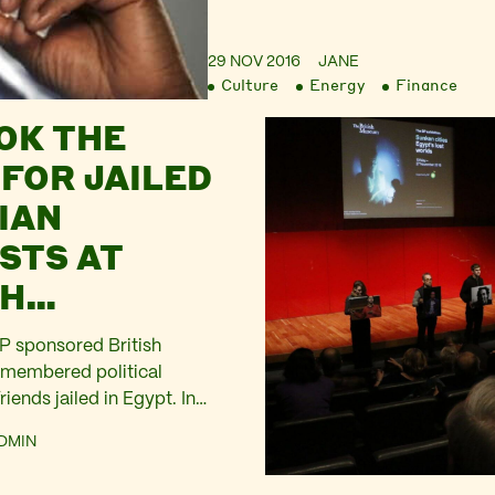
29 NOV 2016
JANE
Culture
Energy
Finance
OK THE
 FOR JAILED
IAN
STS AT
SH
M’S BP-
BP sponsored British
ED BIG
membered political
riends jailed in Egypt. In
RE
 remembered Alaa Abd El
DMIN
ejazi, Ahmed Maher, Ahmed
f Shabaan, Mahmoud