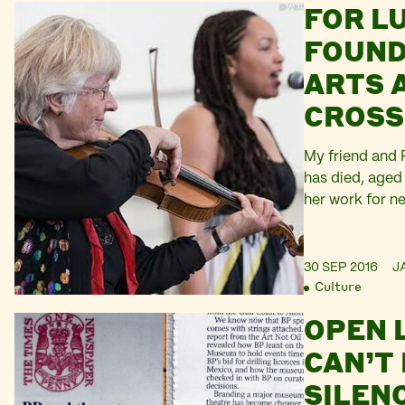
FOR LU
Shawkan, and A
are amongst th
FOUND
dissidents imp
ARTS 
Sisi’s regime. 
CROSS
My friend and P
has died, aged
her work for n
especially close
1990s. She fou
Sunderland in 
30 SEP 2016
J
Culture
Esther Salamon 
Placement Offic
OPEN 
CAN’T
SILEN