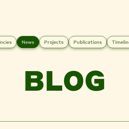
ncies
News
Projects
Publications
Timelin
BLOG