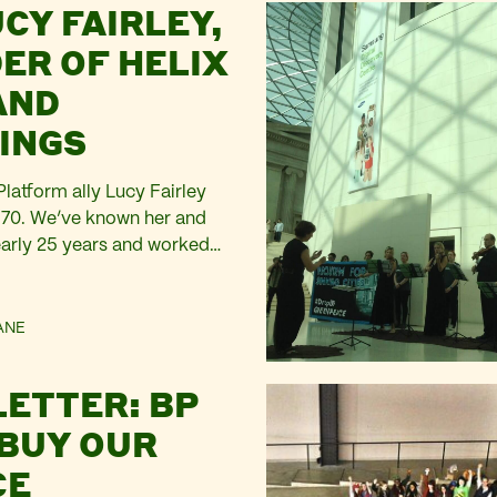
CY FAIRLEY,
bdullah Al Fakhrani, who
e tens of thousands of
ER OF HELIX
risoned by Abdel Fattah el-
AND
Holding larger-than-life…
INGS
latform ally Lucy Fairley
 70. We’ve known her and
early 25 years and worked
ly with her in the late
nded Artists Agency in
1983, and in 1987 appointed
ANE
to join her initially as
er, then as in…
LETTER: BP
 BUY OUR
CE