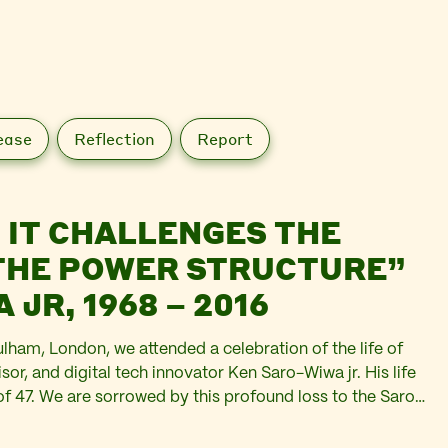
ease
Reflection
Report
, IT CHALLENGES THE
 THE POWER STRUCTURE”
JR, 1968 – 2016
ulham, London, we attended a celebration of the life of
sor, and digital tech innovator Ken Saro-Wiwa jr. His life
of 47. We are sorrowed by this profound loss to the Saro-
 invested in…