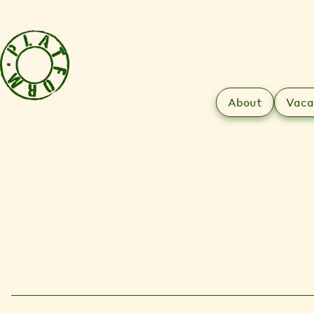
About
Vaca