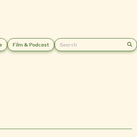
Search
e
Film & Podcast