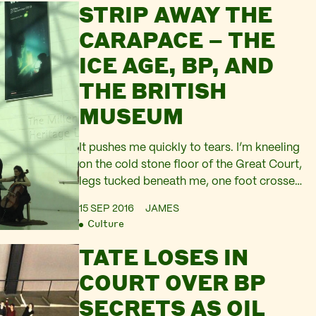
STRIP AWAY THE
Nile Delta, where BP is now drilling for
fossil fuels. Community opposition
CARAPACE – THE
successfully halted BP’s gas plant plans –
ICE AGE, BP, AND
the North…
THE BRITISH
MUSEUM
It pushes me quickly to tears. I’m kneeling
on the cold stone floor of the Great Court,
legs tucked beneath me, one foot crossed
under the other. I’m listening to a rendition
15 SEP 2016
JAMES
of A Requiem to Sinking Cities – an agit-
Culture
performance in the heart of the British
TATE LOSES IN
Museum. Silent figures hold up two
banners, ‘#DropBP’…
COURT OVER BP
SECRETS AS OIL