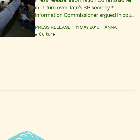
Press release: Information Commissioner
in U-turn over Tate’s BP secrecy *
Information Commissioner argued in court
hearing today that Tate failed to show how
PRESS RELEASE
11 MAY 2016
ANNA
disclosing sponsorship details would harm
Culture
its commercial interest. * The art museum
is refusing to publish sponsorship fees
despite ending the deal with BP.[1] Tate
representative argued that commercial
confidentiality bound…