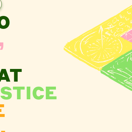
O
,
AT
STICE
E
.