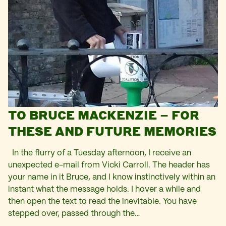
TO BRUCE MACKENZIE – FOR
THESE AND FUTURE MEMORIES
In the flurry of a Tuesday afternoon, I receive an
unexpected e-mail from Vicki Carroll. The header has
your name in it Bruce, and I know instinctively within an
instant what the message holds. I hover a while and
then open the text to read the inevitable. You have
stepped over, passed through the…