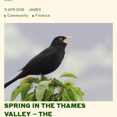
11 APR 2018
JAMES
Community
Finance
SPRING IN THE THAMES
VALLEY – THE