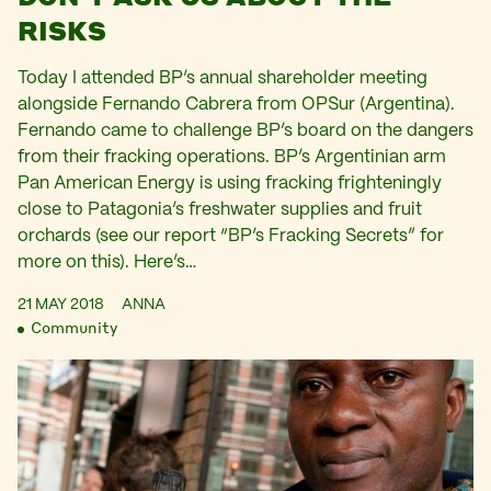
RISKS
Today I attended BP’s annual shareholder meeting
alongside Fernando Cabrera from OPSur (Argentina).
Fernando came to challenge BP’s board on the dangers
from their fracking operations. BP’s Argentinian arm
Pan American Energy is using fracking frighteningly
close to Patagonia’s freshwater supplies and fruit
orchards (see our report “BP’s Fracking Secrets” for
more on this). Here’s…
21 MAY 2018
ANNA
Community