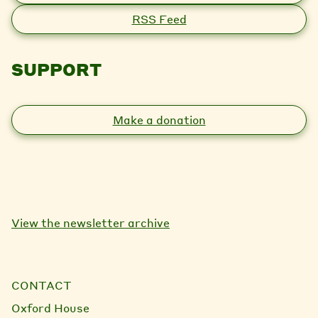
RSS Feed
SUPPORT
Make a donation
View the newsletter archive
CONTACT
Oxford House