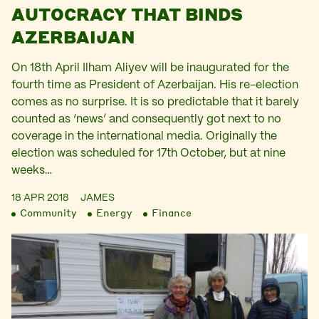
AUTOCRACY THAT BINDS
AZERBAIJAN
On 18th April Ilham Aliyev will be inaugurated for the
fourth time as President of Azerbaijan. His re-election
comes as no surprise. It is so predictable that it barely
counted as ‘news’ and consequently got next to no
coverage in the international media. Originally the
election was scheduled for 17th October, but at nine
weeks…
18 APR 2018
JAMES
Community
Energy
Finance