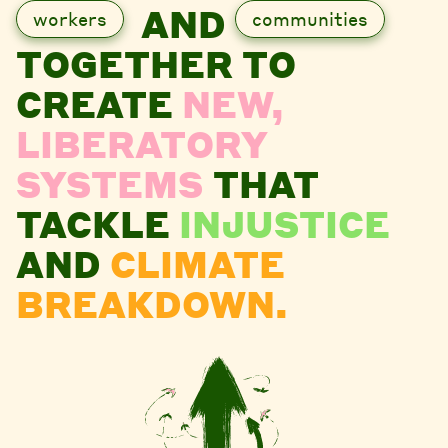
AND
workers
communities
TOGETHER TO
CREATE
NEW,
LIBERATORY
SYSTEMS
THAT
TACKLE
INJUSTICE
AND
CLIMATE
BREAKDOWN.