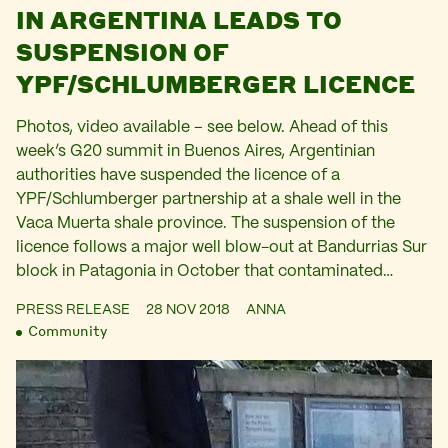
IN ARGENTINA LEADS TO
SUSPENSION OF
YPF/SCHLUMBERGER LICENCE
Photos, video available – see below. Ahead of this
week’s G20 summit in Buenos Aires, Argentinian
authorities have suspended the licence of a
YPF/Schlumberger partnership at a shale well in the
Vaca Muerta shale province. The suspension of the
licence follows a major well blow-out at Bandurrias Sur
block in Patagonia in October that contaminated…
PRESS RELEASE
28 NOV 2018
ANNA
Community