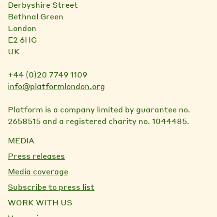
Derbyshire Street
Bethnal Green
London
E2 6HG
UK
+44 (0)20 7749 1109
info@platformlondon.org
Platform is a company limited by guarantee no.
2658515 and a registered charity no. 1044485.
MEDIA
Press releases
Media coverage
Subscribe to press list
WORK WITH US