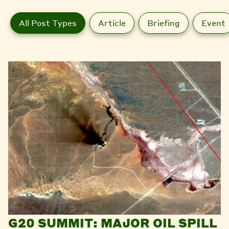
All Post Types
Article
Briefing
Event
G20 SUMMIT: MAJOR OIL SPILL