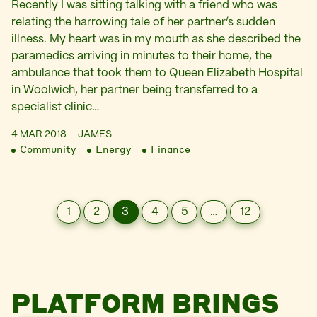
Recently I was sitting talking with a friend who was
relating the harrowing tale of her partner’s sudden
illness. My heart was in my mouth as she described the
paramedics arriving in minutes to their home, the
ambulance that took them to Queen Elizabeth Hospital
in Woolwich, her partner being transferred to a
specialist clinic…
4 MAR 2018
JAMES
Community
Energy
Finance
1
2
3
4
5
…
12
PLATFORM BRINGS