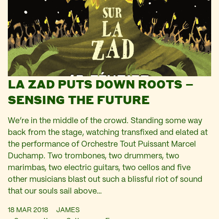
LA ZAD PUTS DOWN ROOTS –
SENSING THE FUTURE
We’re in the middle of the crowd. Standing some way
back from the stage, watching transfixed and elated at
the performance of Orchestre Tout Puissant Marcel
Duchamp. Two trombones, two drummers, two
marimbas, two electric guitars, two cellos and five
other musicians blast out such a blissful riot of sound
that our souls sail above…
18 MAR 2018
JAMES