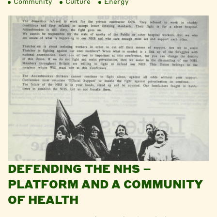
Community
Culture
Energy
DEFENDING THE NHS –
PLATFORM AND A COMMUNITY
OF HEALTH