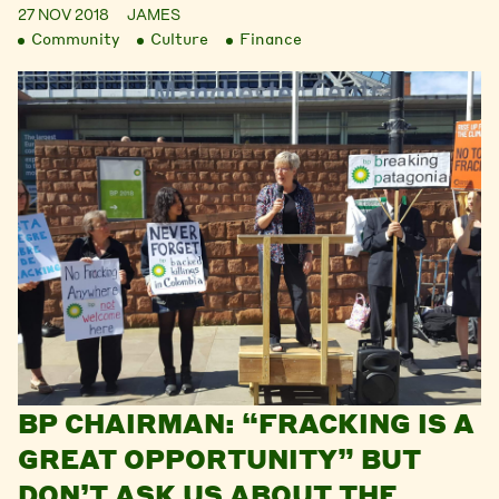
27 NOV 2018
JAMES
Community
Culture
Finance
BP CHAIRMAN: “FRACKING IS A
GREAT OPPORTUNITY” BUT
DON’T ASK US ABOUT THE