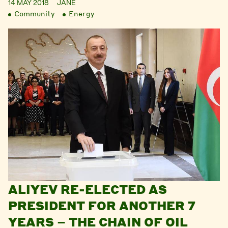
14 MAY 2018
JANE
Community
Energy
ALIYEV RE-ELECTED AS
PRESIDENT FOR ANOTHER 7
YEARS – THE CHAIN OF OIL