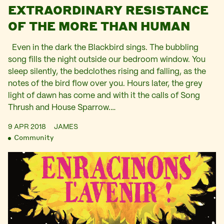
EXTRAORDINARY RESISTANCE
OF THE MORE THAN HUMAN
Even in the dark the Blackbird sings. The bubbling
song fills the night outside our bedroom window. You
sleep silently, the bedclothes rising and falling, as the
notes of the bird flow over you. Hours later, the grey
light of dawn has come and with it the calls of Song
Thrush and House Sparrow.…
9 APR 2018
JAMES
Community