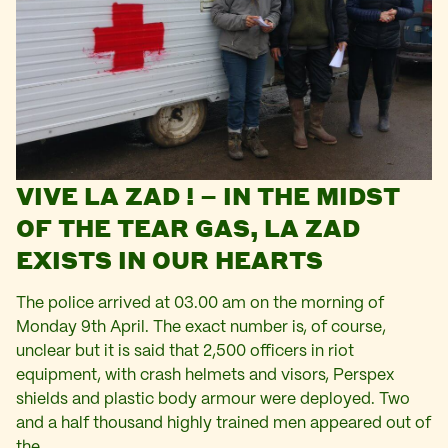
VIVE LA ZAD ! – IN THE MIDST
OF THE TEAR GAS, LA ZAD
EXISTS IN OUR HEARTS
The police arrived at 03.00 am on the morning of
Monday 9th April. The exact number is, of course,
unclear but it is said that 2,500 officers in riot
equipment, with crash helmets and visors, Perspex
shields and plastic body armour were deployed. Two
and a half thousand highly trained men appeared out of
the…