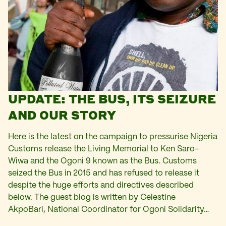
UPDATE: THE BUS, ITS SEIZURE
AND OUR STORY
Here is the latest on the campaign to pressurise Nigeria
Customs release the Living Memorial to Ken Saro-
Wiwa and the Ogoni 9 known as the Bus. Customs
seized the Bus in 2015 and has refused to release it
despite the huge efforts and directives described
below. The guest blog is written by Celestine
AkpoBari, National Coordinator for Ogoni Solidarity…