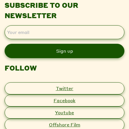
SUBSCRIBE TO OUR
NEWSLETTER
E
m
a
i
l
FOLLOW
Twitter
Facebook
Youtube
Offshore Film