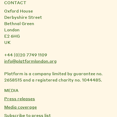
CONTACT
Oxford House
Derbyshire Street
Bethnal Green
London
E2 6HG
UK
+44 (0)20 7749 1109
info@platformlondon.org
Platform is a company limited by guarantee no.
2658515 and a registered charity no. 1044485.
MEDIA
Press releases
Media coverage
Subscribe to press list