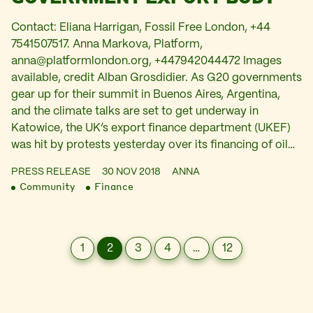
Contact: Eliana Harrigan, Fossil Free London, +44
7541507517. Anna Markova, Platform,
anna@platformlondon.org
, +447942044472 Images
available, credit Alban Grosdidier. As G20 governments
gear up for their summit in Buenos Aires, Argentina,
and the climate talks are set to get underway in
Katowice, the UK’s export finance department (UKEF)
was hit by protests yesterday over its financing of oil…
PRESS RELEASE
30 NOV 2018
ANNA
Community
Finance
1
2
3
4
…
12