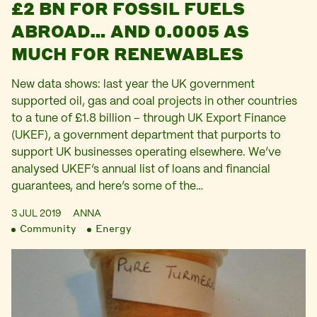
£2 BN FOR FOSSIL FUELS
ABROAD… AND 0.0005 AS
MUCH FOR RENEWABLES
New data shows: last year the UK government
supported oil, gas and coal projects in other countries
to a tune of £1.8 billion – through UK Export Finance
(UKEF), a government department that purports to
support UK businesses operating elsewhere. We’ve
analysed UKEF’s annual list of loans and financial
guarantees, and here’s some of the…
3 JUL 2019
ANNA
Community
Energy