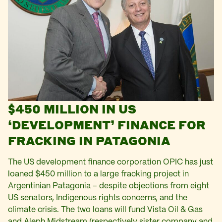
$450 MILLION IN US
‘DEVELOPMENT’ FINANCE FOR
FRACKING IN PATAGONIA
The US development finance corporation OPIC has just
loaned $450 million to a large fracking project in
Argentinian Patagonia – despite objections from eight
US senators, Indigenous rights concerns, and the
climate crisis. The two loans will fund Vista Oil & Gas
and Aleph Midstream (respectively sister company and