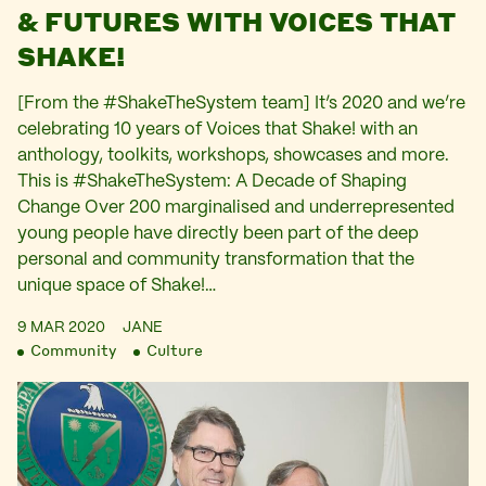
& FUTURES WITH VOICES THAT
SHAKE!
[From the #ShakeTheSystem team] It’s 2020 and we’re
celebrating 10 years of Voices that Shake! with an
anthology, toolkits, workshops, showcases and more.
This is #ShakeTheSystem: A Decade of Shaping
Change Over 200 marginalised and underrepresented
young people have directly been part of the deep
personal and community transformation that the
unique space of Shake!…
9 MAR 2020
JANE
Community
Culture