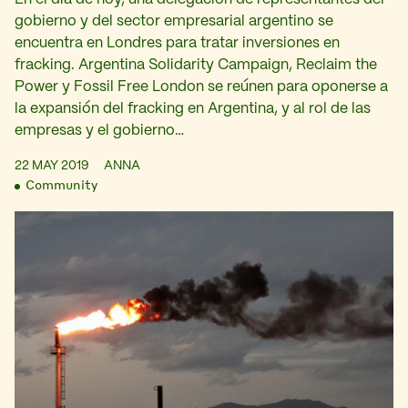
gobierno y del sector empresarial argentino se
encuentra en Londres para tratar inversiones en
fracking. Argentina Solidarity Campaign, Reclaim the
Power y Fossil Free London se reúnen para oponerse a
la expansión del fracking en Argentina, y al rol de las
empresas y el gobierno…
22 MAY 2019
ANNA
Community