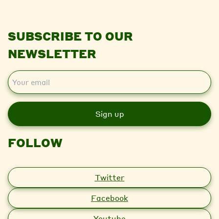
SUBSCRIBE TO OUR
NEWSLETTER
E
m
a
i
l
FOLLOW
Twitter
Facebook
Youtube