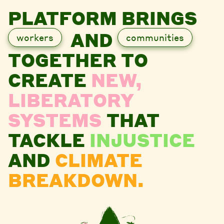
PLATFORM BRINGS
AND
workers
communities
TOGETHER TO
CREATE
NEW,
LIBERATORY
SYSTEMS
THAT
TACKLE
INJUSTICE
AND
CLIMATE
BREAKDOWN.