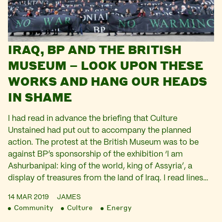
IRAQ, BP AND THE BRITISH
MUSEUM – LOOK UPON THESE
WORKS AND HANG OUR HEADS
IN SHAME
I had read in advance the briefing that Culture
Unstained had put out to accompany the planned
action. The protest at the British Museum was to be
against BP’s sponsorship of the exhibition ‘I am
Ashurbanipal: king of the world, king of Assyria’, a
display of treasures from the land of Iraq. I read lines…
14 MAR 2019
JAMES
Community
Culture
Energy