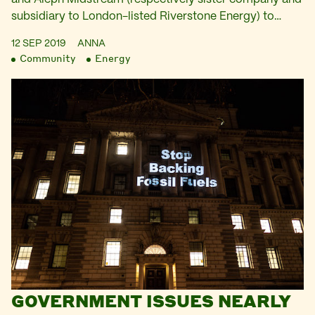
subsidiary to London-listed Riverstone Energy) to…
12 SEP 2019
ANNA
Community
Energy
GOVERNMENT ISSUES NEARLY