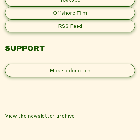
Offshore Film
RSS Feed
SUPPORT
Make a donation
View the newsletter archive