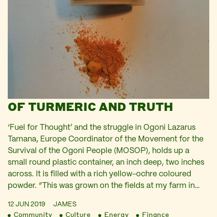
OF TURMERIC AND TRUTH
‘Fuel for Thought’ and the struggle in Ogoni Lazarus
Tamana, Europe Coordinator of the Movement for the
Survival of the Ogoni People (MOSOP), holds up a
small round plastic container, an inch deep, two inches
across. It is filled with a rich yellow-ochre coloured
powder. “This was grown on the fields at my farm in…
12 JUN 2019
JAMES
Community
Culture
Energy
Finance