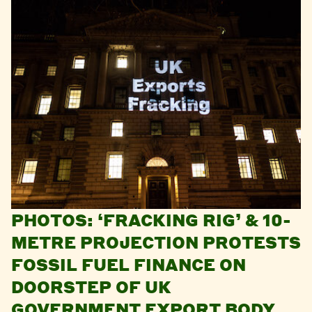
PHOTOS: ‘FRACKING RIG’ & 10-
METRE PROJECTION PROTESTS
FOSSIL FUEL FINANCE ON
DOORSTEP OF UK
GOVERNMENT EXPORT BODY