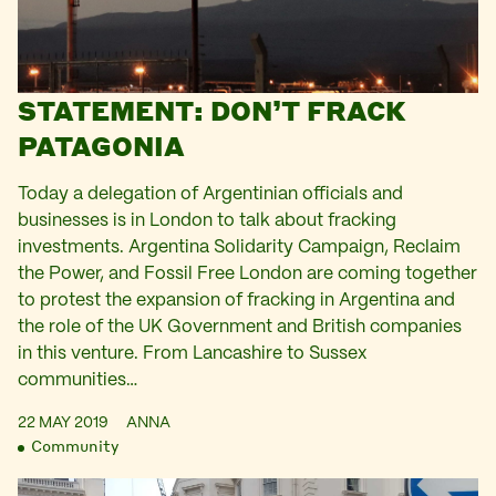
STATEMENT: DON’T FRACK
PATAGONIA
Today a delegation of Argentinian officials and
businesses is in London to talk about fracking
investments. Argentina Solidarity Campaign, Reclaim
the Power, and Fossil Free London are coming together
to protest the expansion of fracking in Argentina and
the role of the UK Government and British companies
in this venture. From Lancashire to Sussex
communities…
22 MAY 2019
ANNA
Community