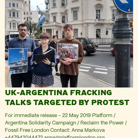
UK-ARGENTINA FRACKING
TALKS TARGETED BY PROTEST
For immediate release – 22 May 2019 Platform /
Argentina Solidarity Campaign / Reclaim the Power /
Fossil Free London Contact: Anna Markova
+447942044472
anna@platformlondon.org