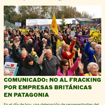
COMUNICADO: NO AL FRACKING
POR EMPRESAS BRITÁNICAS
EN PATAGONIA
En el día de hoy, una delegación de representantes del