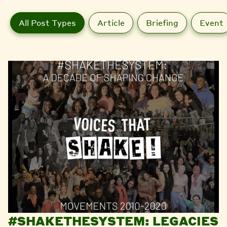
All Post Types
Article
Briefing
Event
#SHAKETHESYSTEM: LEGACIES