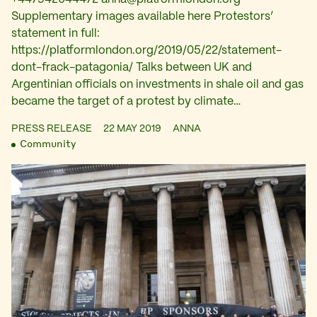
Supplementary images available here Protestors’
statement in full:
https://platformlondon.org/2019/05/22/statement-
dont-frack-patagonia/ Talks between UK and
Argentinian officials on investments in shale oil and gas
became the target of a protest by climate…
PRESS RELEASE
22 MAY 2019
ANNA
Community