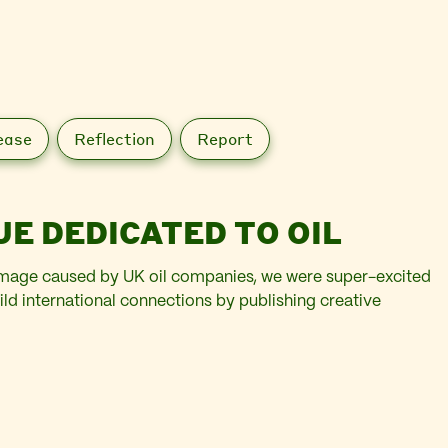
ease
Reflection
Report
UE DEDICATED TO OIL
 damage caused by UK oil companies, we were super-excited
ild international connections by publishing creative