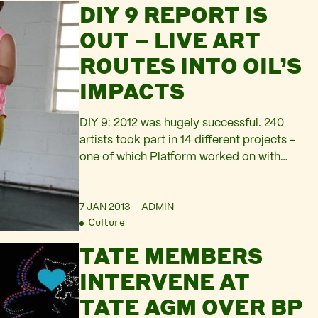
DIY 9 REPORT IS
techniques in spoken word, online media,
film/video and music technology. There
OUT – LIVE ART
will also…
ROUTES INTO OIL’S
IMPACTS
DIY 9: 2012 was hugely successful. 240
artists took part in 14 different projects –
one of which Platform worked on with
Nicole Garneau. Platform is grateful to
Live Art Development agency for
7 JAN 2013
ADMIN
convening the entire project, which led on
Culture
to several fruitful creative connections and
collaborations for us. By artists, for artists,
TATE MEMBERS
you can…
INTERVENE AT
TATE AGM OVER BP