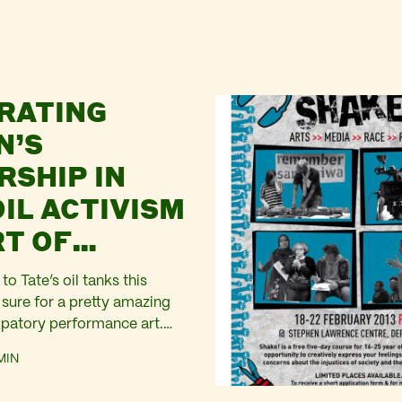
RATING
N’S
RSHIP IN
OIL ACTIVISM
RT OF
ERACTION
to Tate’s oil tanks this
 sure for a pretty amazing
cipatory performance art.
men over the age of sixty
MIN
n The Tanks at Tate Modern
s in Suzanne Lacy’s new