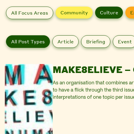
Community
Culture
E
All Focus Areas
All Post Types
Article
Briefing
Event
MAKE8ELIEVE – 
As an organisation that combines ar
to have a flick through the third is
interpretations of one topic per issue