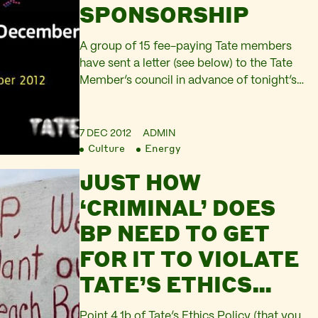
SPONSORSHIP
A group of 15 fee-paying Tate members
have sent a letter (see below) to the Tate
Member’s council in advance of tonight’s
Members’ AGM at Tate Modern asking
questions about the controversial
relationship between Tate and BP. At last
7 DEC 2012
ADMIN
Culture
Energy
year’s AGM, members of Liberate Tate
handed over a petition of more than 8,000
JUST HOW
people calling…
‘CRIMINAL’ DOES
BP NEED TO GET
FOR IT TO VIOLATE
TATE’S ETHICS
POLICY?
Point 4.1b of Tate’s Ethics Policy (that you