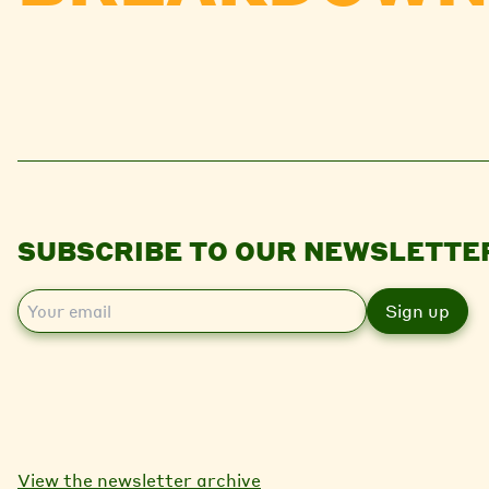
SUBSCRIBE TO OUR NEWSLETTE
E
m
a
i
l
View the newsletter archive