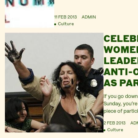
11 FEB 2013
ADMIN
Culture
CELEB
WOME
LEADE
ANTI-
AS PA
#SILV
If you go down 
Sunday, you’re
piece of parti
Hundreds of wo
2 FEB 2013
AD
will convene i
Culture
as participant