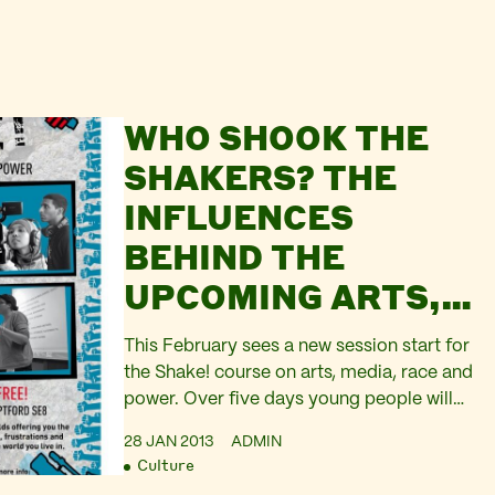
WHO SHOOK THE
SHAKERS? THE
INFLUENCES
BEHIND THE
UPCOMING ARTS,
RACE, MEDIA AND
This February sees a new session start for
POWER COURSE
the Shake! course on arts, media, race and
power. Over five days young people will
have space to imagine what justice looks
28 JAN 2013
ADMIN
like, experiment with new ideas, learn new
Culture
tools, such as practical hands-on