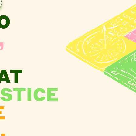
O
,
AT
STICE
E
.