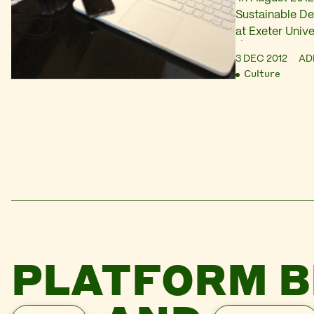
Sustainable D
at Exeter Unive
Á-TATE: An exp
3 DEC 2012
AD
their potential
Culture
(download here
it featured a 
response to par
audio tour, a t
PLATFORM B