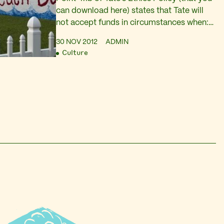
can download here) states that Tate will
not accept funds in circumstances when:
The donor has acted, or is believed to
30 NOV 2012
ADMIN
have acted, illegally in the acquisition of
Culture
funds, for example when funds are tainted
through being the proceeds of criminal
conduct. I’m not from any sort…