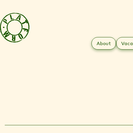
About
Vaca