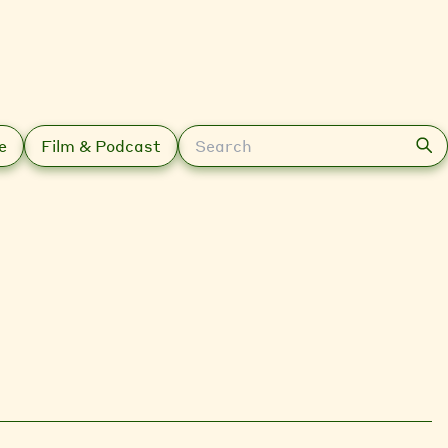
Search
e
Film & Podcast