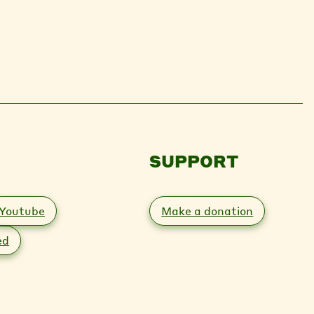
SUPPORT
Youtube
Make a donation
ed