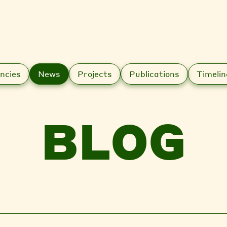
ncies
News
Projects
Publications
Timelin
BLOG