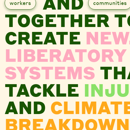
AND
workers
communities
TOGETHER T
CREATE
NEW
LIBERATORY
SYSTEMS
TH
TACKLE
INJU
AND
CLIMAT
BREAKDOWN