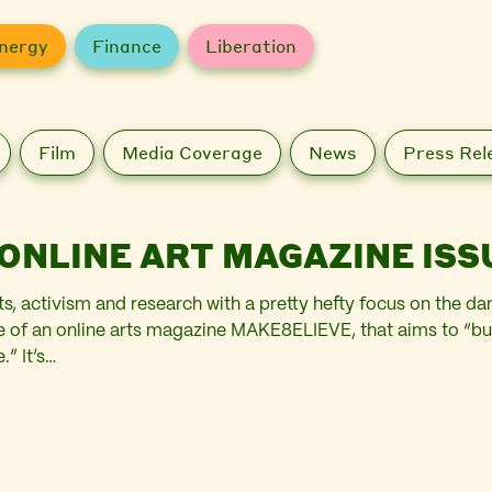
nergy
Finance
Liberation
Film
Media Coverage
News
Press Rel
ONLINE ART MAGAZINE ISS
ts, activism and research with a pretty hefty focus on the
sue of an online arts magazine MAKE8ELIEVE, that aims to “bu
.” It’s…