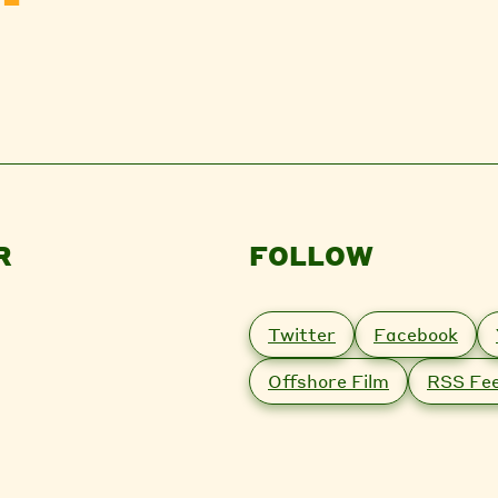
R
FOLLOW
Twitter
Facebook
Offshore Film
RSS Fe